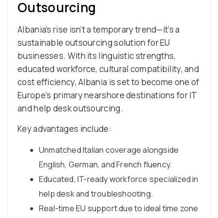
Outsourcing
Albania’s rise isn’t a temporary trend—it’s a
sustainable outsourcing solution for EU
businesses. With its linguistic strengths,
educated workforce, cultural compatibility, and
cost efficiency, Albania is set to become one of
Europe’s primary nearshore destinations for IT
and help desk outsourcing.
Key advantages include:
Unmatched Italian coverage alongside
English, German, and French fluency.
Educated, IT-ready workforce specialized in
help desk and troubleshooting.
Real-time EU support due to ideal time zone