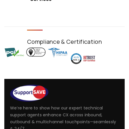
Compliance & Certification
We’re here to show how our expert technical
support agents enhance CX across inbound,
outbound & multichannel touchpoints—seamlessly
& 24/7.