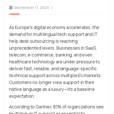
September 17, 2025
As Europe’s digital economy accelerates, the
demand for multilingual tech support and IT
help desk outsourcing is reaching
unprecedented levels. Businesses in SaaS,
telecom, e-commerce, banking, and even
healthcare technology are under pressure to
deliver fast, reliable, and language-specific
technical support across multiple EU markets.
Customers no longer view support in their
native language as a luxury—it’s a baseline
expectation.
According to Gartner, 81% of organizations see
multilingual IT support as essential to