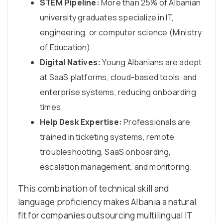
STEM Pipeline:
More than 25% of Albanian
university graduates specialize in IT,
engineering, or computer science (Ministry
of Education).
Digital Natives:
Young Albanians are adept
at SaaS platforms, cloud-based tools, and
enterprise systems, reducing onboarding
times.
Help Desk Expertise:
Professionals are
trained in ticketing systems, remote
troubleshooting, SaaS onboarding,
escalation management, and monitoring.
This combination of technical skill and
language proficiency makes Albania a natural
fit for companies outsourcing multilingual IT