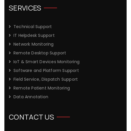
SERVICES
Technical Support
IT Helpdesk Support
Network Monitoring
Remote Desktop Support
IoT & Smart Devices Monitoring
Software and Platform Support
Field Service, Dispatch Support
Remote Patient Monitoring
Data Annotation
CONTACT US