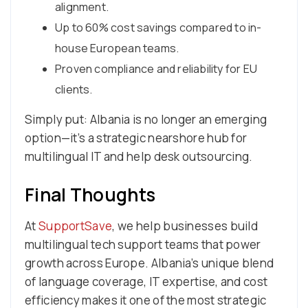
alignment.
Up to 60% cost savings compared to in-
house European teams.
Proven compliance and reliability for EU
clients.
Simply put: Albania is no longer an emerging
option—it’s a strategic nearshore hub for
multilingual IT and help desk outsourcing.
Final Thoughts
At
SupportSave
, we help businesses build
multilingual tech support teams that power
growth across Europe. Albania’s unique blend
of language coverage, IT expertise, and cost
efficiency makes it one of the most strategic