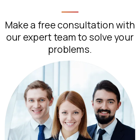
Make a free consultation with
our expert team to solve your
problems.