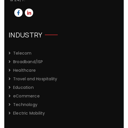
INDUSTRY
Telecom
Broadband/ISP
Healthcare
Travel and Hospitality
Education
eCommerce
Technology
Electric Mobility