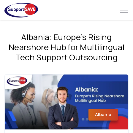
Albania: Europe’s Rising
Nearshore Hub for Multilingual
Tech Support Outsourcing
Albania