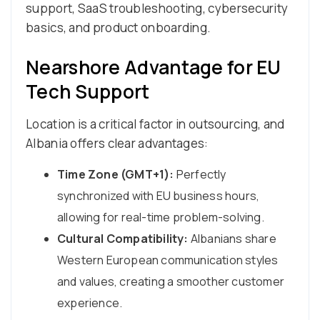
support, SaaS troubleshooting, cybersecurity
basics, and product onboarding.
Nearshore Advantage for EU
Tech Support
Location is a critical factor in outsourcing, and
Albania offers clear advantages:
Time Zone (GMT+1):
Perfectly
synchronized with EU business hours,
allowing for real-time problem-solving.
Cultural Compatibility:
Albanians share
Western European communication styles
and values, creating a smoother customer
experience.