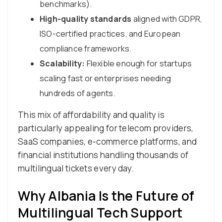
benchmarks).
High-quality standards
aligned with GDPR,
ISO-certified practices, and European
compliance frameworks.
Scalability:
Flexible enough for startups
scaling fast or enterprises needing
hundreds of agents.
This mix of affordability and quality is
particularly appealing for telecom providers,
SaaS companies, e-commerce platforms, and
financial institutions handling thousands of
multilingual tickets every day.
Why Albania Is the Future of
Multilingual Tech Support