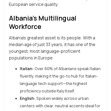
European service quality.
Albania’s Multilingual
Workforce
Albania’s greatest asset is its people. With a
median age of just 33 years, it has one of the
youngest, most language-proficient
populations in Europe.
Italian:
Over 60% of Albanians speak Italian
fluently, making it the go-to hub for Italian-
language tech support—the highest
proficiency outside Italy itself.
English:
Spoken widely across urban
centers with clear, neutral accents ideal for