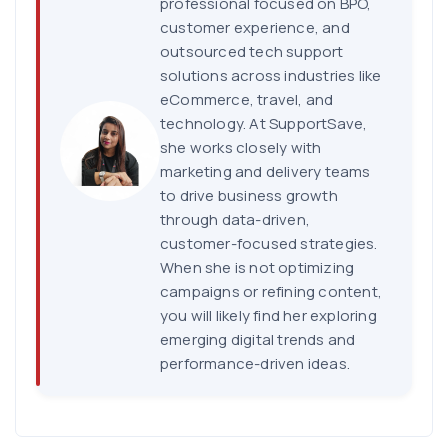
professional focused on BPO,
customer experience, and
outsourced tech support
solutions across industries like
eCommerce, travel, and
technology. At SupportSave,
she works closely with
marketing and delivery teams
to drive business growth
through data-driven,
customer-focused strategies.
When she is not optimizing
campaigns or refining content,
you will likely find her exploring
emerging digital trends and
performance-driven ideas.