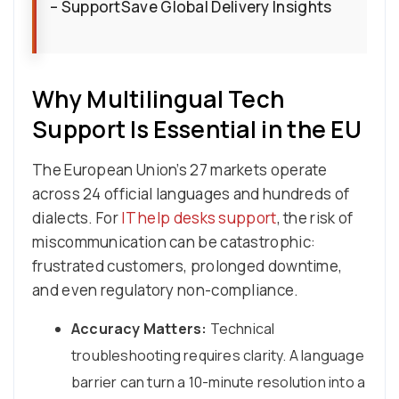
– SupportSave Global Delivery Insights
Why Multilingual Tech
Support Is Essential in the EU
The European Union’s 27 markets operate
across 24 official languages and hundreds of
dialects. For
IT help desks support
, the risk of
miscommunication can be catastrophic:
frustrated customers, prolonged downtime,
and even regulatory non-compliance.
Accuracy Matters:
Technical
troubleshooting requires clarity. A language
barrier can turn a 10-minute resolution into a