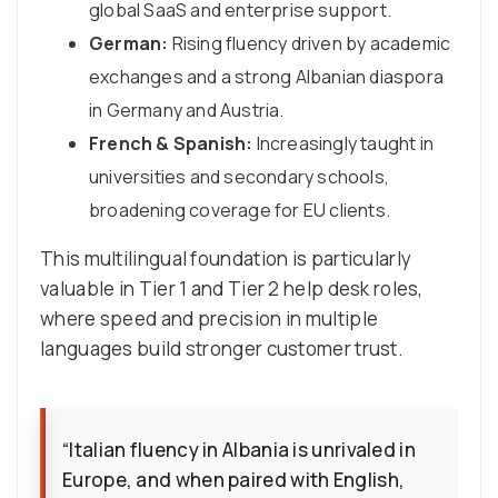
global SaaS and enterprise support.
German:
Rising fluency driven by academic
exchanges and a strong Albanian diaspora
in Germany and Austria.
French & Spanish:
Increasingly taught in
universities and secondary schools,
broadening coverage for EU clients.
This multilingual foundation is particularly
valuable in Tier 1 and Tier 2 help desk roles,
where speed and precision in multiple
languages build stronger customer trust.
“Italian fluency in Albania is unrivaled in
Europe, and when paired with English,