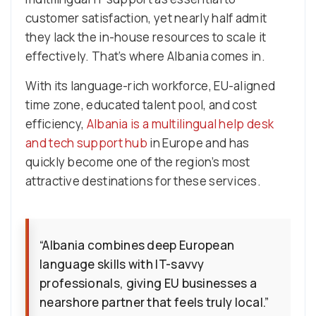
customer satisfaction, yet nearly half admit
they lack the in-house resources to scale it
effectively. That’s where Albania comes in.
With its language-rich workforce, EU-aligned
time zone, educated talent pool, and cost
efficiency,
Albania is a multilingual help desk
and tech support hub
in Europe and has
quickly become one of the region’s most
attractive destinations for these services.
“Albania combines deep European
language skills with IT-savvy
professionals, giving EU businesses a
nearshore partner that feels truly local.”