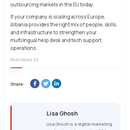
outsourcing markets in the EU today.
If your company is scaling across Europe,
Albania provides the right mix of people, skills,
and infrastructure to strengthen your
multilingual help desk and tech support
operations.
Post Views:
23
Share:
Lisa Ghosh
Lisa Ghosh is a digital marketing