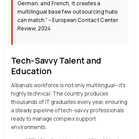
German, and French, it creates a
multilingual base few outsourcing hubs
can match.” – European Contact Center
Review, 2024
Tech-Savvy Talent and
Education
Albania’s workforce is not only multilingual—it’s
highly technical. The country produces
thousands of IT graduates every year, ensuring
a steady pipeline of tech-savvy professionals
ready to manage complex support
environments.