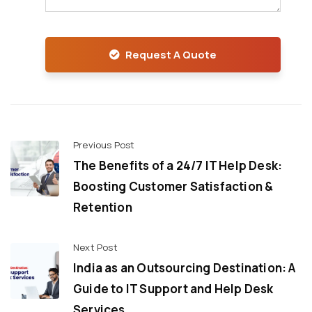
Request A Quote
Previous Post
The Benefits of a 24/7 IT Help Desk:
Boosting Customer Satisfaction &
Retention
Next Post
India as an Outsourcing Destination: A
Guide to IT Support and Help Desk
Services