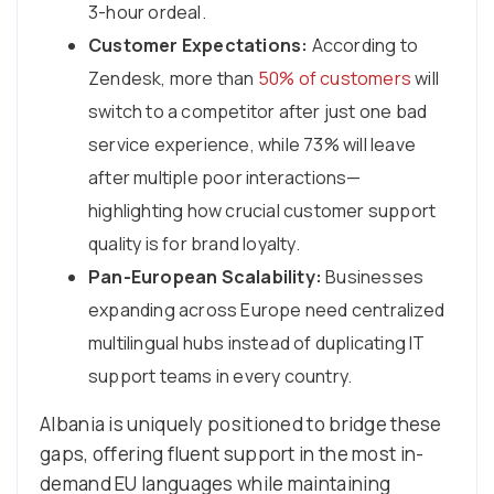
3-hour ordeal.
Customer Expectations:
According to
Zendesk, more than
50% of customers
will
switch to a competitor after just one bad
service experience, while 73% will leave
after multiple poor interactions—
highlighting how crucial customer support
quality is for brand loyalty.
Pan-European Scalability:
Businesses
expanding across Europe need centralized
multilingual hubs instead of duplicating IT
support teams in every country.
Albania is uniquely positioned to bridge these
gaps, offering fluent support in the most in-
demand EU languages while maintaining