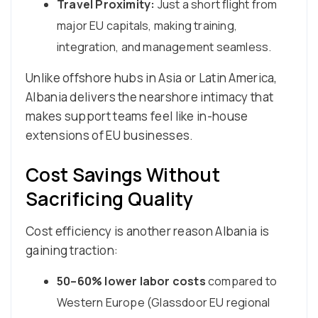
Travel Proximity:
Just a short flight from
major EU capitals, making training,
integration, and management seamless.
Unlike offshore hubs in Asia or Latin America,
Albania delivers the nearshore intimacy that
makes support teams feel like in-house
extensions of EU businesses.
Cost Savings Without
Sacrificing Quality
Cost efficiency is another reason Albania is
gaining traction:
50–60% lower labor costs
compared to
Western Europe (Glassdoor EU regional