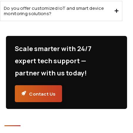
Do you offer customized IoT and smart device
monitoring solutions?
Scale smarter with 24/7
expert tech support —
partner with us today!
Contact Us