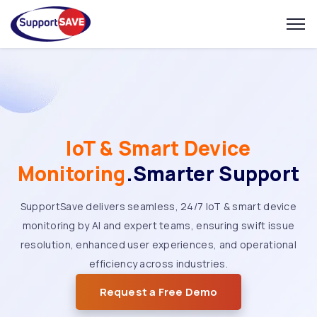
IoT & Smart Device
Monitoring
.Smarter Support
SupportSave delivers seamless, 24/7 IoT & smart device
monitoring by AI and expert teams, ensuring swift issue
resolution, enhanced user experiences, and operational
efficiency across industries.
Request a Free Demo