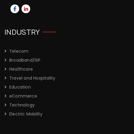
INDUSTRY
Telecom
Broadband/ISP
Healthcare
Travel and Hospitality
Education
eCommerce
Technology
Electric Mobility