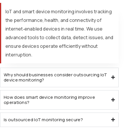
IoT and smart device monitoring involves tracking
the performance, health, and connectivity of
internet‑enabled devices in real time. We use
advanced tools to collect data, detect issues, and
ensure devices operate efficiently without
interruption.
Why should businesses consider outsourcing IoT
device monitoring?
How does smart device monitoring improve
operations?
Is outsourced IoT monitoring secure?