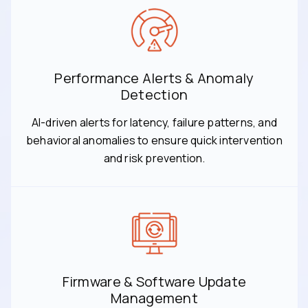
Performance Alerts & Anomaly
Detection
AI-driven alerts for latency, failure patterns, and
behavioral anomalies to ensure quick intervention
and risk prevention.
Firmware & Software Update
Management