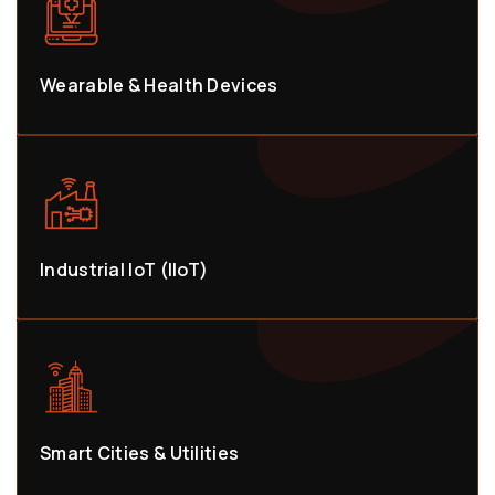
Wearable & Health Devices
Industrial IoT (IIoT)
Smart Cities & Utilities