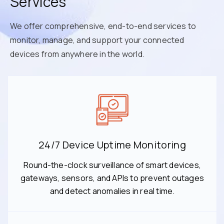
Services
We offer comprehensive, end-to-end services to
monitor, manage, and support your connected
devices from anywhere in the world.
24/7 Device Uptime Monitoring
Round-the-clock surveillance of smart devices,
gateways, sensors, and APIs to prevent outages
and detect anomalies in real time.