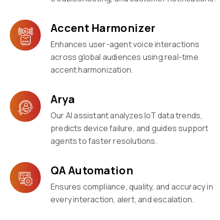
Accent Harmonizer
Enhances user-agent voice interactions
across global audiences using real-time
accent harmonization.
Arya
Our AI assistant analyzes IoT data trends,
predicts device failure, and guides support
agents to faster resolutions.
QA Automation
Ensures compliance, quality, and accuracy in
every interaction, alert, and escalation.