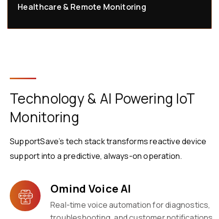
Healthcare & Remote Monitoring
Technology & AI Powering IoT
Monitoring
SupportSave’s tech stack transforms reactive device
support into a predictive, always-on operation.
Omind Voice AI
Real-time voice automation for diagnostics,
troubleshooting, and customer notifications.