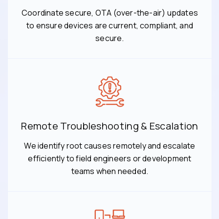
Coordinate secure, OTA (over-the-air) updates
to ensure devices are current, compliant, and
secure.
Remote Troubleshooting & Escalation
We identify root causes remotely and escalate
efficiently to field engineers or development
teams when needed.