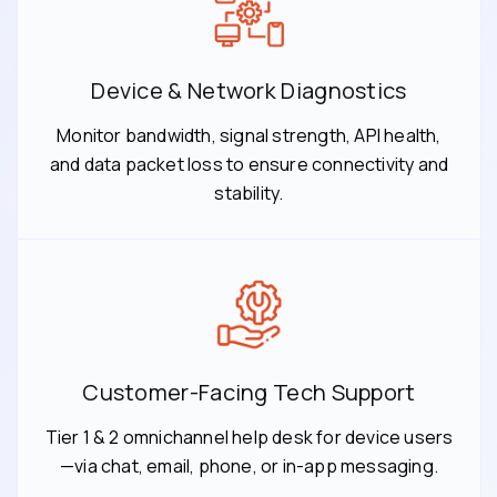
Device & Network Diagnostics
Monitor bandwidth, signal strength, API health,
and data packet loss to ensure connectivity and
stability.
Customer-Facing Tech Support
Tier 1 & 2 omnichannel help desk for device users
—via chat, email, phone, or in-app messaging.