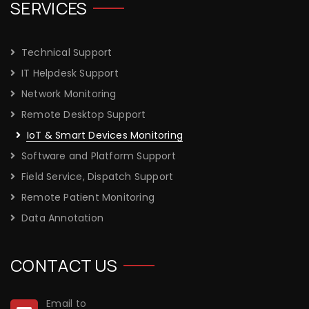
SERVICES
Technical Support
IT Helpdesk Support
Network Monitoring
Remote Desktop Support
IoT & Smart Devices Monitoring
Software and Platform Support
Field Service, Dispatch Support
Remote Patient Monitoring
Data Annotation
CONTACT US
Email to