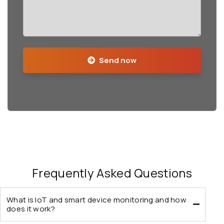
Send now
Frequently Asked Questions
What is IoT and smart device monitoring and how
does it work?