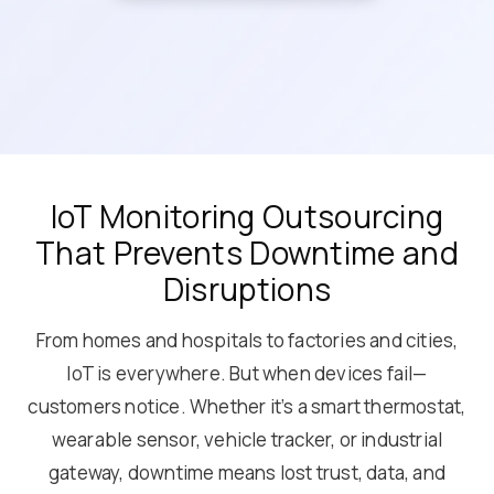
IoT Monitoring Outsourcing
That Prevents Downtime and
Disruptions
From homes and hospitals to factories and cities,
IoT is everywhere. But when devices fail—
customers notice. Whether it’s a smart thermostat,
wearable sensor, vehicle tracker, or industrial
gateway, downtime means lost trust, data, and