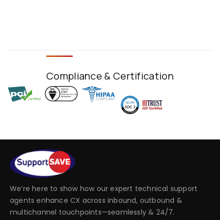
Compliance & Certification
We’re here to show how our expert technical support
agents enhance CX across inbound, outbound &
multichannel touchpoints—seamlessly & 24/7.