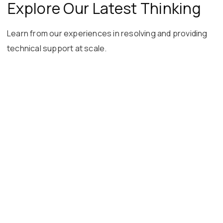
Explore Our Latest Thinking
Learn from our experiences in resolving and providing
technical support at scale.