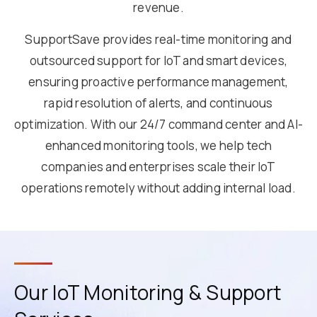
revenue.
SupportSave provides real-time monitoring and
outsourced support for IoT and smart devices,
ensuring proactive performance management,
rapid resolution of alerts, and continuous
optimization. With our 24/7 command center and AI-
enhanced monitoring tools, we help tech
companies and enterprises scale their IoT
operations remotely without adding internal load.
Our IoT Monitoring & Support