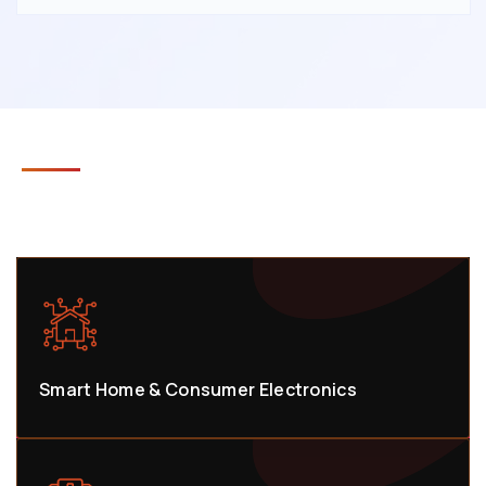
INDUSTRIES WE SERVE
Smart Home & Consumer Electronics