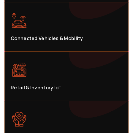
Connected Vehicles & Mobility
Retail & Inventory IoT