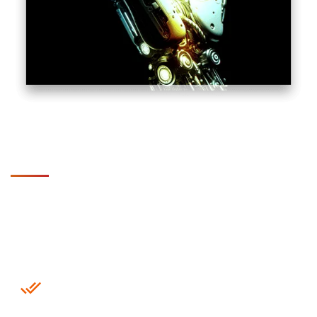
Why Choose SupportSave for
IoT Monitoring ?
24/7 Real-Time Monitoring Center