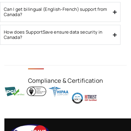
Can I get bilingual (English-French) support from
Canada?
How does SupportSave ensure data security in
Canada?
Compliance & Certification