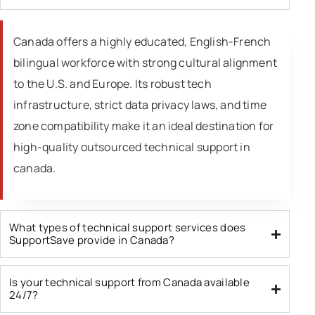
Canada offers a highly educated, English-French
bilingual workforce with strong cultural alignment
to the U.S. and Europe. Its robust tech
infrastructure, strict data privacy laws, and time
zone compatibility make it an ideal destination for
high-quality outsourced technical support in
canada.
What types of technical support services does
SupportSave provide in Canada?
Is your technical support from Canada available
24/7?