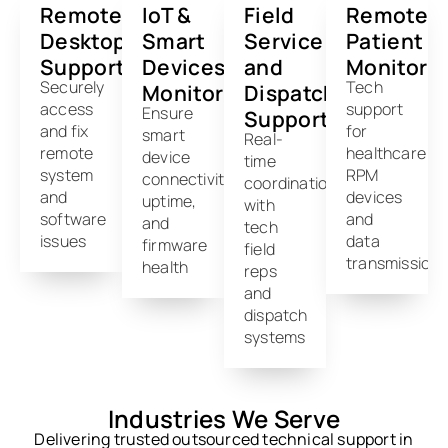
Remote
IoT &
Field
Remote
Desktop
Smart
Service
Patient
Support
Devices
and
Monitori
Securely
Tech
Monitoring
Dispatch
access
support
Ensure
Support
and fix
for
smart
Real-
remote
healthcare
device
time
system
RPM
connectivity,
coordination
and
devices
uptime,
with
software
and
and
tech
issues
data
firmware
field
transmission
health
reps
and
dispatch
systems
Industries We Serve
Delivering trusted outsourced technical support in