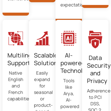
expectations
Multilingual
Scalable
AI-
Data
Support
Solutions
powered
Security
Technology
and
Native
Easily
English
expand
Privacy
Tools
and
for
like
Adherence
French
seasonal
Arya,
to PCI
capabilities
or
AI-
DSS,
product-
powered
SOC 2,