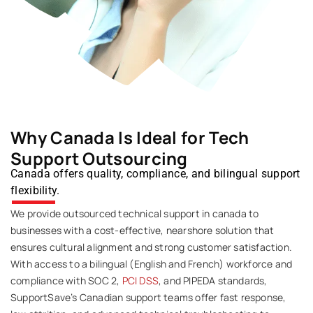
Why Canada Is Ideal for Tech
Support Outsourcing
Canada offers quality, compliance, and bilingual support
flexibility.
We provide outsourced technical support in canada to
businesses with a cost-effective, nearshore solution that
ensures cultural alignment and strong customer satisfaction.
With access to a bilingual (English and French) workforce and
compliance with SOC 2,
PCI DSS
, and PIPEDA standards,
SupportSave’s
Canadian support teams offer fast response,