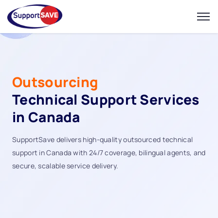
Outsourcing
Technical Support Services
in Canada
SupportSave delivers high-quality outsourced technical
support in Canada with 24/7 coverage, bilingual agents, and
secure, scalable service delivery.