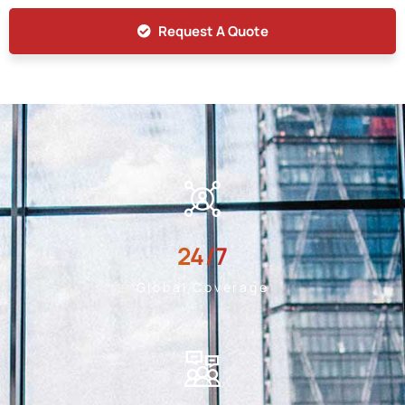
Request A Quote
24
/7
Global Coverage