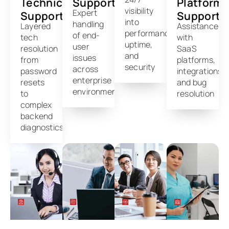
Technical
Support
Platform
visibility
Expert
Support
Support
into
handling
Layered
Assistance
performance,
of end-
tech
with
uptime,
user
resolution
SaaS
and
issues
from
platforms,
security
across
password
integrations,
enterprise
resets
and bug
environments
to
resolution
complex
backend
diagnostics