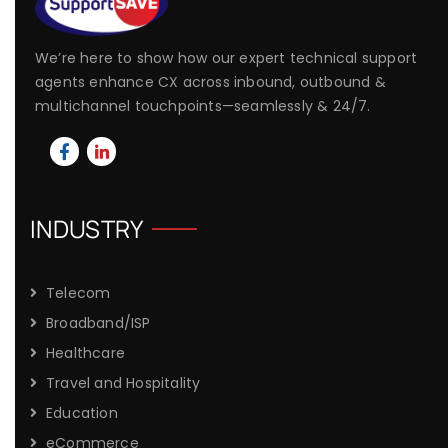
We’re here to show how our expert technical support
agents enhance CX across inbound, outbound &
multichannel touchpoints—seamlessly & 24/7.
INDUSTRY
Telecom
Broadband/ISP
Healthcare
Travel and Hospitality
Education
eCommerce