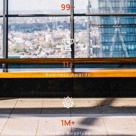
99
+
Happy Clients
11
+
Business Awards
1
M+
Tickets Resolved