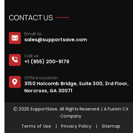
CONTACT US
Email to
sales@supportsave.com
Call us
+1 (855) 200-9179
Office Location
3150 Holcomb Bridge, Suite 300, 3rd Floor,
Norcross, GA 30071
2026 SupportSave. All Rights Reserved. | A Fusion CX
Company
Terms of Use
|
Privacy Policy
|
Sitemap