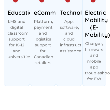
Education
eCommerce
Technology
Electric
Mobility
LMS and
Platform,
App,
(E-
digital
payment,
software,
classroom
and
and
Mobility
support
logistics
cloud
Charger,
for K–12
support
infrastructure
firmware,
and
for
assistance
and
universities
Canadian
mobile
retailers
app
troubleshoo
for EVs