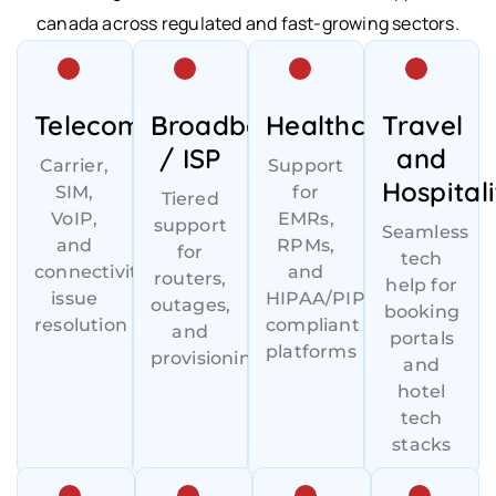
canada across regulated and fast-growing sectors.
Telecom
Broadband
Healthcare
Travel
/ ISP
and
Carrier,
Support
Hospitali
SIM,
for
Tiered
VoIP,
EMRs,
support
Seamless
and
RPMs,
for
tech
connectivity
and
routers,
help for
issue
HIPAA/PIPEDA-
outages,
booking
resolution
compliant
and
portals
platforms
provisioning
and
hotel
tech
stacks