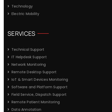
Technology
Electric Mobility
SERVICES
Technical Support
IT Helpdesk Support
Network Monitoring
Remote Desktop Support
IoT & Smart Devices Monitoring
Software and Platform Support
Field Service, Dispatch Support
Remote Patient Monitoring
Data Annotation