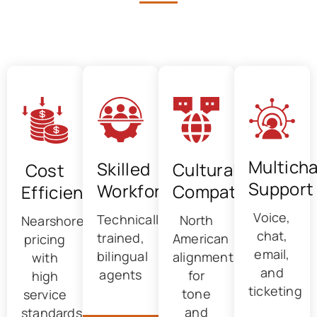
Advantages of Outsourced
Technical Support in Canada
Multich
Skilled
Cultural
Cost
Support
Workforce
Compatibility
Efficiency
Voice,
Technically
North
Nearshore
chat,
trained,
American
pricing
email,
bilingual
alignment
with
and
agents
for
high
ticketing
tone
service
and
standards