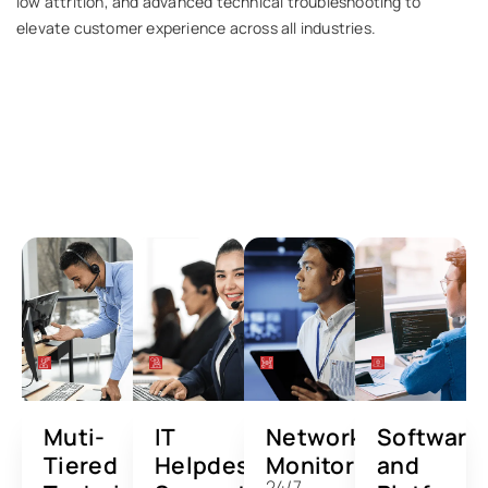
low attrition, and advanced technical troubleshooting to
elevate customer experience across all industries.
Services We Offer
Canada-based support solutions tailored for
modern digital enterprises.
Muti-
IT
Network
Software
Tiered
Helpdesk
Monitoring
and
24/7