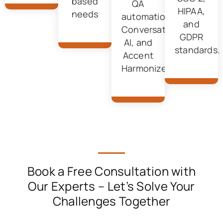
based
QA
HIPAA,
needs
automation,
and
Conversational
GDPR
AI, and
standards.
Accent
Harmonizer.
Book a Free Consultation with
Our Experts
– Let’s Solve Your
Challenges Together