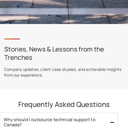
Stories, News & Lessons from the
Trenches
Company updates, client case studies, and actionable insights
from our experience.
Frequently Asked Questions
Why should I outsource technical support to
Canada?