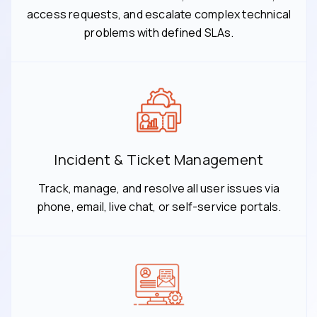
access requests, and escalate complex technical
problems with defined SLAs.
Incident & Ticket Management
Track, manage, and resolve all user issues via
phone, email, live chat, or self-service portals.