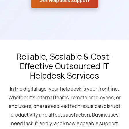
Get Helpdesk Support
Reliable, Scalable & Cost-
Effective Outsourced IT
Helpdesk Services
In the digital age, your helpdesk is your frontline.
Whether it’s internal teams, remote employees, or
end users, one unresolved tech issue can disrupt
productivity and affect satisfaction. Businesses
need fast, friendly, and knowledgeable support