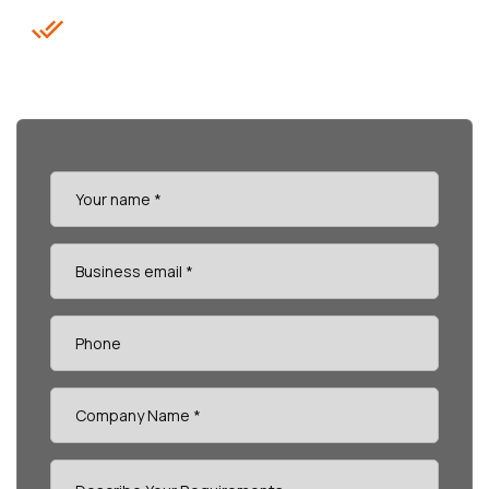
Data-Driven Reports & KPIs (FCR,
CSAT, AHT)