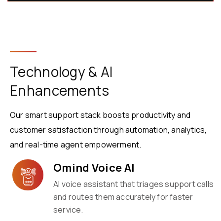
Technology & AI
Enhancements
Our smart support stack boosts productivity and
customer satisfaction through automation, analytics,
and real-time agent empowerment.
Omind Voice AI
AI voice assistant that triages support calls
and routes them accurately for faster
service.