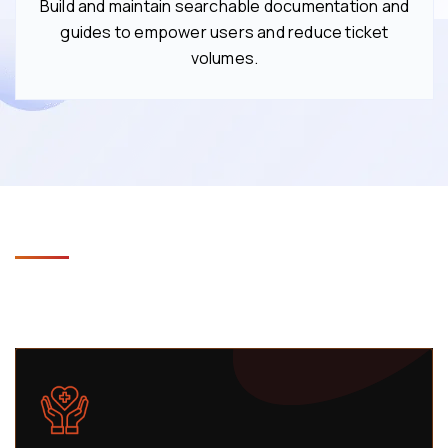
Build and maintain searchable documentation and
guides to empower users and reduce ticket
volumes.
Industries We Support