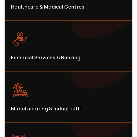
Healthcare & Medical Centres
Financial Services & Banking
Manufacturing & Industrial IT