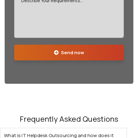
Send now
Frequently Asked Questions
What is IT Helpdesk Outsourcing and how does it