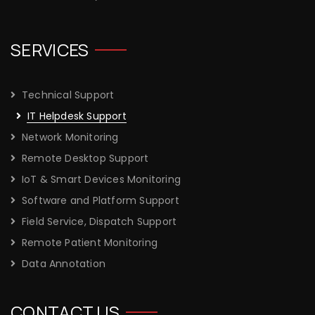
SERVICES
Technical Support
IT Helpdesk Support
Network Monitoring
Remote Desktop Support
IoT & Smart Devices Monitoring
Software and Platform Support
Field Service, Dispatch Support
Remote Patient Monitoring
Data Annotation
CONTACT US