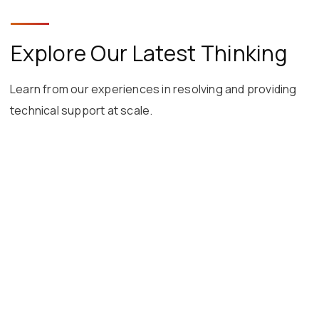
Explore Our Latest Thinking
Learn from our experiences in resolving and providing
technical support at scale.