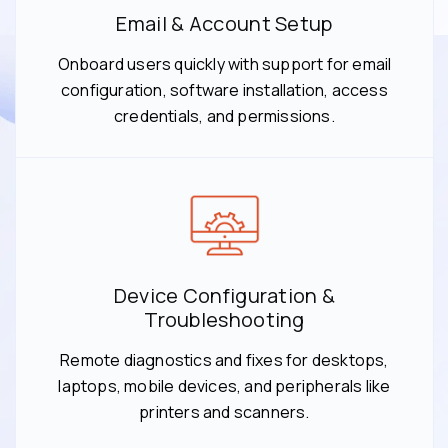
Email & Account Setup
Onboard users quickly with support for email
configuration, software installation, access
credentials, and permissions.
Device Configuration &
Troubleshooting
Remote diagnostics and fixes for desktops,
laptops, mobile devices, and peripherals like
printers and scanners.