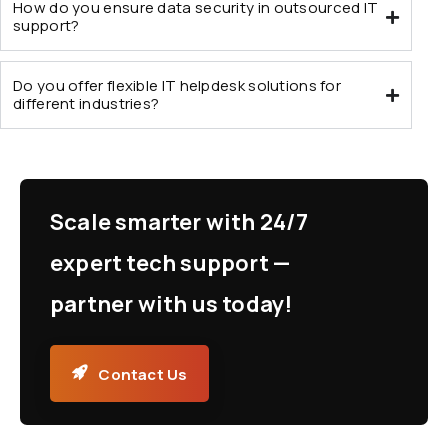
How do you ensure data security in outsourced IT
support?
Do you offer flexible IT helpdesk solutions for
different industries?
Scale smarter with 24/7
expert tech support —
partner with us today!
Contact Us