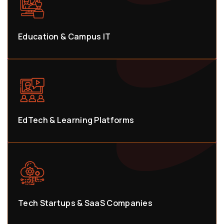
Education & Campus IT
EdTech & Learning Platforms
Tech Startups & SaaS Companies