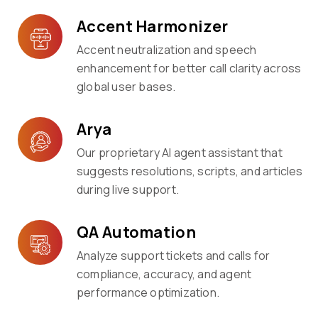
Accent Harmonizer
Accent neutralization and speech
enhancement for better call clarity across
global user bases.
Arya
Our proprietary AI agent assistant that
suggests resolutions, scripts, and articles
during live support.
QA Automation
Analyze support tickets and calls for
compliance, accuracy, and agent
performance optimization.