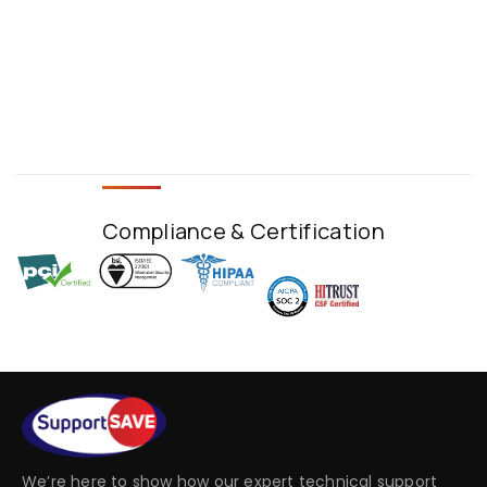
Compliance & Certification
We’re here to show how our expert technical support