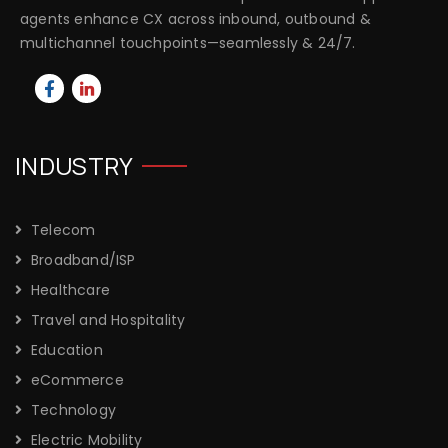
agents enhance CX across inbound, outbound &
multichannel touchpoints—seamlessly & 24/7.
INDUSTRY
Telecom
Broadband/ISP
Healthcare
Travel and Hospitality
Education
eCommerce
Technology
Electric Mobility