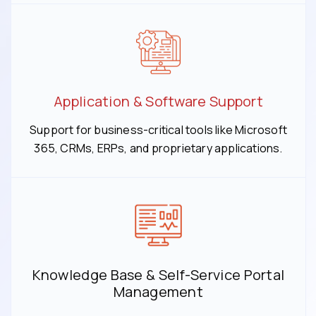
Application & Software Support
Support for business-critical tools like Microsoft
365, CRMs, ERPs, and proprietary applications.
Knowledge Base & Self-Service Portal
Management