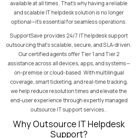
available at all times. That’s why having a reliable
and scalable IT helpdesk solution is no longer
optional—it’s essential for seamless operations.
SupportSave provides 24/7 IT helpdesk support
outsourcing that’s scalable, secure, and SLA-driven.
Our certified agents offer Tier 1 and Tier 2
assistance across all devices, apps, and systems—
on-premise or cloud-based. With multilingual
coverage, smart ticketing, and real-time tracking,
we help reduce resolution times and elevate the
end-user experience through expertly managed
outsource IT support services..
Why Outsource IT Helpdesk
Support?