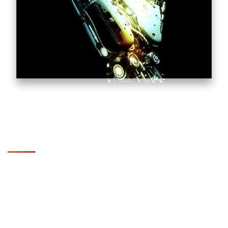
Key Benefits of Partnering
with SupportSave