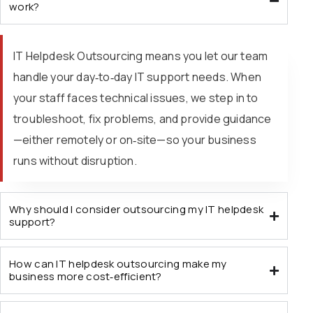
work?
IT Helpdesk Outsourcing means you let our team
handle your day‑to‑day IT support needs. When
your staff faces technical issues, we step in to
troubleshoot, fix problems, and provide guidance
—either remotely or on‑site—so your business
runs without disruption.
Why should I consider outsourcing my IT helpdesk
support?
How can IT helpdesk outsourcing make my
business more cost‑efficient?