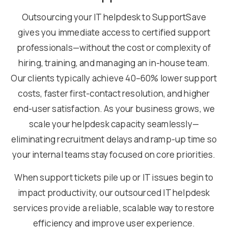
Outsourcing your IT helpdesk to SupportSave
gives you immediate access to certified support
professionals—without the cost or complexity of
hiring, training, and managing an in-house team.
Our clients typically achieve 40–60% lower support
costs, faster first-contact resolution, and higher
end-user satisfaction. As your business grows, we
scale your helpdesk capacity seamlessly—
eliminating recruitment delays and ramp-up time so
your internal teams stay focused on core priorities.
When support tickets pile up or IT issues begin to
impact productivity, our outsourced IT helpdesk
services provide a reliable, scalable way to restore
efficiency and improve user experience.