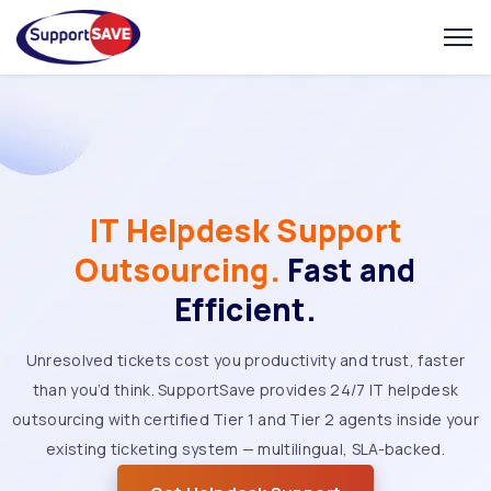
IT Helpdesk Support
Outsourcing.
Fast and
Efficient.
Unresolved tickets cost you productivity and trust, faster
than you’d think. SupportSave provides 24/7 IT helpdesk
outsourcing with certified Tier 1 and Tier 2 agents inside your
existing ticketing system — multilingual, SLA-backed.