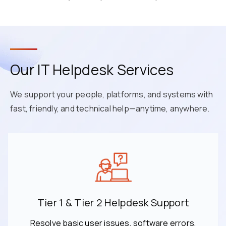
Our IT Helpdesk Services
We support your people, platforms, and systems with
fast, friendly, and technical help—anytime, anywhere.
Tier 1 & Tier 2 Helpdesk Support
Resolve basic user issues, software errors,