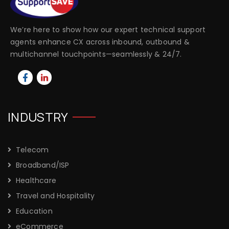
We’re here to show how our expert technical support
agents enhance CX across inbound, outbound &
multichannel touchpoints—seamlessly & 24/7.
INDUSTRY
Telecom
Broadband/ISP
Healthcare
Travel and Hospitality
Education
eCommerce