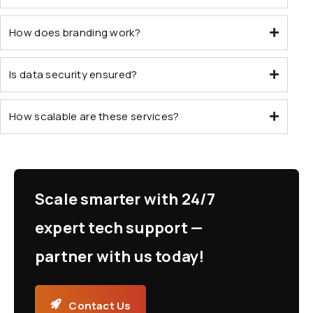
How does branding work?
Is data security ensured?
How scalable are these services?
Scale smarter with 24/7
expert tech support —
partner with us today!
Contact Us