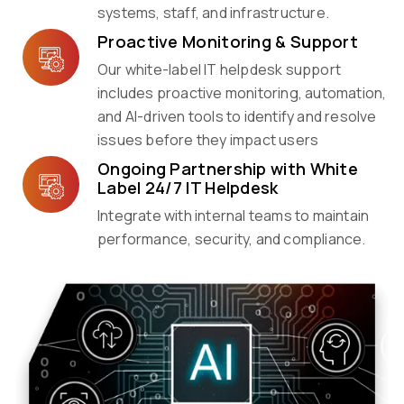
systems, staff, and infrastructure.
Proactive Monitoring & Support
Our white-label IT helpdesk support
includes proactive monitoring, automation,
and AI-driven tools to identify and resolve
issues before they impact users
Ongoing Partnership with White
Label 24/7 IT Helpdesk
Integrate with internal teams to maintain
performance, security, and compliance.