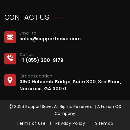
CONTACT US
Email to
sales@supportsave.com
Call us
+1 (855) 200-9179
Office Location
3150 Holcomb Bridge, Suite 300, 3rd Floor,
Norcross, GA 30071
2026 SupportSave. All Rights Reserved. | A Fusion CX
Company
Terms of Use
|
Privacy Policy
|
Sitemap