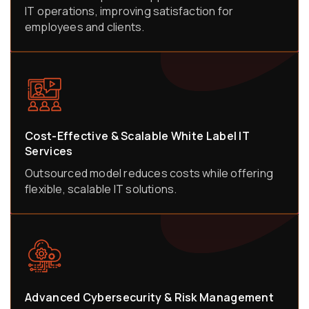
IT operations, improving satisfaction for
employees and clients.
Cost-Effective & Scalable White Label IT
Services
Outsourced model reduces costs while offering
flexible, scalable IT solutions.
Advanced Cybersecurity & Risk Management