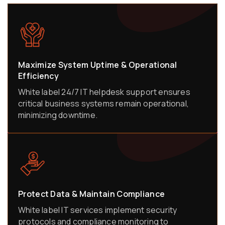
Maximize System Uptime & Operational
Efficiency
White label 24/7 IT helpdesk support ensures
critical business systems remain operational,
minimizing downtime.
Protect Data & Maintain Compliance
White label IT services implement security
protocols and compliance monitoring to