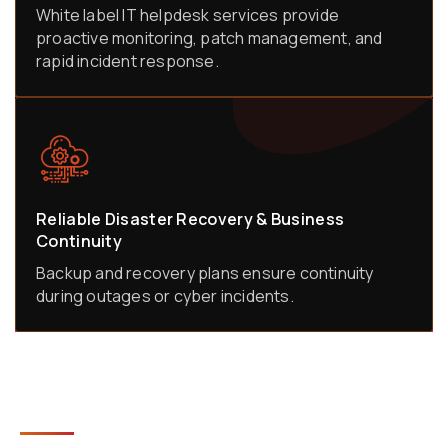
White label IT helpdesk services provide
proactive monitoring, patch management, and
rapid incident response.
Reliable Disaster Recovery & Business
Continuity
Backup and recovery plans ensure continuity
during outages or cyber incidents.