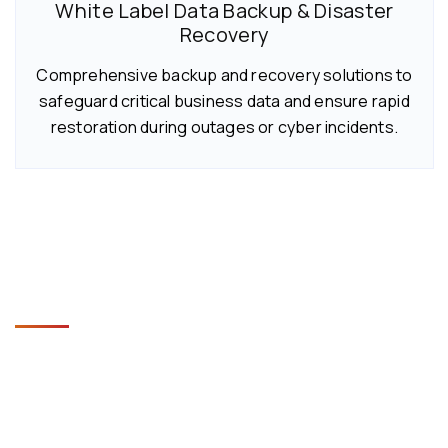
White Label Data Backup & Disaster
Recovery
Comprehensive backup and recovery solutions to
safeguard critical business data and ensure rapid
restoration during outages or cyber incidents.
Key Benefits of White Label IT
Helpdesk Services