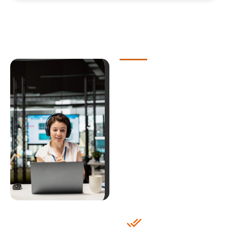
Why Choose
Our White
Label IT
Helpdesk
Outsourcing
Industry-
Specific
Expertise with
White Label