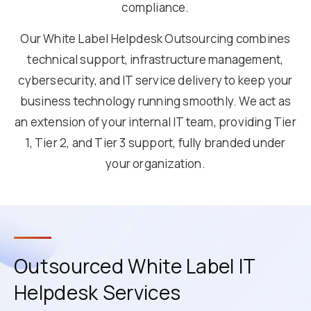
compliance.
Our White Label Helpdesk Outsourcing combines
technical support, infrastructure management,
cybersecurity, and IT service delivery to keep your
business technology running smoothly. We act as
an extension of your internal IT team, providing Tier
1, Tier 2, and Tier 3 support, fully branded under
your organization.
Outsourced White Label IT
Helpdesk Services