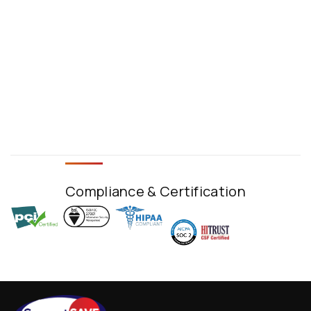
Compliance & Certification