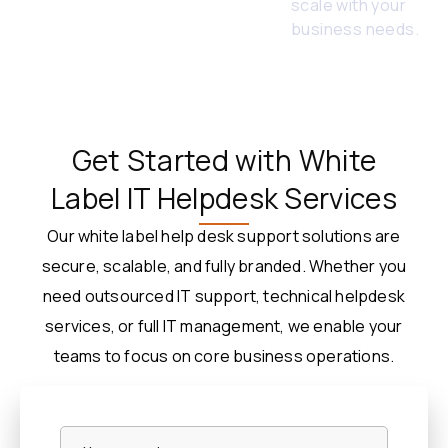
scale with your
business needs.
Get Started with White
Label IT Helpdesk Services
Our white label help desk support solutions are
secure, scalable, and fully branded. Whether you
need outsourced IT support, technical helpdesk
services, or full IT management, we enable your
teams to focus on core business operations.