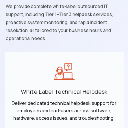
We provide complete white-label outsourced IT
support, including Tier 1–Tier 3 helpdesk services,
proactive system monitoring, and rapid incident
resolution, all tailored to your business hours and
operational needs.
White Label Technical Helpdesk
Deliver dedicated technical helpdesk support for
employees and end-users across software,
hardware, access issues, and troubleshooting.