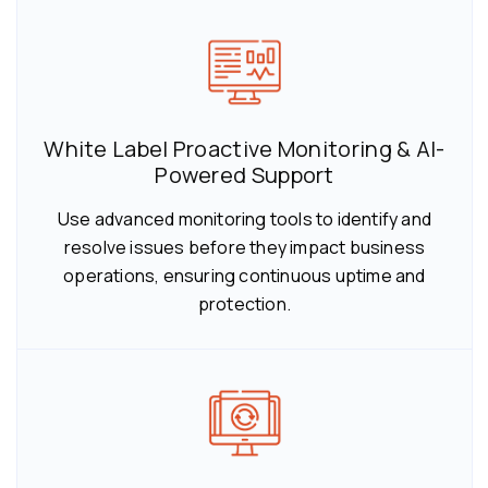
White Label Proactive Monitoring & AI-
Powered Support
Use advanced monitoring tools to identify and
resolve issues before they impact business
operations, ensuring continuous uptime and
protection.