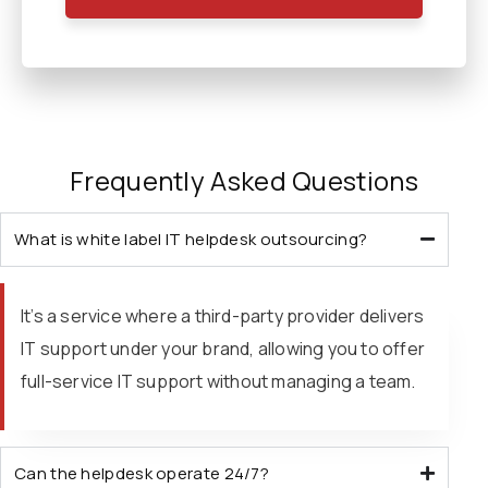
Frequently Asked Questions
What is white label IT helpdesk outsourcing?
It’s a service where a third-party provider delivers
IT support under your brand, allowing you to offer
full-service IT support without managing a team.
Can the helpdesk operate 24/7?