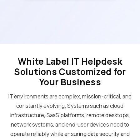
White Label IT Helpdesk
Solutions Customized for
Your Business
IT environments are complex, mission-critical, and
constantly evolving. Systems such as cloud
infrastructure, SaaS platforms, remote desktops,
network systems, and end-user devices need to
operate reliably while ensuring data security and