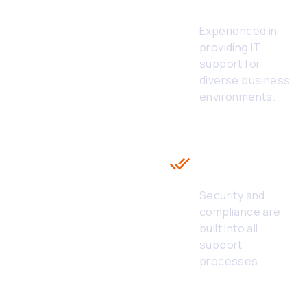
IT Services
Experienced in
providing IT
support for
diverse business
environments.
Compliance &
Security First
in White Label
IT Helpdesk
Security and
compliance are
built into all
support
processes.
Seamless
Integration