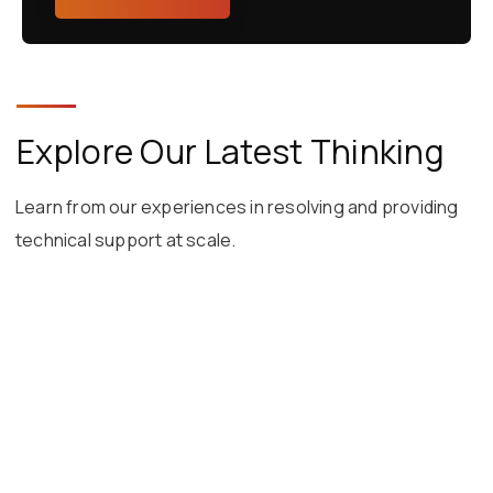
Explore Our Latest Thinking
Learn from our experiences in resolving and providing
technical support at scale.