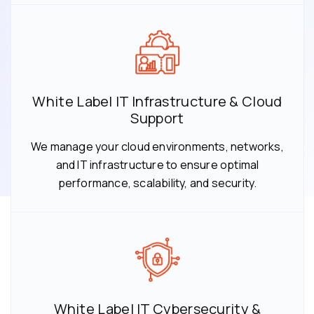
White Label IT Infrastructure & Cloud
Support
We manage your cloud environments, networks,
and IT infrastructure to ensure optimal
performance, scalability, and security.
White Label IT Cybersecurity &