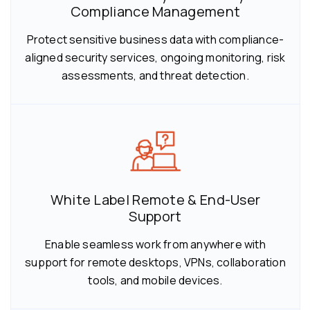
Compliance Management
Protect sensitive business data with compliance-
aligned security services, ongoing monitoring, risk
assessments, and threat detection.
White Label Remote & End-User
Support
Enable seamless work from anywhere with
support for remote desktops, VPNs, collaboration
tools, and mobile devices.