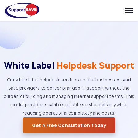
White Label
Helpdesk Support
Our white label helpdesk services enable businesses, and
SaaS providers to deliver branded IT support without the
burden of building and managing internal support teams. This
model provides scalable, reliable service delivery while
reducing operational complexity and costs.
Get A Free Consultation Today