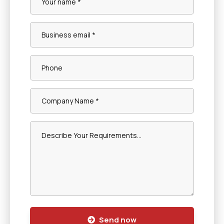
Send now