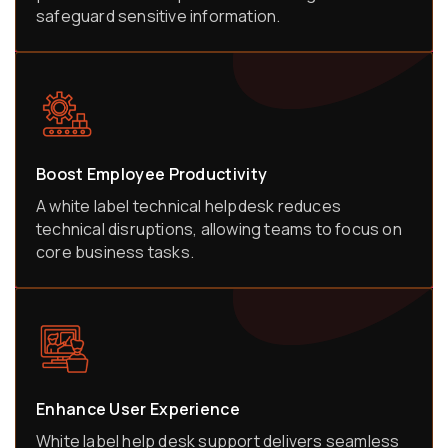
safeguard sensitive information.
Boost Employee Productivity
A white label technical helpdesk reduces
technical disruptions, allowing teams to focus on
core business tasks.
Enhance User Experience
White label help desk support delivers seamless