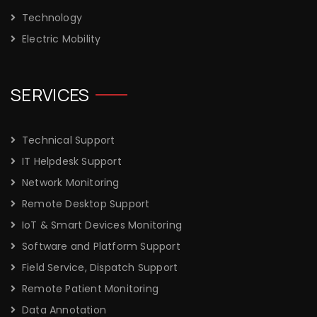
Technology
Electric Mobility
SERVICES
Technical Support
IT Helpdesk Support
Network Monitoring
Remote Desktop Support
IoT & Smart Devices Monitoring
Software and Platform Support
Field Service, Dispatch Support
Remote Patient Monitoring
Data Annotation