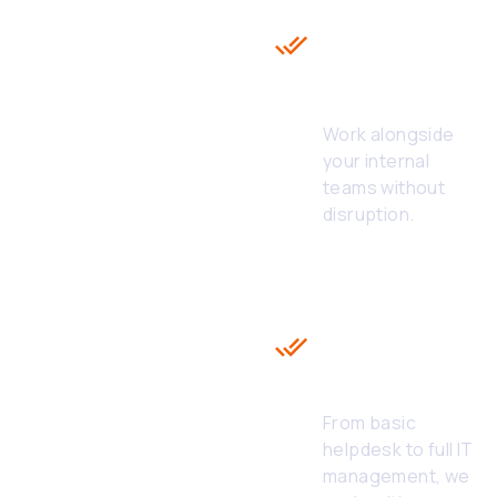
with White
Label
Technical
Helpdesk
Work alongside
your internal
teams without
disruption.
Flexible &
Scalable
Models of
White Label
24/7 IT
Helpdesk
From basic
helpdesk to full IT
management, we