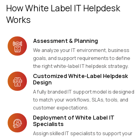
How White Label IT Helpdesk
Works
Assessment & Planning
We analyze your IT environment, business
goals, and support requirements to define
the right white-label IT helpdesk strategy.
Customized White-Label Helpdesk
Design
A fully branded IT support model is designed
to match your workflows, SLAs, tools, and
customer expectations.
Deployment of White Label IT
Specialists
Assign skilled IT specialists to support your