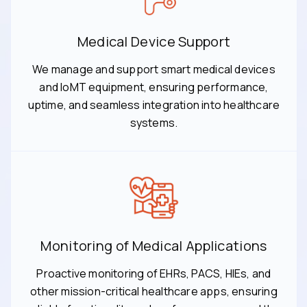
Medical Device Support
We manage and support smart medical devices
and IoMT equipment, ensuring performance,
uptime, and seamless integration into healthcare
systems.
Monitoring of Medical Applications
Proactive monitoring of EHRs, PACS, HIEs, and
other mission-critical healthcare apps, ensuring