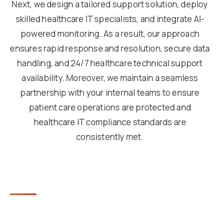
Next, we design a tailored support solution, deploy
skilled healthcare IT specialists, and integrate AI-
powered monitoring. As a result, our approach
ensures rapid response and resolution, secure data
handling, and 24/7 healthcare technical support
availability. Moreover, we maintain a seamless
partnership with your internal teams to ensure
patient care operations are protected and
healthcare IT compliance standards are
consistently met.
KEY BENEFITS OF