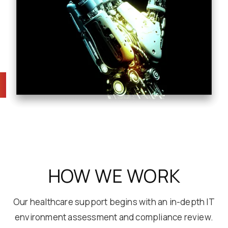
HOW WE WORK
Our healthcare support begins with an in-depth IT
environment assessment and compliance review.