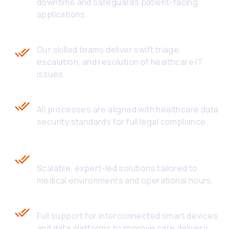
downtime and safeguards patient-facing
applications.
Rapid Response and Resolution
Our skilled teams deliver swift triage,
escalation, and resolution of healthcare IT
issues.
HIPAA & FDA Compliance
All processes are aligned with healthcare data
security standards for full legal compliance.
Outsourced Healthcare Technical
Support
Scalable, expert-led solutions tailored to
medical environments and operational hours.
Seamless Integration with IoMT
Full support for interconnected smart devices
and data platforms to improve care delivery.