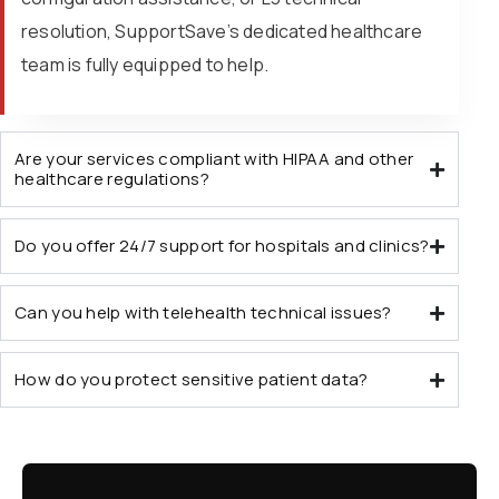
resolution, SupportSave’s dedicated healthcare
team is fully equipped to help.
Are your services compliant with HIPAA and other
healthcare regulations?
Do you offer 24/7 support for hospitals and clinics?
Can you help with telehealth technical issues?
How do you protect sensitive patient data?