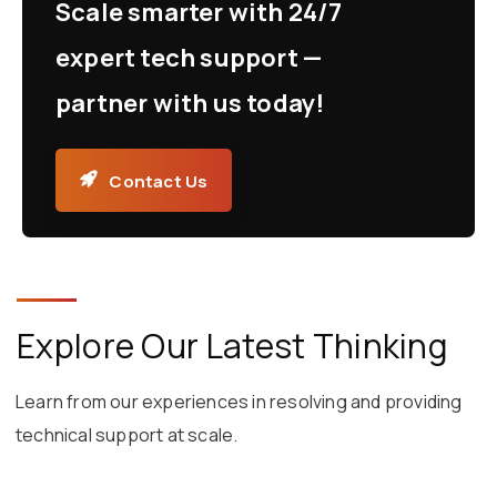
Scale smarter with 24/7
expert tech support —
partner with us today!
Contact Us
Explore Our Latest Thinking
Learn from our experiences in resolving and providing
technical support at scale.