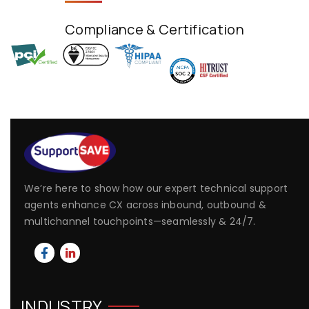
Compliance & Certification
We’re here to show how our expert technical support
agents enhance CX across inbound, outbound &
multichannel touchpoints—seamlessly & 24/7.
INDUSTRY