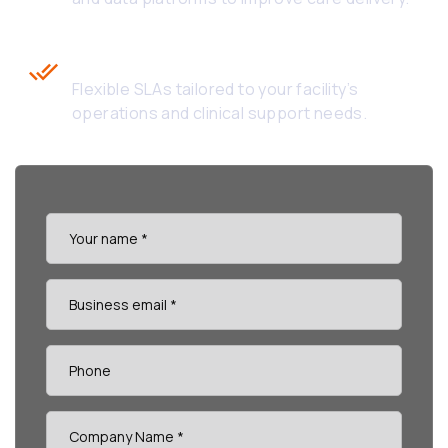
Custom SLAs Based on Business
Hours
Flexible SLAs tailored to your facility’s
operations and clinical support needs.