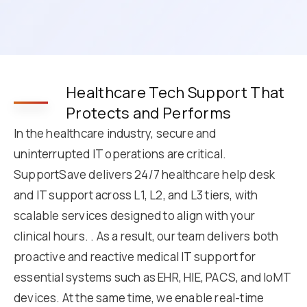
Healthcare Tech Support That
Protects and Performs
In the healthcare industry, secure and
uninterrupted IT operations are critical.
SupportSave delivers 24/7 healthcare help desk
and IT support across L1, L2, and L3 tiers, with
scalable services designed to align with your
clinical hours. . As a result, our team delivers both
proactive and reactive medical IT support for
essential systems such as EHR, HIE, PACS, and IoMT
devices. At the same time, we enable real-time