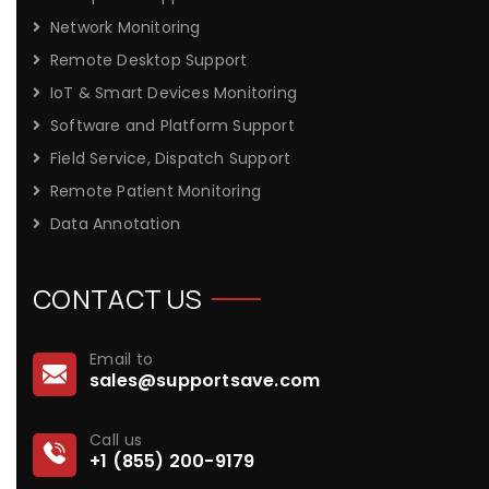
Network Monitoring
Remote Desktop Support
IoT & Smart Devices Monitoring
Software and Platform Support
Field Service, Dispatch Support
Remote Patient Monitoring
Data Annotation
CONTACT US
Email to
sales@supportsave.com
Call us
+1 (855) 200-9179