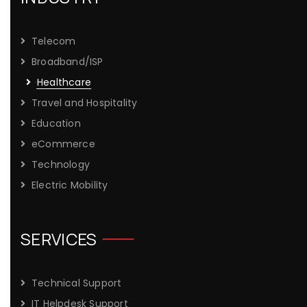
Telecom
Broadband/ISP
Healthcare
Travel and Hospitality
Education
eCommerce
Technology
Electric Mobility
SERVICES
Technical Support
IT Helpdesk Support