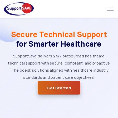
Secure Technical Support
for Smarter Healthcare
SupportSave delivers 24/7 outsourced healthcare
technical support with secure, compliant, and proactive
IT helpdesk solutions aligned with healthcare industry
standards and patient care objectives.
Get Started