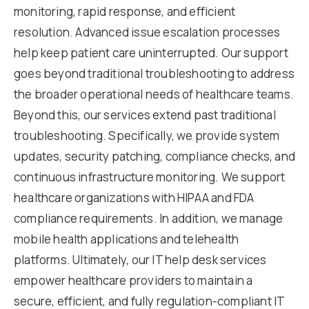
monitoring, rapid response, and efficient
resolution. Advanced issue escalation processes
help keep patient care uninterrupted. Our support
goes beyond traditional troubleshooting to address
the broader operational needs of healthcare teams.
Beyond this, our services extend past traditional
troubleshooting. Specifically, we provide system
updates, security patching, compliance checks, and
continuous infrastructure monitoring. We support
healthcare organizations with HIPAA and FDA
compliance requirements. In addition, we manage
mobile health applications and telehealth
platforms. Ultimately, our IT help desk services
empower healthcare providers to maintain a
secure, efficient, and fully regulation-compliant IT