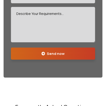
Send now