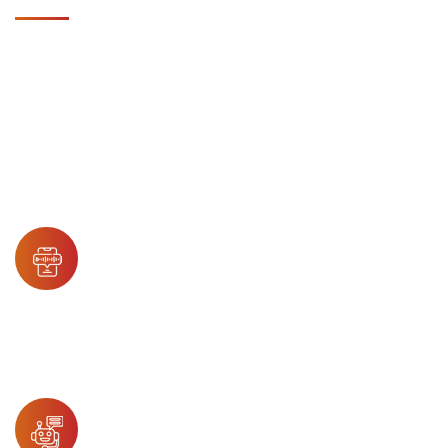
TECHNOLOGY & AI
We use advanced technology and AI to deliver precise,
scalable, and secure healthcare IT support services.
Accent Harmonization
Enables smooth patient-agent interaction
through real-time accent neutralization,
improving communication and enhancing
patient trust and comfort.
Conversational AI