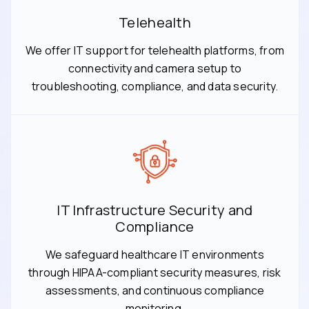
Telehealth
We offer IT support for telehealth platforms, from
connectivity and camera setup to
troubleshooting, compliance, and data security.
IT Infrastructure Security and
Compliance
We safeguard healthcare IT environments
through HIPAA-compliant security measures, risk
assessments, and continuous compliance
monitoring.