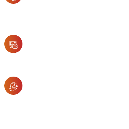
AI-powered assistants resolve common
inquiries quickly and reduce wait times,
freeing live agents for more complex
healthcare support needs.
QA Automation
Automated quality control ensures support
accuracy, efficiency, and regulatory
compliance in every healthcare interaction.
Arya
Arya empowers healthcare support agents
with predictive insights, intelligent routing,
and instant access to patient-related
system knowledge.