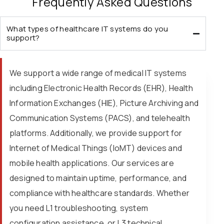
Frequently Asked Questions
What types of healthcare IT systems do you
support?
We support a wide range of medical IT systems
including Electronic Health Records (EHR), Health
Information Exchanges (HIE), Picture Archiving and
Communication Systems (PACS), and telehealth
platforms. Additionally, we provide support for
Internet of Medical Things (IoMT) devices and
mobile health applications. Our services are
designed to maintain uptime, performance, and
compliance with healthcare standards. Whether
you need L1 troubleshooting, system
configuration assistance, or L3 technical