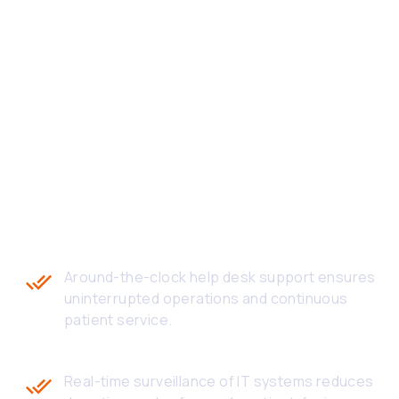
HEALTHCARE TECH
SUPPORT OUTSOURCING
SupportSave delivers measurable impact to
healthcare providers through compliance-driven,
responsive, and patient-centric IT helpdesk
support.
24/7 Support Availability
Around-the-clock help desk support ensures
uninterrupted operations and continuous
patient service.
Proactive Issue Monitoring
Real-time surveillance of IT systems reduces