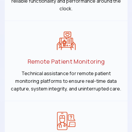
reliable functionality and performance around the
clock.
Remote Patient Monitoring
Technical assistance for remote patient
monitoring platforms to ensure real-time data
capture, system integrity, and uninterrupted care.