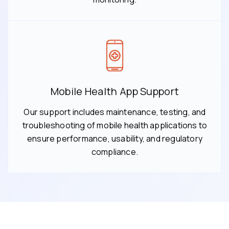
Mobile Health App Support
Our support includes maintenance, testing, and
troubleshooting of mobile health applications to
ensure performance, usability, and regulatory
compliance.