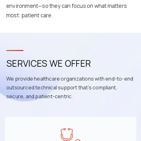
environment—so they can focus on what matters
most: patient care.
SERVICES WE OFFER
We provide healthcare organizations with end-to-end
outsourced technical support that’s compliant,
secure, and patient-centric.