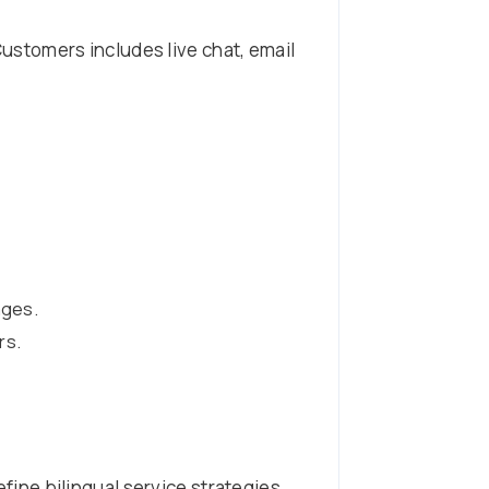
stomers includes live chat, email
ages.
rs.
efine bilingual service strategies.