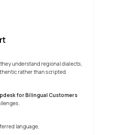
rt
 they understand regional dialects,
hentic rather than scripted.
pdesk for Bilingual Customers
allenges.
ferred language,