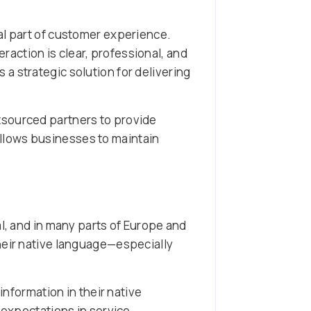
al part of customer experience.
action is clear, professional, and
a strategic solution for delivering
tsourced partners to provide
llows businesses to maintain
al, and in many parts of Europe and
heir native language—especially
nformation in their native
 expectations in service