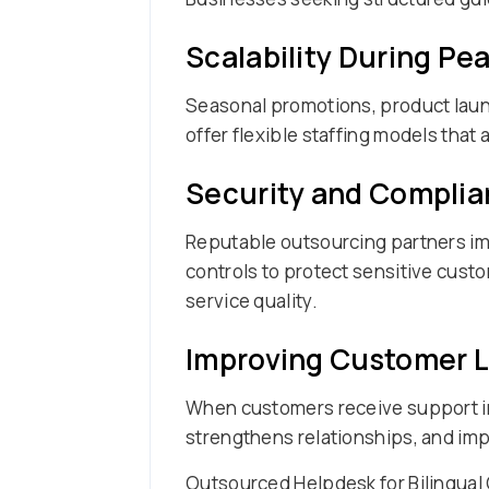
Scalability During P
Seasonal promotions, product laun
offer flexible staffing models that
Security and Complia
Reputable outsourcing partners im
controls to protect sensitive cust
service quality.
Improving Customer L
When customers receive support in
strengthens relationships, and imp
Outsourced Helpdesk for Bilingual