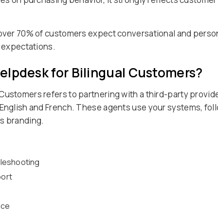
 over 70% of customers expect conversational and person
e expectations.
elpdesk for Bilingual Customers?
Customers refers to partnering with a third-party provid
 English and French. These agents use your systems, fol
s branding.
ubleshooting
port
nce