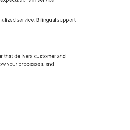
alized service. Bilingual support
er that delivers customer and
low your processes, and