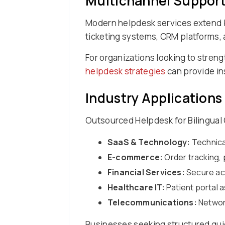
Multichannel Support
Modern helpdesk services extend b
ticketing systems, CRM platforms, a
For organizations looking to streng
helpdesk strategies
can provide in
Industry Applications
Outsourced Helpdesk for Bilingual 
SaaS & Technology:
Technica
E-commerce:
Order tracking, 
Financial Services:
Secure acc
Healthcare IT:
Patient portal 
Telecommunications:
Network
Businesses seeking structured gu