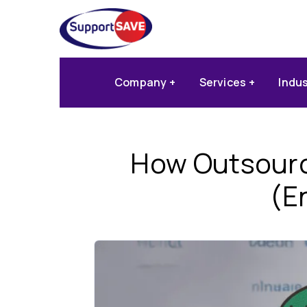
Company
Services
Indu
How Outsourc
(E