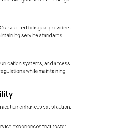
 Outsourced bilingual providers
aintaining service standards.
munication systems, and access
regulations while maintaining
lity
nication enhances satisfaction,
rvice experiences that foster