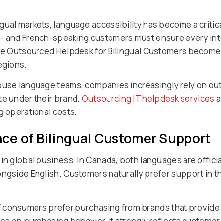
gual markets, language accessibility has become a critic
- and French-speaking customers must ensure every inter
ere Outsourced Helpdesk for Bilingual Customers becomes 
egions.
house language teams, companies increasingly rely on ou
te under their brand.
Outsourcing IT helpdesk services
a
g operational costs.
ce of Bilingual Customer Support
in global business. In Canada, both languages are offici
ongside English. Customers naturally prefer support in t
f consumers prefer purchasing from brands that provide i
ses on purchasing behavior, it strongly reflects customer