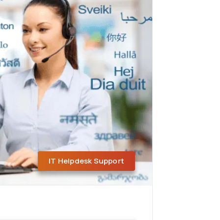
IT Helpdesk Support