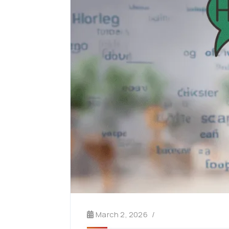
March 2, 2026