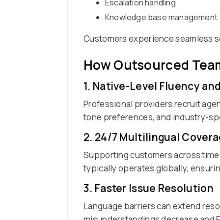
Escalation handling
Knowledge base management
Customers experience seamless se
How Outsourced Teams
1. Native-Level Fluency an
Professional providers recruit agen
tone preferences, and industry-spe
2. 24/7 Multilingual Cover
Supporting customers across time 
typically operates globally, ensuri
3. Faster Issue Resolution
Language barriers can extend resol
misunderstandings decrease and Fir