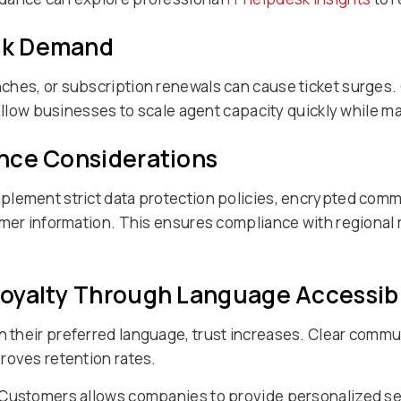
eak Demand
ches, or subscription renewals can cause ticket surges.
 allow businesses to scale agent capacity quickly while m
nce Considerations
plement strict data protection policies, encrypted com
omer information. This ensures compliance with regional 
oyalty Through Language Accessibi
 their preferred language, trust increases. Clear commu
roves retention rates.
 Customers allows companies to provide personalized se