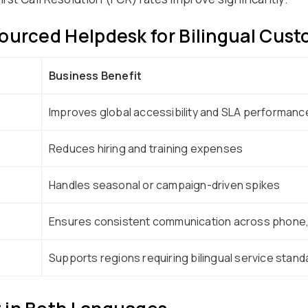
ourced Helpdesk for Bilingual Cus
Business Benefit
Improves global accessibility and SLA performanc
Reduces hiring and training expenses
Handles seasonal or campaign-driven spikes
Ensures consistent communication across phone, 
Supports regions requiring bilingual service stand