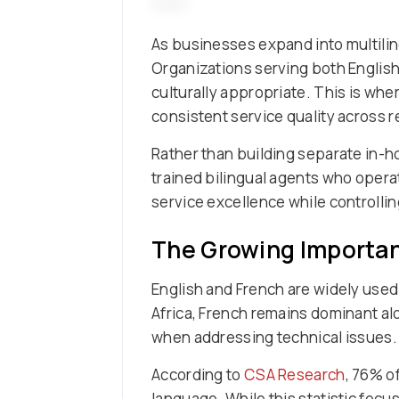
As businesses expand into multilin
Organizations serving both English
culturally appropriate. This is wh
consistent service quality across r
Rather than building separate in-
trained bilingual agents who opera
service excellence while controllin
The Growing Importan
English and French are widely used 
Africa, French remains dominant al
when addressing technical issues.
According to
CSA Research
, 76% o
language. While this statistic focu