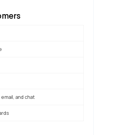
tomers
e
email, and chat
ards