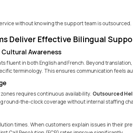
rvice without knowing the support team is outsourced.
 Deliver Effective Bilingual Suppo
d Cultural Awareness
ts fluent in both English and French. Beyond translation,
cific terminology. This ensures communication feels aut
age
zones requires continuous availability.
Outsourced Hel
ng round-the-clock coverage without internal staffing ch
ution times. When customers explain issues in their pre
st Call Resolution (FCR) rates improve significantly.