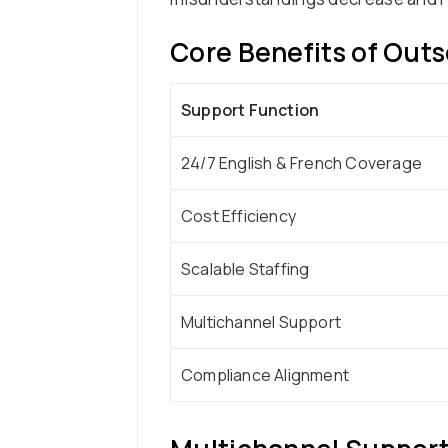
Core Benefits of Outs
Support Function
24/7 English & French Coverage
Cost Efficiency
Scalable Staffing
Multichannel Support
Compliance Alignment