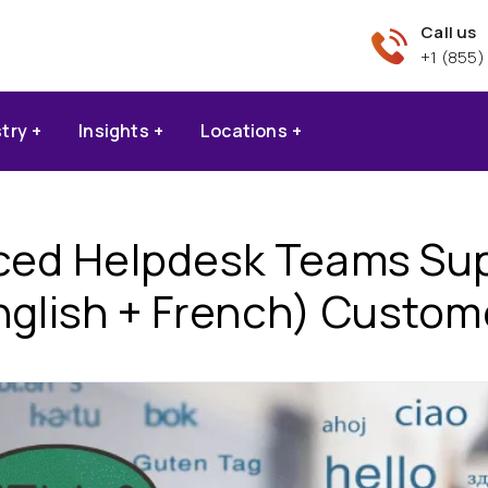
Call us
+1 (855)
stry
Insights
Locations
ed Helpdesk Teams Supp
nglish + French) Custom