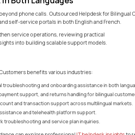
 in Both Languages
eyond phone calls. Outsourced Helpdesk for Bilingual Cu
nd self-service portals in both English and French.
then service operations, reviewing practical
sights into building scalable support models.
Customers benefits various industries:
l troubleshooting and onboarding assistance in both langu
payment support, and returns handling for bilingual custome
ount and transaction support across multilingual markets.
assistance and telehealth platform support.
 troubleshooting and service plan inquiries.
idance can explore professional
IT helpdesk insights
to r