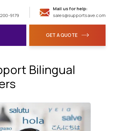
Mail us for help:
 200-9179
sales@supportsave.com
GET A QUOTE
ort Bilingual
ers