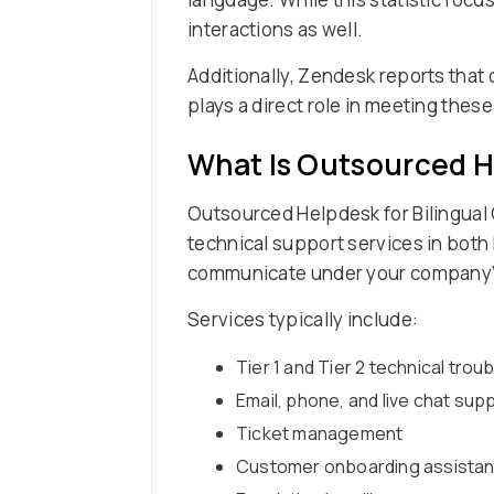
interactions as well.
Additionally, Zendesk reports that
plays a direct role in meeting thes
What Is Outsourced H
Outsourced Helpdesk for Bilingual 
technical support services in both
communicate under your company’
Services typically include:
Tier 1 and Tier 2 technical tro
Email, phone, and live chat sup
Ticket management
Customer onboarding assista