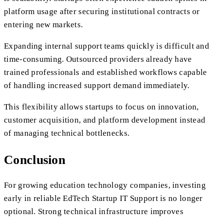
platform usage after securing institutional contracts or
entering new markets.
Expanding internal support teams quickly is difficult and
time-consuming. Outsourced providers already have
trained professionals and established workflows capable
of handling increased support demand immediately.
This flexibility allows startups to focus on innovation,
customer acquisition, and platform development instead
of managing technical bottlenecks.
Conclusion
For growing education technology companies, investing
early in reliable EdTech Startup IT Support is no longer
optional. Strong technical infrastructure improves