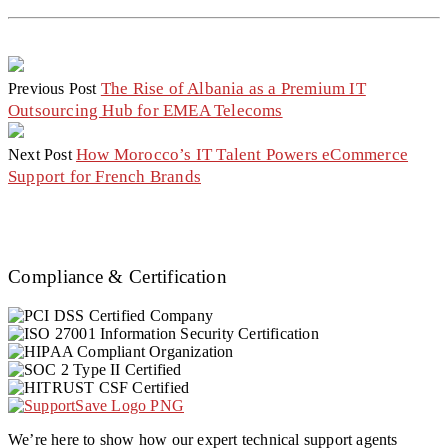
The Rise of Albania as a Premium IT
Previous Post
Outsourcing Hub for EMEA Telecoms
How Morocco’s IT Talent Powers eCommerce
Next Post
Support for French Brands
Compliance & Certification
We’re here to show how our expert technical support agents