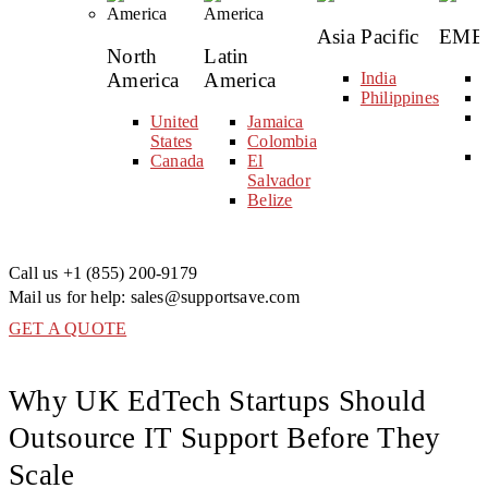
Asia Pacific
EME
North
Latin
America
America
India
Philippines
United
Jamaica
States
Colombia
Canada
El
Salvador
Belize
Call us
+1 (855) 200-9179
Mail us for help:
sales@supportsave.com
GET A QUOTE
Why UK EdTech Startups Should
Outsource IT Support Before They
Scale