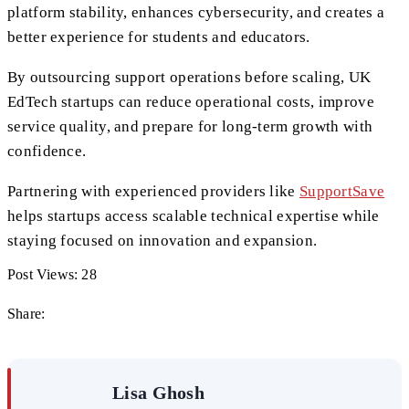
platform stability, enhances cybersecurity, and creates a
better experience for students and educators.
By outsourcing support operations before scaling, UK
EdTech startups can reduce operational costs, improve
service quality, and prepare for long-term growth with
confidence.
Partnering with experienced providers like
SupportSave
helps startups access scalable technical expertise while
staying focused on innovation and expansion.
Post Views:
28
Share:
Lisa Ghosh