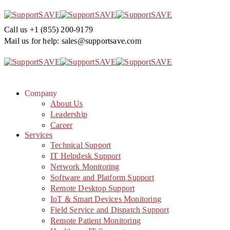
Call us
+1 (855) 200-9179
Mail us for help:
sales@supportsave.com
Company
About Us
Leadership
Career
Services
Technical Support
IT Helpdesk Support
Network Monitoring
Software and Platform Support
Remote Desktop Support
IoT & Smart Devices Monitoring
Field Service and Dispatch Support
Remote Patient Monitoring