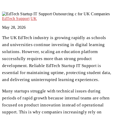
EdTech Support
UK
May 28, 2026
The UK EdTech industry is growing rapidly as schools
and universities continue investing in digital learning
solutions. However, scaling an education platform
successfully requires more than strong product
development. Reliable EdTech Startup IT Support is
essential for maintaining uptime, protecting student data,
and delivering uninterrupted learning experiences.
Many startups struggle with technical issues during
periods of rapid growth because internal teams are often
focused on product innovation instead of operational
support. This is why companies increasingly rely on