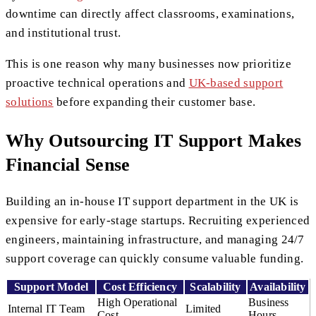
downtime can directly affect classrooms, examinations,
and institutional trust.
This is one reason why many businesses now prioritize
proactive technical operations and
UK-based support
solutions
before expanding their customer base.
Why Outsourcing IT Support Makes
Financial Sense
Building an in-house IT support department in the UK is
expensive for early-stage startups. Recruiting experienced
engineers, maintaining infrastructure, and managing 24/7
support coverage can quickly consume valuable funding.
Support Model
Cost Efficiency
Scalability
Availability
High Operational
Business
Internal IT Team
Limited
Cost
Hours