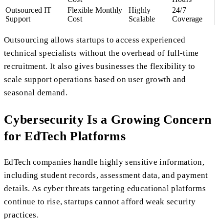
Outsourced IT
Flexible Monthly
Highly
24/7
Support
Cost
Scalable
Coverage
Outsourcing allows startups to access experienced
technical specialists without the overhead of full-time
recruitment. It also gives businesses the flexibility to
scale support operations based on user growth and
seasonal demand.
Cybersecurity Is a Growing Concern
for EdTech Platforms
EdTech companies handle highly sensitive information,
including student records, assessment data, and payment
details. As cyber threats targeting educational platforms
continue to rise, startups cannot afford weak security
practices.