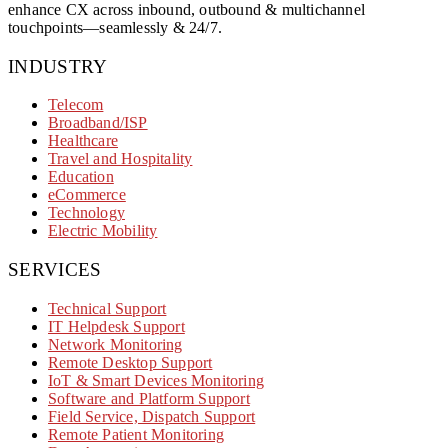
enhance CX across inbound, outbound & multichannel
touchpoints—seamlessly & 24/7.
INDUSTRY
Telecom
Broadband/ISP
Healthcare
Travel and Hospitality
Education
eCommerce
Technology
Electric Mobility
SERVICES
Technical Support
IT Helpdesk Support
Network Monitoring
Remote Desktop Support
IoT & Smart Devices Monitoring
Software and Platform Support
Field Service, Dispatch Support
Remote Patient Monitoring