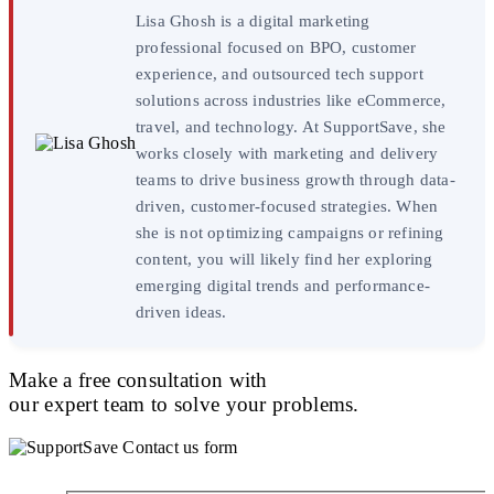
Lisa Ghosh is a digital marketing
professional focused on BPO, customer
experience, and outsourced tech support
solutions across industries like eCommerce,
travel, and technology. At SupportSave, she
works closely with marketing and delivery
teams to drive business growth through data-
driven, customer-focused strategies. When
she is not optimizing campaigns or refining
content, you will likely find her exploring
emerging digital trends and performance-
driven ideas.
Make a free consultation with
our expert team to solve your problems.