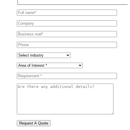
Request A Quote