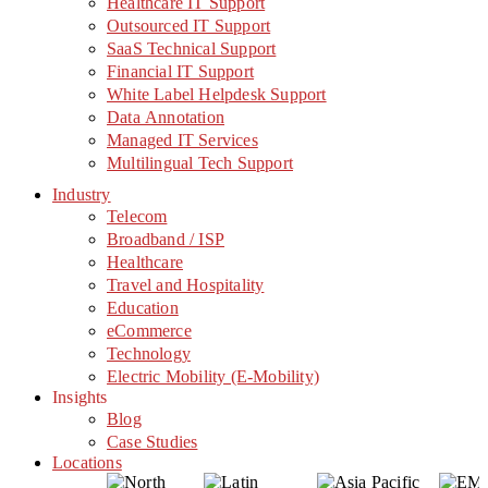
Healthcare IT Support
Outsourced IT Support
SaaS Technical Support
Financial IT Support
White Label Helpdesk Support
Data Annotation
Managed IT Services
Multilingual Tech Support
Industry
Telecom
Broadband / ISP
Healthcare
Travel and Hospitality
Education
eCommerce
Technology
Electric Mobility (E-Mobility)
Insights
Blog
Case Studies
Locations