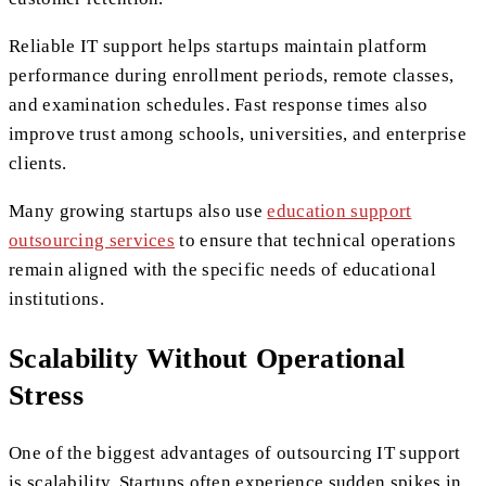
Reliable IT support helps startups maintain platform
performance during enrollment periods, remote classes,
and examination schedules. Fast response times also
improve trust among schools, universities, and enterprise
clients.
Many growing startups also use
education support
outsourcing services
to ensure that technical operations
remain aligned with the specific needs of educational
institutions.
Scalability Without Operational
Stress
One of the biggest advantages of outsourcing IT support
is scalability. Startups often experience sudden spikes in