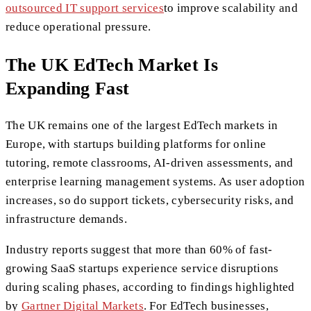
outsourced IT support services
to improve scalability and
reduce operational pressure.
The UK EdTech Market Is
Expanding Fast
The UK remains one of the largest EdTech markets in
Europe, with startups building platforms for online
tutoring, remote classrooms, AI-driven assessments, and
enterprise learning management systems. As user adoption
increases, so do support tickets, cybersecurity risks, and
infrastructure demands.
Industry reports suggest that more than 60% of fast-
growing SaaS startups experience service disruptions
during scaling phases, according to findings highlighted
by
Gartner Digital Markets
. For EdTech businesses,