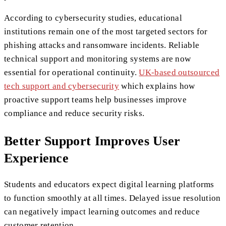
According to cybersecurity studies, educational
institutions remain one of the most targeted sectors for
phishing attacks and ransomware incidents. Reliable
technical support and monitoring systems are now
essential for operational continuity.
UK-based outsourced
tech support and cybersecurity
which explains how
proactive support teams help businesses improve
compliance and reduce security risks.
Better Support Improves User
Experience
Students and educators expect digital learning platforms
to function smoothly at all times. Delayed issue resolution
can negatively impact learning outcomes and reduce
customer retention.