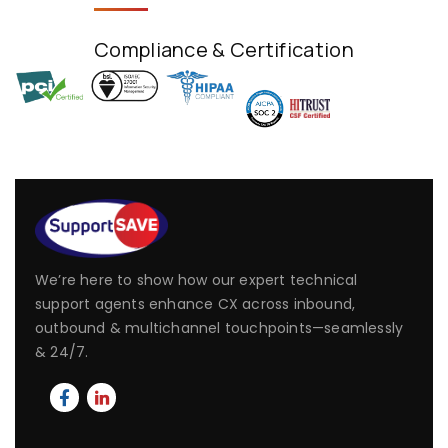
Compliance & Certification
We’re here to show how our expert technical
support agents enhance CX across inbound,
outbound & multichannel touchpoints—seamlessly
& 24/7.