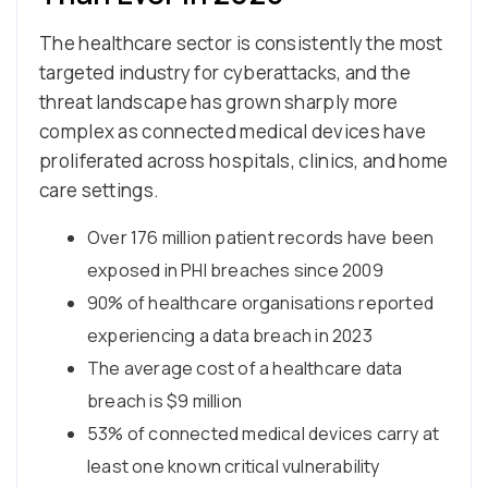
The healthcare sector is consistently the most
targeted industry for cyberattacks, and the
threat landscape has grown sharply more
complex as connected medical devices have
proliferated across hospitals, clinics, and home
care settings.
Over 176 million patient records have been
exposed in PHI breaches since 2009
90% of healthcare organisations reported
experiencing a data breach in 2023
The average cost of a healthcare data
breach is $9 million
53% of connected medical devices carry at
least one known critical vulnerability