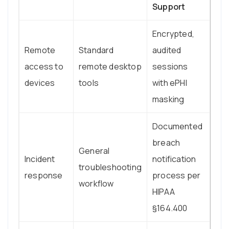
Support
Encrypted,
Remote
Standard
audited
access to
remote desktop
sessions
devices
tools
with ePHI
masking
Documented
breach
General
Incident
notification
troubleshooting
response
process per
workflow
HIPAA
§164.400