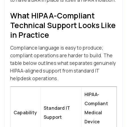
What HIPAA-Compliant
Technical Support Looks Like
in Practice
Compliance language is easy to produce;
compliant operations are harder to build. The
table below outlines what separates genuinely
HIPAA-aligned support from standard IT
helpdesk operations.
HIPAA-
Compliant
Standard IT
Capability
Medical
Support
Device