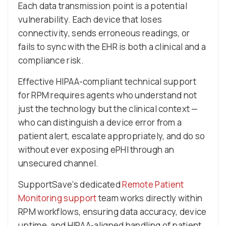
Each data transmission point is a potential
vulnerability. Each device that loses
connectivity, sends erroneous readings, or
fails to sync with the EHR is both a clinical and a
compliance risk.
Effective HIPAA-compliant technical support
for RPM requires agents who understand not
just the technology but the clinical context —
who can distinguish a device error from a
patient alert, escalate appropriately, and do so
without ever exposing ePHI through an
unsecured channel.
SupportSave’s dedicated
Remote Patient
Monitoring support
team works directly within
RPM workflows, ensuring data accuracy, device
uptime, and HIPAA-aligned handling of patient