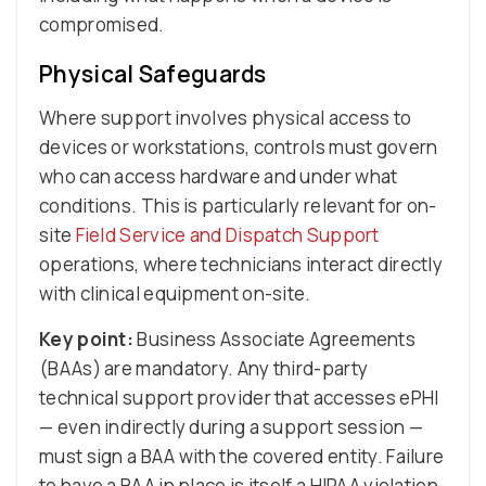
compromised.
Physical Safeguards
Where support involves physical access to
devices or workstations, controls must govern
who can access hardware and under what
conditions. This is particularly relevant for on-
site
Field Service and Dispatch Support
operations, where technicians interact directly
with clinical equipment on-site.
Key point:
Business Associate Agreements
(BAAs) are mandatory. Any third-party
technical support provider that accesses ePHI
— even indirectly during a support session —
must sign a BAA with the covered entity. Failure
to have a BAA in place is itself a HIPAA violation.