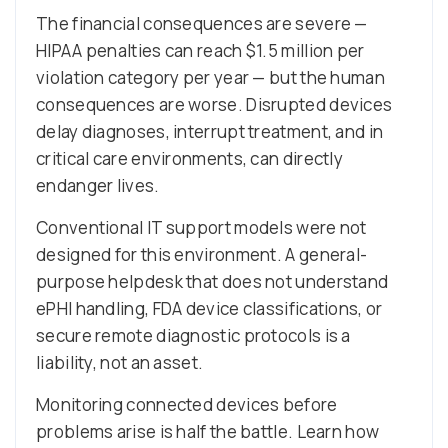
The financial consequences are severe —
HIPAA penalties can reach $1.5 million per
violation category per year — but the human
consequences are worse. Disrupted devices
delay diagnoses, interrupt treatment, and in
critical care environments, can directly
endanger lives.
Conventional IT support models were not
designed for this environment. A general-
purpose helpdesk that does not understand
ePHI handling, FDA device classifications, or
secure remote diagnostic protocols is a
liability, not an asset.
Monitoring connected devices before
problems arise is half the battle. Learn how