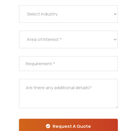
Request A Quote