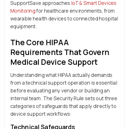
SupportSave approaches
IoT & Smart Devices
Monitoring
for healthcare environments, from
wearable health devices to connected hospital
equipment.
The Core HIPAA
Requirements That Govern
Medical Device Support
Understanding what HIPAA actually demands
from a technical support operation is essential
before evaluating any vendor or building an
internal team. The Security Rule sets out three
categories of safeguards that apply directly to
device support workflows:
Technical Safeguards