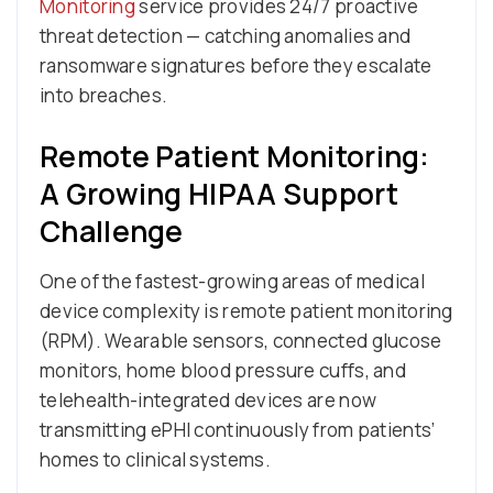
Monitoring
service provides 24/7 proactive
threat detection — catching anomalies and
ransomware signatures before they escalate
into breaches.
Remote Patient Monitoring:
A Growing HIPAA Support
Challenge
One of the fastest-growing areas of medical
device complexity is remote patient monitoring
(RPM). Wearable sensors, connected glucose
monitors, home blood pressure cuffs, and
telehealth-integrated devices are now
transmitting ePHI continuously from patients’
homes to clinical systems.