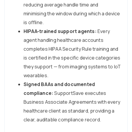
reducing average handle time and
minimising the window during which a device
is offline.
HIPAA-trained support agents:
Every
agent handling healthcare accounts
completes HIPAA Security Rule training and
is certified in the specific device categories
they support — from imaging systems to IoT
wearables.
Signed BAAs and documented
compliance:
SupportSave executes
Business Associate Agreements with every
healthcare client as standard, providing a
clear, auditable compliance record.