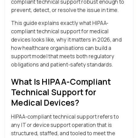
compliant technical support robust enough to
prevent, detect, or resolve the issue in time.
This guide explains exactly what HIPAA-
compliant technical support for medical
devices looks like, why it matters in 2026, and
how healthcare organisations can build a
support model that meets both regulatory
obligations and patient-safety standards.
What Is HIPAA-Compliant
Technical Support for
Medical Devices?
HIPAA-compliant technical support refers to
any IT or device support operation that is
structured, staffed, and tooled to meet the