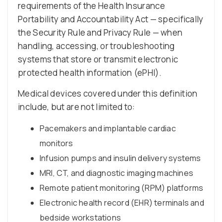
requirements of the Health Insurance
Portability and Accountability Act — specifically
the Security Rule and Privacy Rule — when
handling, accessing, or troubleshooting
systems that store or transmit electronic
protected health information (ePHI).
Medical devices covered under this definition
include, but are not limited to:
Pacemakers and implantable cardiac
monitors
Infusion pumps and insulin delivery systems
MRI, CT, and diagnostic imaging machines
Remote patient monitoring (RPM) platforms
Electronic health record (EHR) terminals and
bedside workstations