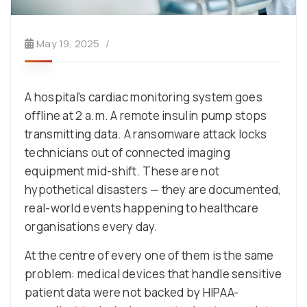
May 19, 2025
A hospital’s cardiac monitoring system goes
offline at 2 a.m. A remote insulin pump stops
transmitting data. A ransomware attack locks
technicians out of connected imaging
equipment mid-shift. These are not
hypothetical disasters — they are documented,
real-world events happening to healthcare
organisations every day.
At the centre of every one of them is the same
problem: medical devices that handle sensitive
patient data were not backed by HIPAA-