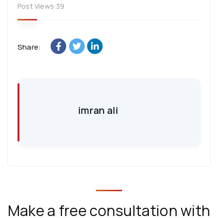
Post Views:
39
Share:
imran ali
Make a free consultation with