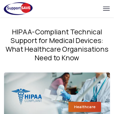
HIPAA-Compliant Technical
Support for Medical Devices:
What Healthcare Organisations
Need to Know
Healthcare