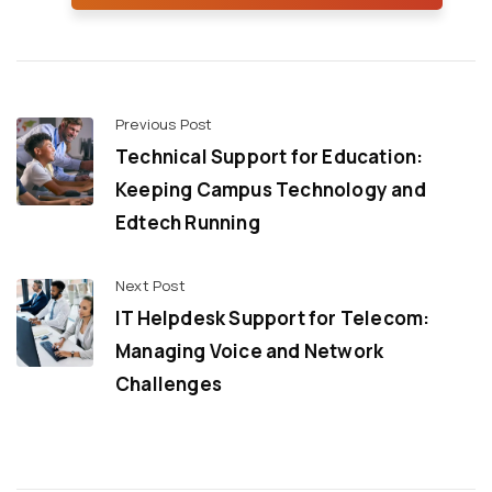
Previous Post
Technical Support for Education:
Keeping Campus Technology and
Edtech Running
Next Post
IT Helpdesk Support for Telecom:
Managing Voice and Network
Challenges