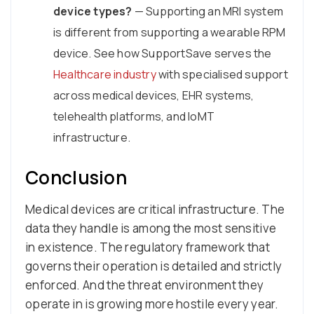
device types?
— Supporting an MRI system
is different from supporting a wearable RPM
device. See how SupportSave serves the
Healthcare industry
with specialised support
across medical devices, EHR systems,
telehealth platforms, and IoMT
infrastructure.
Conclusion
Medical devices are critical infrastructure. The
data they handle is among the most sensitive
in existence. The regulatory framework that
governs their operation is detailed and strictly
enforced. And the threat environment they
operate in is growing more hostile every year.