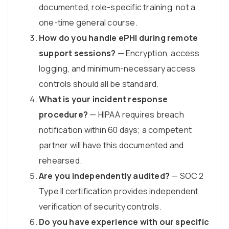
documented, role-specific training, not a
one-time general course.
How do you handle ePHI during remote
support sessions?
— Encryption, access
logging, and minimum-necessary access
controls should all be standard.
What is your incident response
procedure?
— HIPAA requires breach
notification within 60 days; a competent
partner will have this documented and
rehearsed.
Are you independently audited?
— SOC 2
Type II certification provides independent
verification of security controls.
Do you have experience with our specific