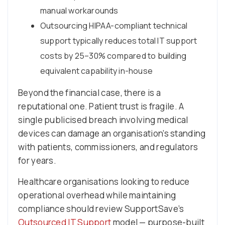
manual workarounds
Outsourcing HIPAA-compliant technical
support typically reduces total IT support
costs by 25–30% compared to building
equivalent capability in-house
Beyond the financial case, there is a
reputational one. Patient trust is fragile. A
single publicised breach involving medical
devices can damage an organisation’s standing
with patients, commissioners, and regulators
for years.
Healthcare organisations looking to reduce
operational overhead while maintaining
compliance should review SupportSave’s
Outsourced IT Support
model — purpose-built