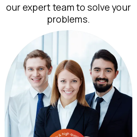
our expert team to solve your
problems.