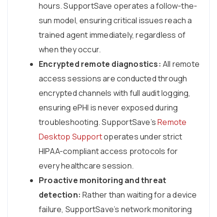
hours. SupportSave operates a follow-the-
sun model, ensuring critical issues reach a
trained agent immediately, regardless of
when they occur.
Encrypted remote diagnostics:
All remote
access sessions are conducted through
encrypted channels with full audit logging,
ensuring ePHI is never exposed during
troubleshooting. SupportSave’s
Remote
Desktop Support
operates under strict
HIPAA-compliant access protocols for
every healthcare session.
Proactive monitoring and threat
detection:
Rather than waiting for a device
failure, SupportSave’s network monitoring