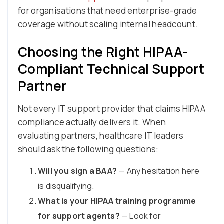
for organisations that need enterprise-grade
coverage without scaling internal headcount.
Choosing the Right HIPAA-
Compliant Technical Support
Partner
Not every IT support provider that claims HIPAA
compliance actually delivers it. When
evaluating partners, healthcare IT leaders
should ask the following questions:
Will you sign a BAA?
— Any hesitation here
is disqualifying.
What is your HIPAA training programme
for support agents?
— Look for