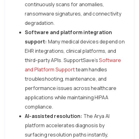
continuously scans for anomalies,
ransomware signatures, and connectivity
degradation.
Software and platform integration
support:
Many medical devices depend on
EHR integrations, clinical platforms, and
third-party APIs. SupportSave’s
Software
and Platform Support
team handles
troubleshooting, maintenance, and
performance issues across healthcare
applications while maintaining HIPAA
compliance.
AI-assisted resolution:
The Arya AI
platform accelerates diagnosis by
surfacing resolution paths instantly,