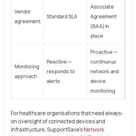
Associate
Vendor
Standard SLA
Agreement
agreement
(BAA) in
place
Proactive —
Reactive —
continuous
Monitoring
responds to
network and
approach
alerts
device
monitoring
For healthcare organisations that need always-
on oversight of connected devices and
infrastructure, SupportSave’s
Network