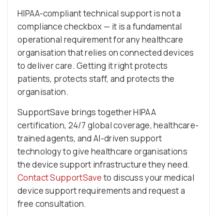
HIPAA-compliant technical support is not a
compliance checkbox — it is a fundamental
operational requirement for any healthcare
organisation that relies on connected devices
to deliver care. Getting it right protects
patients, protects staff, and protects the
organisation.
SupportSave brings together HIPAA
certification, 24/7 global coverage, healthcare-
trained agents, and AI-driven support
technology to give healthcare organisations
the device support infrastructure they need.
Contact SupportSave
to discuss your medical
device support requirements and request a
free consultation.