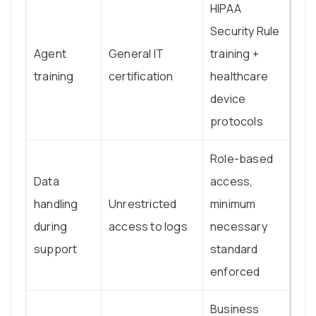
HIPAA
Security Rule
Agent
General IT
training +
training
certification
healthcare
device
protocols
Role-based
Data
access,
handling
Unrestricted
minimum
during
access to logs
necessary
support
standard
enforced
Business