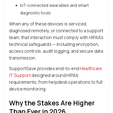
IoT-connected wearables and smart
diagnostic tools
When any of these devices is serviced,
diagnosed remotely, or connected to a support
team, that interaction must comply with HIPAA’s
technical safeguards — including encryption,
access controls, audit logging, and secure data
transmission.
SupportSave provides end-to-end
Healthcare
IT Support
designed around HIPAA
requirements, from helpdesk operations to full
device monitoring.
Why the Stakes Are Higher
Than Ever in 2026