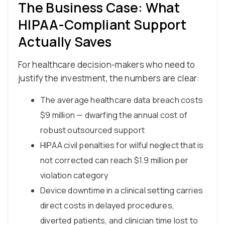
The Business Case: What
HIPAA-Compliant Support
Actually Saves
For healthcare decision-makers who need to
justify the investment, the numbers are clear:
The average healthcare data breach costs
$9 million — dwarfing the annual cost of
robust outsourced support
HIPAA civil penalties for wilful neglect that is
not corrected can reach $1.9 million per
violation category
Device downtime in a clinical setting carries
direct costs in delayed procedures,
diverted patients, and clinician time lost to