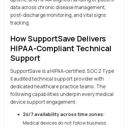
data across chronic disease management,
post-discharge monitoring, and vital signs
tracking.
How SupportSave Delivers
HIPAA-Compliant Technical
Support
SupportSave is a HIPAA-certified, SOC 2 Type
II audited technical support provider with
dedicated healthcare practice teams. The
following capabilities underpin every medical
device support engagement:
24/7 availability across time zones:
Medical devices do not follow business