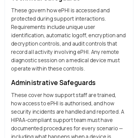
These govern how ePHI is accessed and
protected during support interactions.
Requirements include unique user
identification, automatic logoff, encryption and
decryption controls, and audit controls that
record all activity involving ePHI. Any remote
diagnostic session on a medical device must
operate within these controls.
Administrative Safeguards
These cover how support staff are trained,
how access to ePHI is authorised, and how
security incidents are handled and reported. A
HIPAA-compliant support team must have
documented procedures for every scenario —
including what happens when a device is