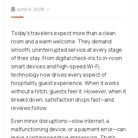
June 9, 2026
Today’s travelers expect more than a clean
room and a warm welcome. They demand
smooth, uninterrupted service at every stage
of their stay. From digital check-ins to in-room
smart devices and high-speed Wi-Fi,
technology now drives every aspect of
hospitality guest experience. When it works
without a hitch, guests feel it. However, when it
breaks down, satisfaction drops fast—and
reviews follow.
Even minor disruptions—slow internet, a
malfunctioning device, or a payment error—can
leave a lasting negative impression. That’s