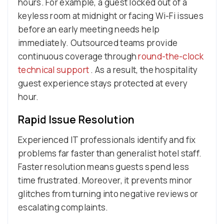
hours. For example, a guest locked out of a
keyless room at midnight or facing Wi-Fi issues
before an early meeting needs help
immediately. Outsourced teams provide
continuous coverage through
round-the-clock
technical support
. As a result, the hospitality
guest experience stays protected at every
hour.
Rapid Issue Resolution
Experienced IT professionals identify and fix
problems far faster than generalist hotel staff.
Faster resolution means guests spend less
time frustrated. Moreover, it prevents minor
glitches from turning into negative reviews or
escalating complaints.