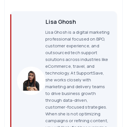
Lisa Ghosh
Lisa Ghosh is a digital marketing
professional focused on BPO,
customer experience, and
outsourced tech support
solutions across industries like
eCommerce, travel, and
technology. At SupportSave,
she works closely with
marketing and delivery teams
to drive business growth
through data-driven,
customer-focused strategies.
When she is not optimizing
campaigns or refining content,