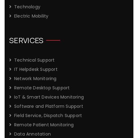
Technology
Electric Mobility
SERVICES
Technical Support
IT Helpdesk Support
Network Monitoring
Remote Desktop Support
IoT & Smart Devices Monitoring
Software and Platform Support
Field Service, Dispatch Support
Remote Patient Monitoring
Data Annotation