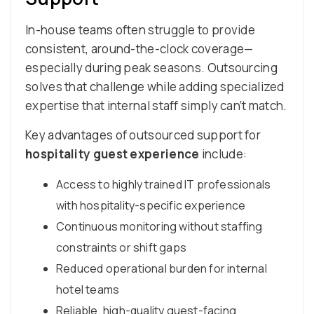
In-house teams often struggle to provide
consistent, around-the-clock coverage—
especially during peak seasons. Outsourcing
solves that challenge while adding specialized
expertise that internal staff simply can’t match.
Key advantages of outsourced support for
hospitality guest experience
include:
Access to highly trained IT professionals
with hospitality-specific experience
Continuous monitoring without staffing
constraints or shift gaps
Reduced operational burden for internal
hotel teams
Reliable, high-quality guest-facing