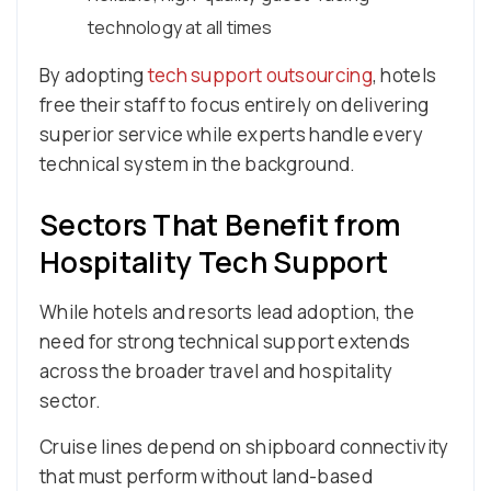
technology at all times
By adopting
tech support outsourcing
, hotels
free their staff to focus entirely on delivering
superior service while experts handle every
technical system in the background.
Sectors That Benefit from
Hospitality Tech Support
While hotels and resorts lead adoption, the
need for strong technical support extends
across the broader travel and hospitality
sector.
Cruise lines depend on shipboard connectivity
that must perform without land-based