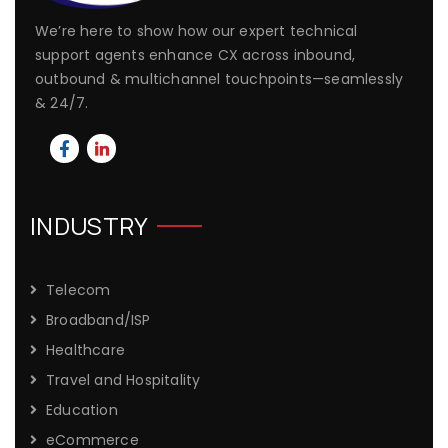
We’re here to show how our expert technical
support agents enhance CX across inbound,
outbound & multichannel touchpoints—seamlessly
& 24/7.
INDUSTRY
Telecom
Broadband/ISP
Healthcare
Travel and Hospitality
Education
eCommerce