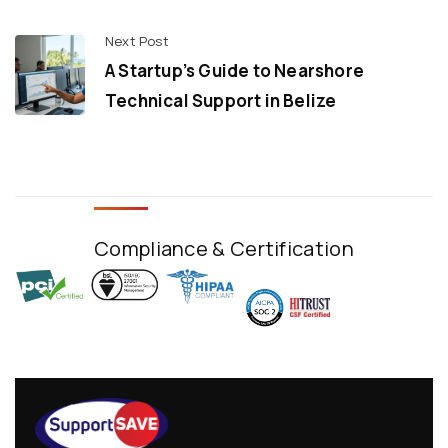
Next Post
A Startup’s Guide to Nearshore
Technical Support in Belize
Compliance & Certification