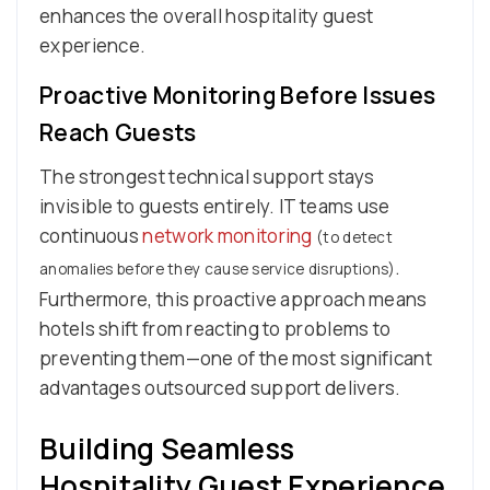
enhances the overall hospitality guest
experience.
Proactive Monitoring Before Issues
Reach Guests
The strongest technical support stays
invisible to guests entirely. IT teams use
continuous
network monitoring
(to detect
.
anomalies before they cause service disruptions)
Furthermore, this proactive approach means
hotels shift from reacting to problems to
preventing them—one of the most significant
advantages outsourced support delivers.
Building Seamless
Hospitality Guest Experience