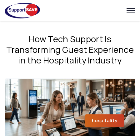
How Tech Support Is
Transforming Guest Experience
in the Hospitality Industry
hospitality