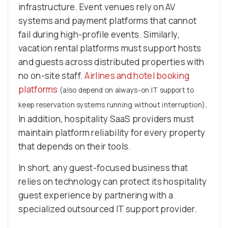
infrastructure. Event venues rely on AV
systems and payment platforms that cannot
fail during high-profile events. Similarly,
vacation rental platforms must support hosts
and guests across distributed properties with
no on-site staff.
Airlines and hotel booking
platforms
(also depend on always-on IT support to
.
keep reservation systems running without interruption)
In addition, hospitality SaaS providers must
maintain platform reliability for every property
that depends on their tools.
In short, any guest-focused business that
relies on technology can protect its hospitality
guest experience by partnering with a
specialized outsourced IT support provider.