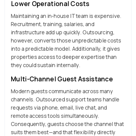
Lower Operational Costs
Maintaining an in-house IT team is expensive.
Recruitment, training, salaries, and
infrastructure add up quickly. Outsourcing,
however, converts those unpredictable costs
into a predictable model. Additionally, it gives
properties access to deeper expertise than
they could sustain internally.
Multi-Channel Guest Assistance
Modern guests communicate across many
channels. Outsourced support teams handle
requests via phone, email, live chat, and
remote access tools simultaneously.
Consequently, guests choose the channel that
suits them best—and that flexibility directly