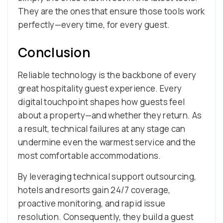
They are the ones that ensure those tools work
perfectly—every time, for every guest.
Conclusion
Reliable technology is the backbone of every
great hospitality guest experience. Every
digital touchpoint shapes how guests feel
about a property—and whether they return. As
a result, technical failures at any stage can
undermine even the warmest service and the
most comfortable accommodations.
By leveraging technical support outsourcing,
hotels and resorts gain 24/7 coverage,
proactive monitoring, and rapid issue
resolution. Consequently, they build a guest