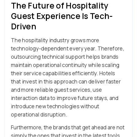
The Future of Hospitality
Guest Experience Is Tech-
Driven
The hospitality industry grows more
technology-dependent every year. Therefore,
outsourcing technical support helps brands
maintain operational continuity while scaling
their service capabilities efficiently. Hotels
that invest in this approach can deliver faster
and more reliable guest services, use
interaction data to improve future stays, and
introduce new technologies without
operational disruption.
Furthermore, the brands that get ahead are not
simply the ones that invest in the latest tools.