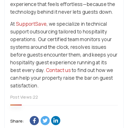
experience that feels effortless—because the
technology behind it never lets guests down.
At
SupportSave
, we specialize in technical
support outsourcing tailored to hospitality
operations. Our certified team monitors your
systems around the clock, resolves issues
before guests encounter them, and keeps your
hospitality guest experience running at its
best every day.
Contact us
to find out how we
can help your property raise the bar on guest
satisfaction.
Post Views:
22
Share: