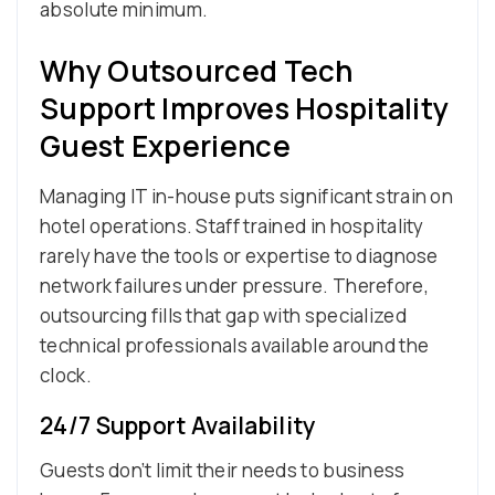
absolute minimum.
Why Outsourced Tech
Support Improves Hospitality
Guest Experience
Managing IT in-house puts significant strain on
hotel operations. Staff trained in hospitality
rarely have the tools or expertise to diagnose
network failures under pressure. Therefore,
outsourcing fills that gap with specialized
technical professionals available around the
clock.
24/7 Support Availability
Guests don’t limit their needs to business