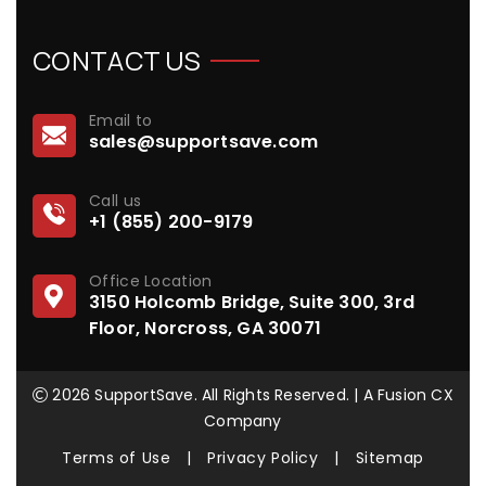
CONTACT US
Email to
sales@supportsave.com
Call us
+1 (855) 200-9179
Office Location
3150 Holcomb Bridge, Suite 300, 3rd
Floor, Norcross, GA 30071
2026 SupportSave. All Rights Reserved. | A Fusion CX
Company
Terms of Use
|
Privacy Policy
|
Sitemap