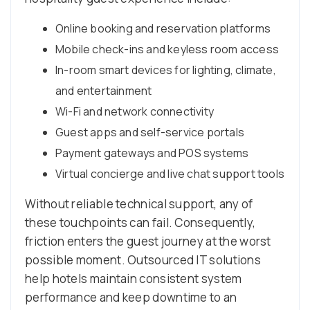
Online booking and reservation platforms
Mobile check-ins and keyless room access
In-room smart devices for lighting, climate,
and entertainment
Wi-Fi and network connectivity
Guest apps and self-service portals
Payment gateways and POS systems
Virtual concierge and live chat support tools
Without reliable technical support, any of
these touchpoints can fail. Consequently,
friction enters the guest journey at the worst
possible moment. Outsourced IT solutions
help hotels maintain consistent system
performance and keep downtime to an