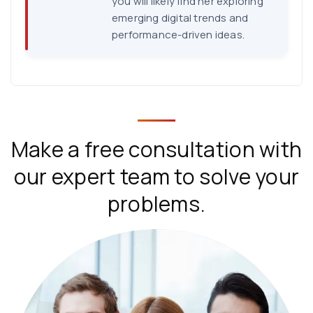
you will likely find her exploring
emerging digital trends and
performance-driven ideas.
Make a free consultation with
our expert team to solve your
problems.