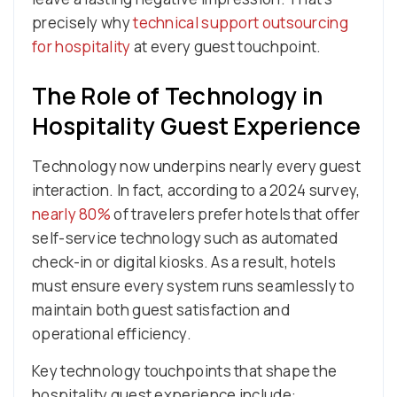
precisely why
technical support outsourcing
for hospitality
at every guest touchpoint.
The Role of Technology in
Hospitality Guest Experience
Technology now underpins nearly every guest
interaction. In fact, according to a 2024 survey,
nearly 80%
of travelers prefer hotels that offer
self-service technology such as automated
check-in or digital kiosks. As a result, hotels
must ensure every system runs seamlessly to
maintain both guest satisfaction and
operational efficiency.
Key technology touchpoints that shape the
hospitality guest experience include: