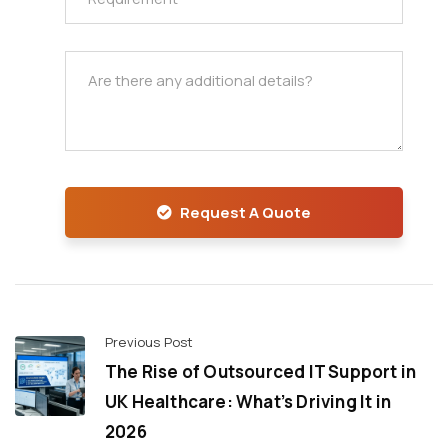
Request A Quote
Previous Post
The Rise of Outsourced IT Support in
UK Healthcare: What’s Driving It in
2026