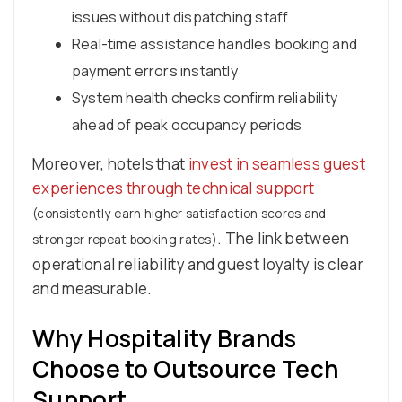
issues without dispatching staff
Real-time assistance handles booking and
payment errors instantly
System health checks confirm reliability
ahead of peak occupancy periods
Moreover, hotels that
invest in seamless guest
experiences through technical support
(consistently earn higher satisfaction scores and
. The link between
stronger repeat booking rates)
operational reliability and guest loyalty is clear
and measurable.
Why Hospitality Brands
Choose to Outsource Tech
Support