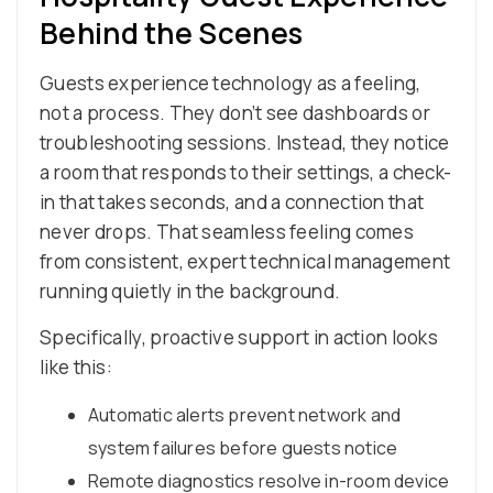
Behind the Scenes
Guests experience technology as a feeling,
not a process. They don’t see dashboards or
troubleshooting sessions. Instead, they notice
a room that responds to their settings, a check-
in that takes seconds, and a connection that
never drops. That seamless feeling comes
from consistent, expert technical management
running quietly in the background.
Specifically, proactive support in action looks
like this:
Automatic alerts prevent network and
system failures before guests notice
Remote diagnostics resolve in-room device