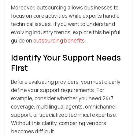
Moreover, outsourcing allows businesses to
focus on core activities while experts handle
technical issues. If you want to understand
evolving industry trends, explore this helpful
guide on
outsourcing benefits
.
Identify Your Support Needs
First
Before evaluating providers, you must clearly
define your support requirements. For
example, consider whether you need 24/7
coverage, multilingual agents, omnichannel
support, or specialized technical expertise.
Without this clarity, comparing vendors
becomes difficult.