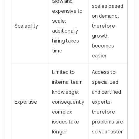
Slow and
scales based
expensive to
on demand;
scale;
Scalability
therefore
additionally
growth
hiring takes
becomes
time
easier
Limited to
Access to
internal team
specialized
knowledge;
and certified
Expertise
consequently
experts;
complex
therefore
issues take
problems are
longer
solved faster