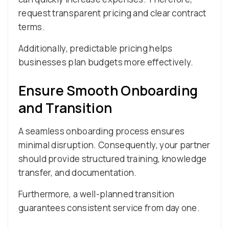
request transparent pricing and clear contract
terms.
Additionally, predictable pricing helps
businesses plan budgets more effectively.
Ensure Smooth Onboarding
and Transition
A seamless onboarding process ensures
minimal disruption. Consequently, your partner
should provide structured training, knowledge
transfer, and documentation.
Furthermore, a well-planned transition
guarantees consistent service from day one.