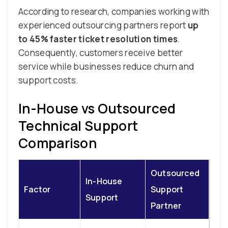
According to research, companies working with
experienced outsourcing partners report
up
to 45% faster ticket resolution times
.
Consequently, customers receive better
service while businesses reduce churn and
support costs.
In-House vs Outsourced
Technical Support
Comparison
Outsourced
In-House
Factor
Support
Support
Partner