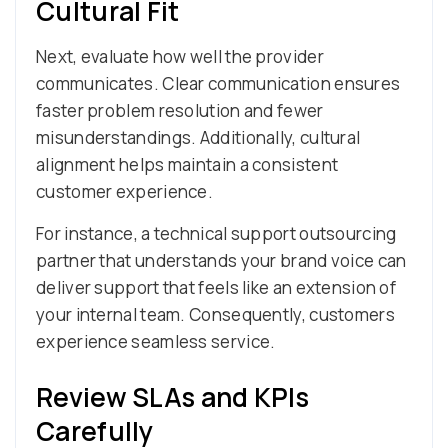
Cultural Fit
Next, evaluate how well the provider
communicates. Clear communication ensures
faster problem resolution and fewer
misunderstandings. Additionally, cultural
alignment helps maintain a consistent
customer experience.
For instance, a technical support outsourcing
partner that understands your brand voice can
deliver support that feels like an extension of
your internal team. Consequently, customers
experience seamless service.
Review SLAs and KPIs
Carefully