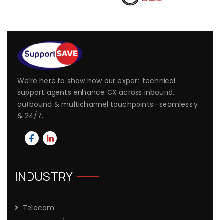
We’re here to show how our expert technical
support agents enhance CX across inbound,
outbound & multichannel touchpoints—seamlessly
& 24/7.
INDUSTRY
Telecom