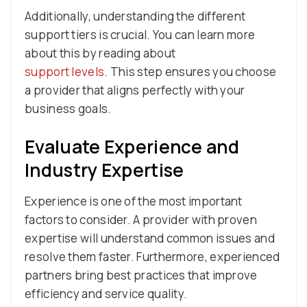
Additionally, understanding the different
support tiers is crucial. You can learn more
about this by reading about
support levels
. This step ensures you choose
a provider that aligns perfectly with your
business goals.
Evaluate Experience and
Industry Expertise
Experience is one of the most important
factors to consider. A provider with proven
expertise will understand common issues and
resolve them faster. Furthermore, experienced
partners bring best practices that improve
efficiency and service quality.