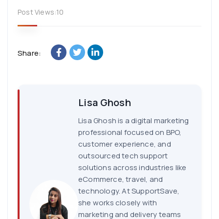
Post Views:
10
Share:
Lisa Ghosh
Lisa Ghosh is a digital marketing
professional focused on BPO,
customer experience, and
outsourced tech support
solutions across industries like
eCommerce, travel, and
technology. At SupportSave,
she works closely with
marketing and delivery teams