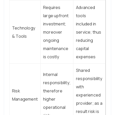
Requires
Advanced
large upfront
tools
investment;
included in
Technology
moreover
service; thus
& Tools
ongoing
reducing
maintenance
capital
is costly
expenses
Shared
Internal
responsibility
responsibility;
with
Risk
therefore
experienced
Management
higher
provider; as a
operational
result risk is