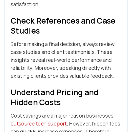
satisfaction.
Check References and Case
Studies
Before making a final decision, always review
case studies and client testimonials. These
insights reveal real-world performance and
reliability. Moreover, speaking directly with
existing clients provides valuable feedback.
Understand Pricing and
Hidden Costs
Cost savings are a major reason businesses
outsource tech support
. However, hidden fees
can quickly increase expenses. Therefore,