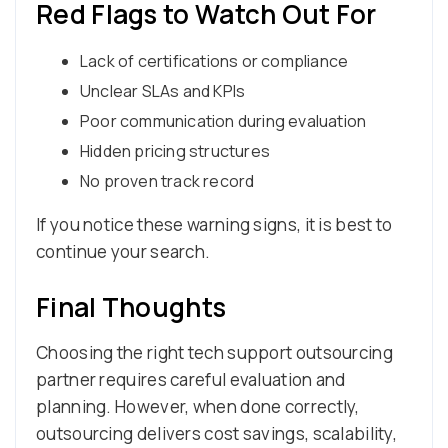
Red Flags to Watch Out For
Lack of certifications or compliance
Unclear SLAs and KPIs
Poor communication during evaluation
Hidden pricing structures
No proven track record
If you notice these warning signs, it is best to
continue your search.
Final Thoughts
Choosing the right tech support outsourcing
partner requires careful evaluation and
planning. However, when done correctly,
outsourcing delivers cost savings, scalability,