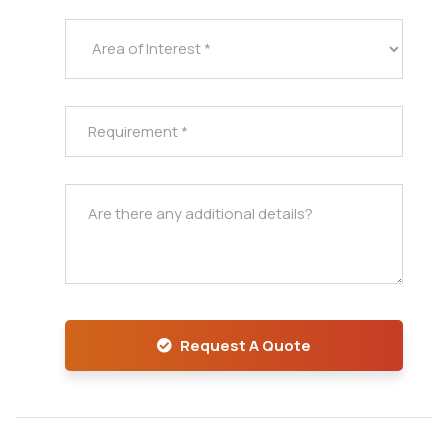
Request A Quote