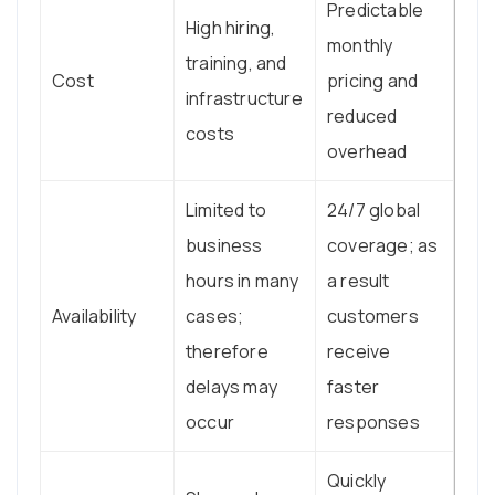
Predictable
High hiring,
monthly
training, and
Cost
pricing and
infrastructure
reduced
costs
overhead
Limited to
24/7 global
business
coverage; as
hours in many
a result
Availability
cases;
customers
therefore
receive
delays may
faster
occur
responses
Quickly