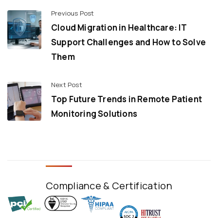
Previous Post
Cloud Migration in Healthcare: IT
Support Challenges and How to Solve
Them
Next Post
Top Future Trends in Remote Patient
Monitoring Solutions
Compliance & Certification