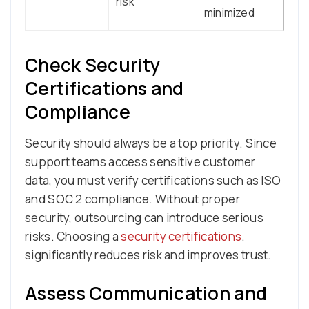
risk
minimized
Check Security
Certifications and
Compliance
Security should always be a top priority. Since
support teams access sensitive customer
data, you must verify certifications such as ISO
and SOC 2 compliance. Without proper
security, outsourcing can introduce serious
risks. Choosing a
security certifications
.
significantly reduces risk and improves trust.
Assess Communication and