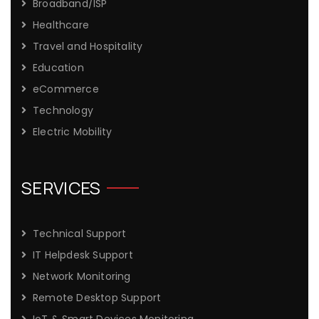
Broadband/ISP
Healthcare
Travel and Hospitality
Education
eCommerce
Technology
Electric Mobility
SERVICES
Technical Support
IT Helpdesk Support
Network Monitoring
Remote Desktop Support
IoT & Smart Devices Monitoring