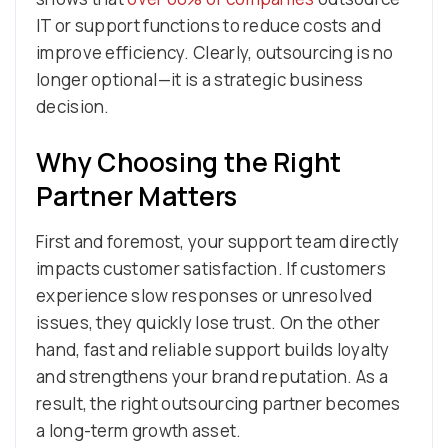
IT or support functions to reduce costs and
improve efficiency. Clearly, outsourcing is no
longer optional—it is a strategic business
decision.
Why Choosing the Right
Partner Matters
First and foremost, your support team directly
impacts customer satisfaction. If customers
experience slow responses or unresolved
issues, they quickly lose trust. On the other
hand, fast and reliable support builds loyalty
and strengthens your brand reputation. As a
result, the right outsourcing partner becomes
a long-term growth asset.