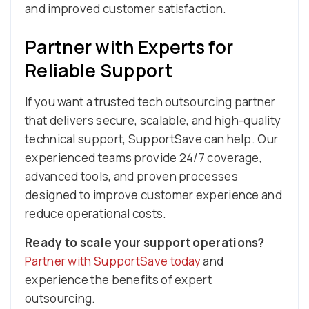
and improved customer satisfaction.
Partner with Experts for
Reliable Support
If you want a trusted tech outsourcing partner
that delivers secure, scalable, and high-quality
technical support, SupportSave can help. Our
experienced teams provide 24/7 coverage,
advanced tools, and proven processes
designed to improve customer experience and
reduce operational costs.
Ready to scale your support operations?
Partner with SupportSave today
and
experience the benefits of expert
outsourcing.