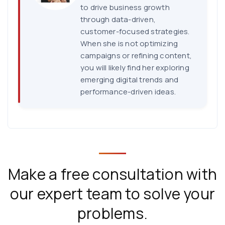
to drive business growth
through data-driven,
customer-focused strategies.
When she is not optimizing
campaigns or refining content,
you will likely find her exploring
emerging digital trends and
performance-driven ideas.
Make a free consultation with
our expert team to solve your
problems.