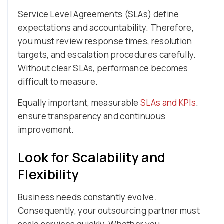
Service Level Agreements (SLAs) define
expectations and accountability. Therefore,
you must review response times, resolution
targets, and escalation procedures carefully.
Without clear SLAs, performance becomes
difficult to measure.
Equally important, measurable
SLAs and KPIs
.
ensure transparency and continuous
improvement.
Look for Scalability and
Flexibility
Business needs constantly evolve.
Consequently, your outsourcing partner must