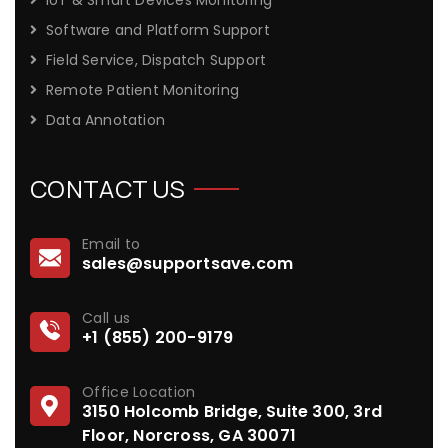
Software and Platform Support
Field Service, Dispatch Support
Remote Patient Monitoring
Data Annotation
CONTACT US
Email to
sales@supportsave.com
Call us
+1 (855) 200-9179
Office Location
3150 Holcomb Bridge, Suite 300, 3rd
Floor, Norcross, GA 30071