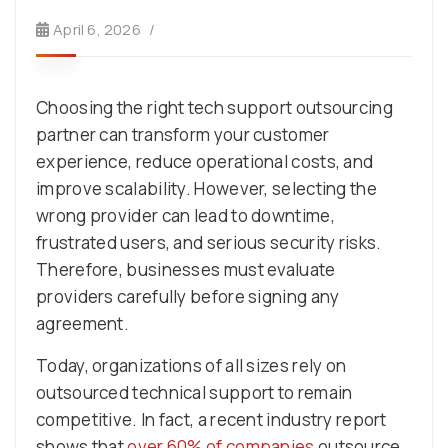
April 6, 2026
Choosing the right tech support outsourcing
partner can transform your customer
experience, reduce operational costs, and
improve scalability. However, selecting the
wrong provider can lead to downtime,
frustrated users, and serious security risks.
Therefore, businesses must evaluate
providers carefully before signing any
agreement.
Today, organizations of all sizes rely on
outsourced technical support to remain
competitive. In fact, a recent industry report
shows that
over 60% of companies
outsource