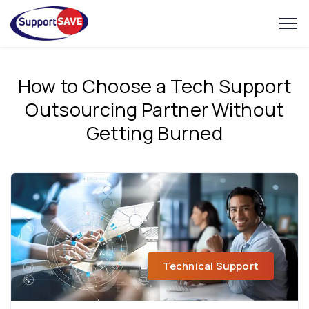
How to Choose a Tech Support
Outsourcing Partner Without
Getting Burned
Technical Support