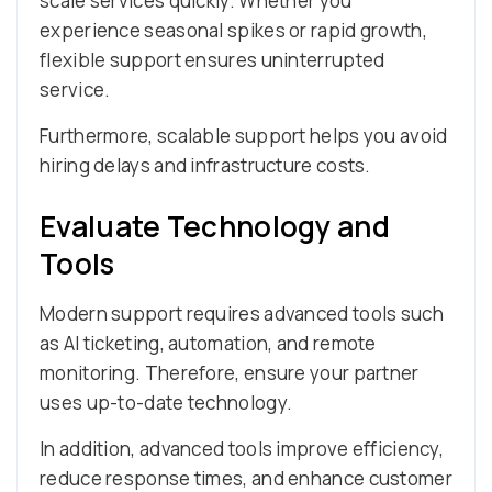
scale services quickly. Whether you
experience seasonal spikes or rapid growth,
flexible support ensures uninterrupted
service.
Furthermore, scalable support helps you avoid
hiring delays and infrastructure costs.
Evaluate Technology and
Tools
Modern support requires advanced tools such
as AI ticketing, automation, and remote
monitoring. Therefore, ensure your partner
uses up-to-date technology.
In addition, advanced tools improve efficiency,
reduce response times, and enhance customer