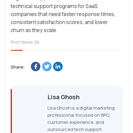
technical support programs for SaaS
companies that need faster response times,
consistent satisfaction scores, and lower
churn as they scale.
Post Views:
26
Share:
Lisa Ghosh
Lisa Ghosh is a digital marketing
professional focused on BPO,
customer experience, and
outsourced tech support