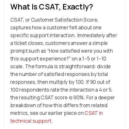
What Is CSAT, Exactly?
CSAT, or Customer Satisfaction Score,
captures how a customer felt about one
specific support interaction. Immediately after
a ticket closes, customers answer a simple
prompt such as “How satisfied were you with
this support experience?” on a 1–5 or 1–10
scale. The formula is straightforward: divide
the number of satisfied responses by total
responses, then multiply by 100. If 90 out of
100 respondents rate the interaction a 4 or 5,
the resulting CSAT score is 90%. For a deeper
breakdown of how this differs from related
metrics, see our earlier piece on
CSAT in
technical support
.