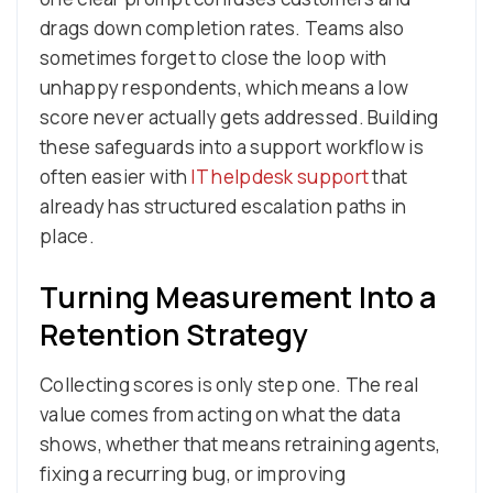
drags down completion rates. Teams also
sometimes forget to close the loop with
unhappy respondents, which means a low
score never actually gets addressed. Building
these safeguards into a support workflow is
often easier with
IT helpdesk support
that
already has structured escalation paths in
place.
Turning Measurement Into a
Retention Strategy
Collecting scores is only step one. The real
value comes from acting on what the data
shows, whether that means retraining agents,
fixing a recurring bug, or improving