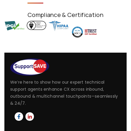
Compliance & Certification
We’re here to show how our expert technical
support agents enhance CX across inbound,
outbound & multichannel touchpoints—seamlessly
& 24/7.