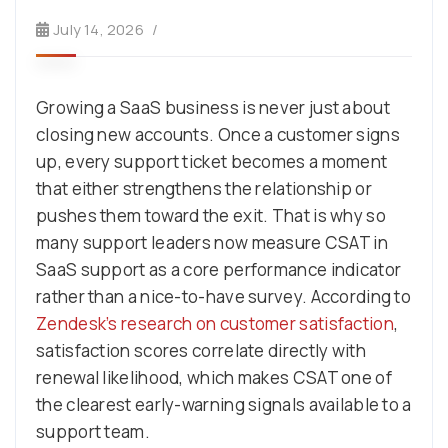
July 14, 2026
Growing a SaaS business is never just about
closing new accounts. Once a customer signs
up, every support ticket becomes a moment
that either strengthens the relationship or
pushes them toward the exit. That is why so
many support leaders now measure CSAT in
SaaS support as a core performance indicator
rather than a nice-to-have survey. According to
Zendesk’s research on customer satisfaction
,
satisfaction scores correlate directly with
renewal likelihood, which makes CSAT one of
the clearest early-warning signals available to a
support team.