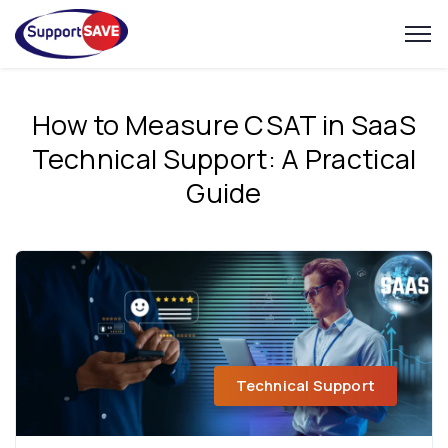
How to Measure CSAT in SaaS
Technical Support: A Practical
Guide
Technical Support