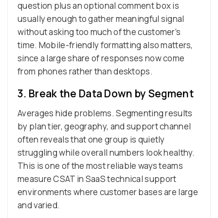
question plus an optional comment box is
usually enough to gather meaningful signal
without asking too much of the customer’s
time. Mobile-friendly formatting also matters,
since a large share of responses now come
from phones rather than desktops.
3. Break the Data Down by Segment
Averages hide problems. Segmenting results
by plan tier, geography, and support channel
often reveals that one group is quietly
struggling while overall numbers look healthy.
This is one of the most reliable ways teams
measure CSAT in SaaS technical support
environments where customer bases are large
and varied.