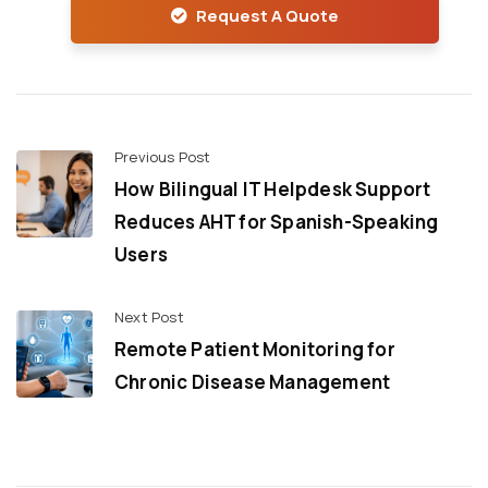
Request A Quote
Previous Post
How Bilingual IT Helpdesk Support
Reduces AHT for Spanish-Speaking
Users
Next Post
Remote Patient Monitoring for
Chronic Disease Management