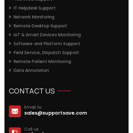
IT Helpdesk Support
Network Monitoring
Remote Desktop Support
IoT & Smart Devices Monitoring
Software and Platform Support
Field Service, Dispatch Support
Remote Patient Monitoring
Data Annotation
CONTACT US
Email to
sales@supportsave.com
Call us