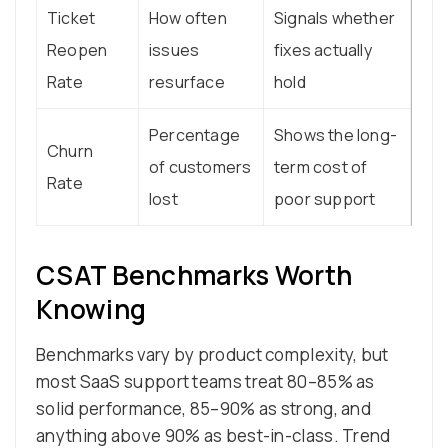
Ticket
How often
Signals whether
Reopen
issues
fixes actually
Rate
resurface
hold
Percentage
Shows the long-
Churn
of customers
term cost of
Rate
lost
poor support
CSAT Benchmarks Worth
Knowing
Benchmarks vary by product complexity, but
most SaaS support teams treat 80–85% as
solid performance, 85–90% as strong, and
anything above 90% as best-in-class. Trend