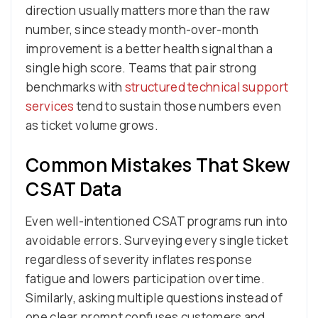
direction usually matters more than the raw
number, since steady month-over-month
improvement is a better health signal than a
single high score. Teams that pair strong
benchmarks with
structured technical support
services
tend to sustain those numbers even
as ticket volume grows.
Common Mistakes That Skew
CSAT Data
Even well-intentioned CSAT programs run into
avoidable errors. Surveying every single ticket
regardless of severity inflates response
fatigue and lowers participation over time.
Similarly, asking multiple questions instead of
one clear prompt confuses customers and