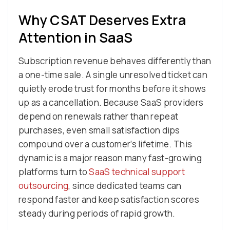
Why CSAT Deserves Extra
Attention in SaaS
Subscription revenue behaves differently than
a one-time sale. A single unresolved ticket can
quietly erode trust for months before it shows
up as a cancellation. Because SaaS providers
depend on renewals rather than repeat
purchases, even small satisfaction dips
compound over a customer’s lifetime. This
dynamic is a major reason many fast-growing
platforms turn to
SaaS technical support
outsourcing
, since dedicated teams can
respond faster and keep satisfaction scores
steady during periods of rapid growth.