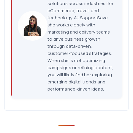
solutions across industries like
eCommerce, travel, and
technology. At SupportSave,
she works closely with
marketing and delivery teams
to drive business growth
through data-driven,
customer-focused strategies.
When she is not optimizing
campaigns or refining content,
you will likely find her exploring
emerging digital trends and
performance-driven ideas.