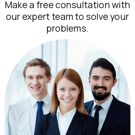
Make a free consultation with
our expert team to solve your
problems.