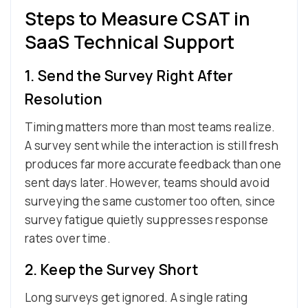
Steps to Measure CSAT in
SaaS Technical Support
1. Send the Survey Right After
Resolution
Timing matters more than most teams realize.
A survey sent while the interaction is still fresh
produces far more accurate feedback than one
sent days later. However, teams should avoid
surveying the same customer too often, since
survey fatigue quietly suppresses response
rates over time.
2. Keep the Survey Short
Long surveys get ignored. A single rating