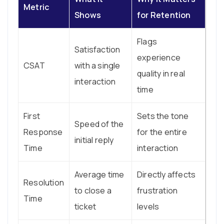
Metric
Shows
for Retention
Flags
Satisfaction
experience
CSAT
with a single
quality in real
interaction
time
First
Sets the tone
Speed of the
Response
for the entire
initial reply
Time
interaction
Average time
Directly affects
Resolution
to close a
frustration
Time
ticket
levels