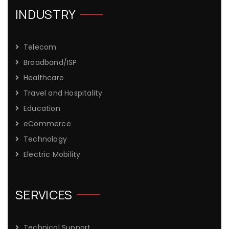
INDUSTRY
Telecom
Broadband/ISP
Healthcare
Travel and Hospitality
Education
eCommerce
Technology
Electric Mobility
SERVICES
Technical Support