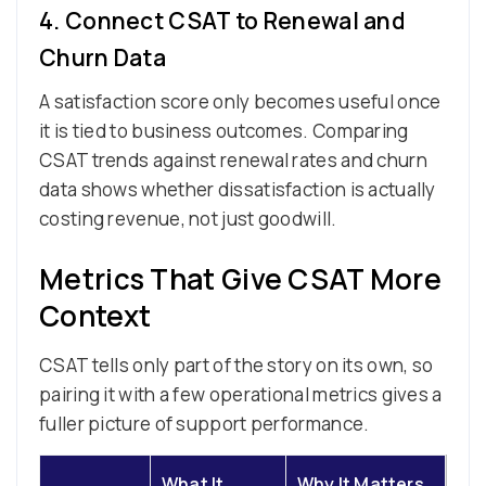
4. Connect CSAT to Renewal and
Churn Data
A satisfaction score only becomes useful once
it is tied to business outcomes. Comparing
CSAT trends against renewal rates and churn
data shows whether dissatisfaction is actually
costing revenue, not just goodwill.
Metrics That Give CSAT More
Context
CSAT tells only part of the story on its own, so
pairing it with a few operational metrics gives a
fuller picture of support performance.
What It
Why It Matters