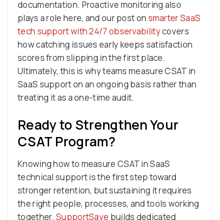
documentation. Proactive monitoring also
plays a role here, and our post on
smarter SaaS
tech support with 24/7 observability
covers
how catching issues early keeps satisfaction
scores from slipping in the first place.
Ultimately, this is why teams measure CSAT in
SaaS support on an ongoing basis rather than
treating it as a one-time audit.
Ready to Strengthen Your
CSAT Program?
Knowing how to measure CSAT in SaaS
technical support is the first step toward
stronger retention, but sustaining it requires
the right people, processes, and tools working
together.
SupportSave
builds dedicated