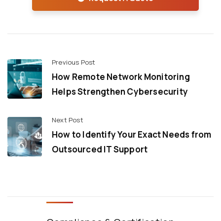
Previous Post
How Remote Network Monitoring
Helps Strengthen Cybersecurity
Next Post
How to Identify Your Exact Needs from
Outsourced IT Support