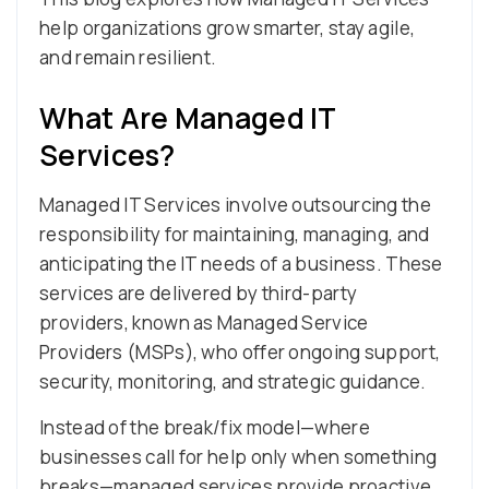
help organizations grow smarter, stay agile,
and remain resilient.
What Are Managed IT
Services?
Managed IT Services involve outsourcing the
responsibility for maintaining, managing, and
anticipating the IT needs of a business. These
services are delivered by third-party
providers, known as Managed Service
Providers (MSPs), who offer ongoing support,
security, monitoring, and strategic guidance.
Instead of the break/fix model—where
businesses call for help only when something
breaks—managed services provide proactive,