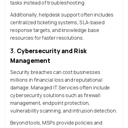
tasks instead of troubleshooting.
Additionally, helpdesk support often includes
centralized ticketing systems, SLA-based
response targets, and knowledge base
resources for faster resolutions.
3.
Cybersecurity and Risk
Management
Security breaches can cost businesses
millions in financial loss and reputational
damage. Managed IT Services often include
cybersecurity solutions such as firewall
management, endpoint protection,
vulnerability scanning, and intrusion detection.
Beyond tools, MSPs provide policies and