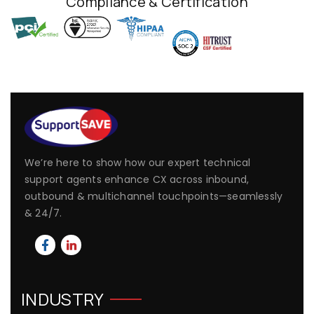
Compliance & Certification
We’re here to show how our expert technical
support agents enhance CX across inbound,
outbound & multichannel touchpoints—seamlessly
& 24/7.
INDUSTRY