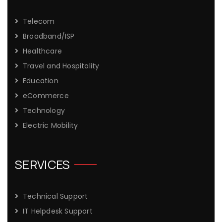
Telecom
Broadband/ISP
Healthcare
Travel and Hospitality
Education
eCommerce
Technology
Electric Mobility
SERVICES
Technical Support
IT Helpdesk Support