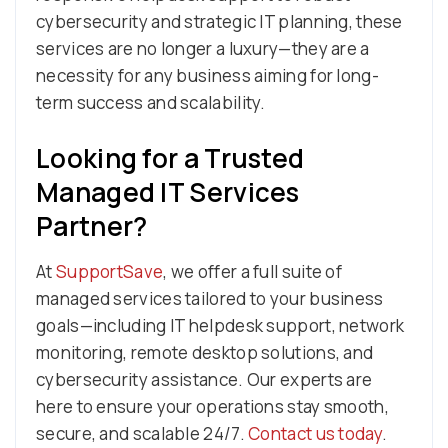
cybersecurity and strategic IT planning, these
services are no longer a luxury—they are a
necessity for any business aiming for long-
term success and scalability.
Looking for a Trusted
Managed IT Services
Partner?
At
SupportSave
, we offer a full suite of
managed services tailored to your business
goals—including IT helpdesk support, network
monitoring, remote desktop solutions, and
cybersecurity assistance. Our experts are
here to ensure your operations stay smooth,
secure, and scalable 24/7.
Contact us today
.