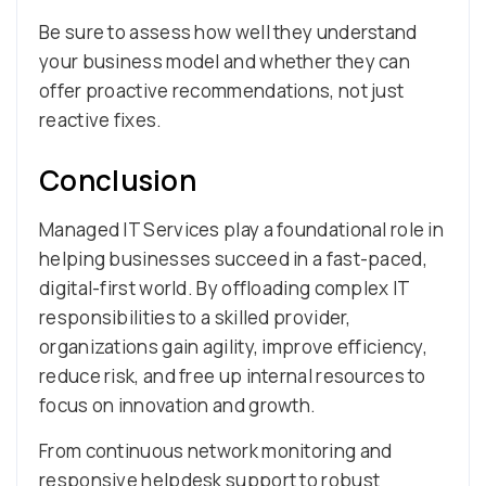
Be sure to assess how well they understand
your business model and whether they can
offer proactive recommendations, not just
reactive fixes.
Conclusion
Managed IT Services play a foundational role in
helping businesses succeed in a fast-paced,
digital-first world. By offloading complex IT
responsibilities to a skilled provider,
organizations gain agility, improve efficiency,
reduce risk, and free up internal resources to
focus on innovation and growth.
From continuous network monitoring and
responsive helpdesk support to robust