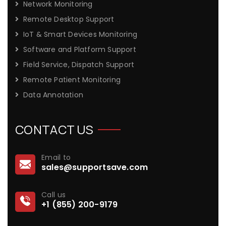
Network Monitoring
Remote Desktop Support
IoT & Smart Devices Monitoring
Software and Platform Support
Field Service, Dispatch Support
Remote Patient Monitoring
Data Annotation
CONTACT US
Email to
sales@supportsave.com
Call us
+1 (855) 200-9179