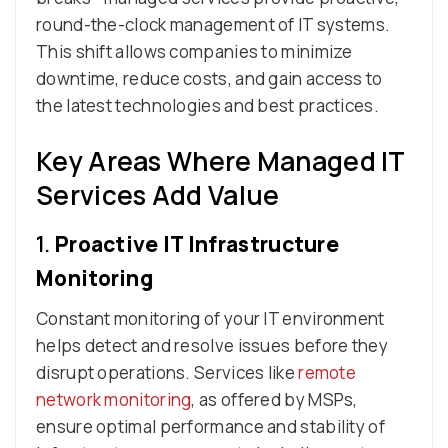
round-the-clock management of IT systems.
This shift allows companies to minimize
downtime, reduce costs, and gain access to
the latest technologies and best practices.
Key Areas Where Managed IT
Services Add Value
1.
Proactive IT Infrastructure
Monitoring
Constant monitoring of your IT environment
helps detect and resolve issues before they
disrupt operations. Services like
remote
network monitoring
, as offered by MSPs,
ensure optimal performance and stability of