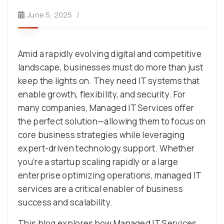
June 5, 2025
Amid a rapidly evolving digital and competitive
landscape, businesses must do more than just
keep the lights on. They need IT systems that
enable growth, flexibility, and security. For
many companies, Managed IT Services offer
the perfect solution—allowing them to focus on
core business strategies while leveraging
expert-driven technology support. Whether
you’re a startup scaling rapidly or a large
enterprise optimizing operations, managed IT
services are a critical enabler of business
success and scalability.
This blog explores how Managed IT Services