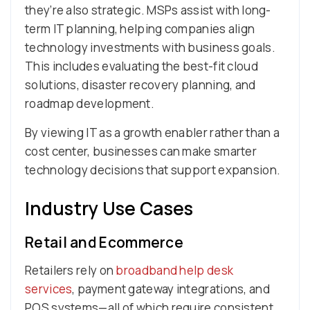
they’re also strategic. MSPs assist with long-
term IT planning, helping companies align
technology investments with business goals.
This includes evaluating the best-fit cloud
solutions, disaster recovery planning, and
roadmap development.
By viewing IT as a growth enabler rather than a
cost center, businesses can make smarter
technology decisions that support expansion.
Industry Use Cases
Retail and Ecommerce
Retailers rely on
broadband help desk
services
, payment gateway integrations, and
POS systems—all of which require consistent