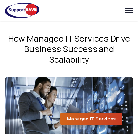
How Managed IT Services Drive
Business Success and
Scalability
Managed IT Services