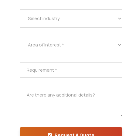
Request A Quote