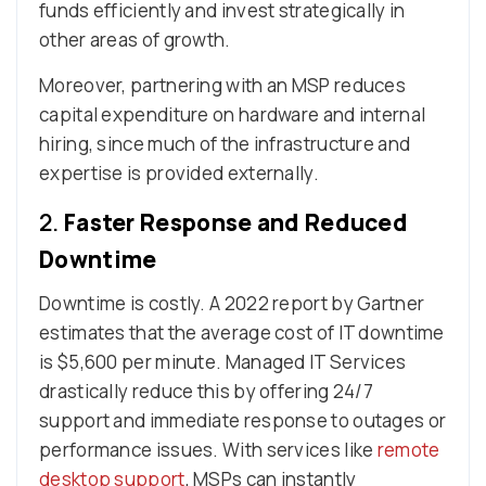
funds efficiently and invest strategically in
other areas of growth.
Moreover, partnering with an MSP reduces
capital expenditure on hardware and internal
hiring, since much of the infrastructure and
expertise is provided externally.
2.
Faster Response and Reduced
Downtime
Downtime is costly. A 2022 report by Gartner
estimates that the average cost of IT downtime
is $5,600 per minute. Managed IT Services
drastically reduce this by offering 24/7
support and immediate response to outages or
performance issues. With services like
remote
desktop support
, MSPs can instantly