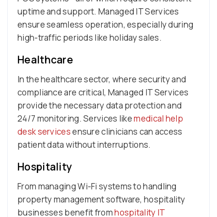
uptime and support. Managed IT Services
ensure seamless operation, especially during
high-traffic periods like holiday sales.
Healthcare
In the healthcare sector, where security and
compliance are critical, Managed IT Services
provide the necessary data protection and
24/7 monitoring. Services like
medical help
desk services
ensure clinicians can access
patient data without interruptions.
Hospitality
From managing Wi-Fi systems to handling
property management software, hospitality
businesses benefit from
hospitality IT