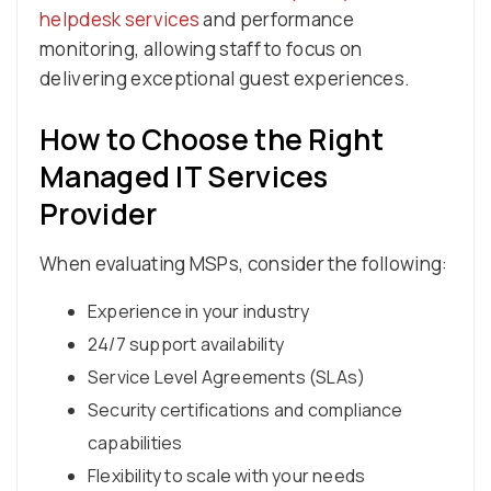
helpdesk services
and performance
monitoring, allowing staff to focus on
delivering exceptional guest experiences.
How to Choose the Right
Managed IT Services
Provider
When evaluating MSPs, consider the following:
Experience in your industry
24/7 support availability
Service Level Agreements (SLAs)
Security certifications and compliance
capabilities
Flexibility to scale with your needs