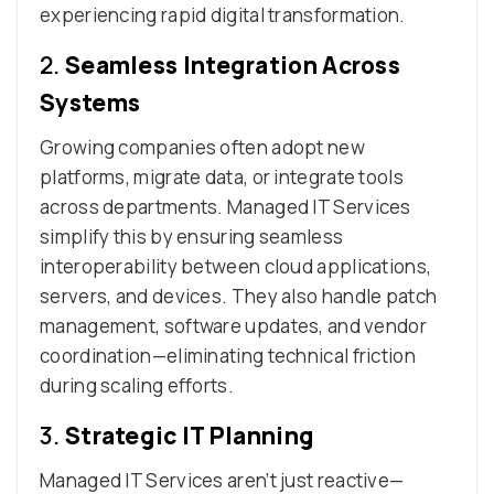
experiencing rapid digital transformation.
2.
Seamless Integration Across
Systems
Growing companies often adopt new
platforms, migrate data, or integrate tools
across departments. Managed IT Services
simplify this by ensuring seamless
interoperability between cloud applications,
servers, and devices. They also handle patch
management, software updates, and vendor
coordination—eliminating technical friction
during scaling efforts.
3.
Strategic IT Planning
Managed IT Services aren’t just reactive—