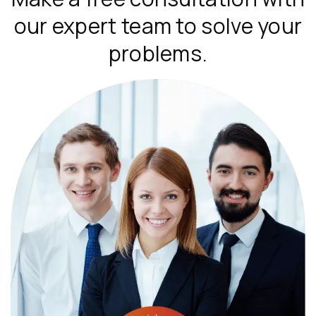
our expert team to solve your
problems.