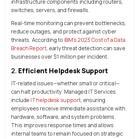
infrastructure components including routers,
switches, servers, and firewalls.
Real-time monitoring can prevent bottlenecks,
reduce outages, and protect against cyber
threats. According to
IBM’s 2023 Cost of a Data
Breach Report
, early threat detection can save
businesses over $1 million per incident.
2.
Efficient Helpdesk Support
IT-related issues—whether small or critical—
can halt productivity. Managed IT Services
include
IT helpdesk support
, ensuring
employees receive immediate assistance with
hardware, software, and system problems.
This improves response times and allows
internal teams to remain focused on strategic