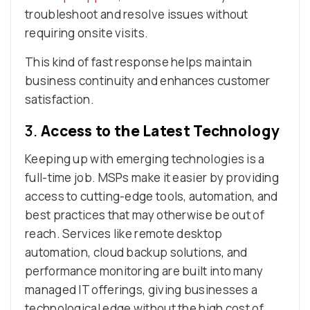
troubleshoot and resolve issues without
requiring onsite visits.
This kind of fast response helps maintain
business continuity and enhances customer
satisfaction.
3.
Access to the Latest Technology
Keeping up with emerging technologies is a
full-time job. MSPs make it easier by providing
access to cutting-edge tools, automation, and
best practices that may otherwise be out of
reach. Services like remote desktop
automation, cloud backup solutions, and
performance monitoring are built into many
managed IT offerings, giving businesses a
technological edge without the high cost of