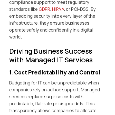
compliance support to meet regulatory
standards like
GDPR
,
HIPAA
, or PCI-DSS. By
embedding security into every layer of the
infrastructure, they ensure businesses
operate safely and confidently in a digital
world.
Driving Business Success
with Managed IT Services
1.
Cost Predictability and Control
Budgeting for IT can be unpredictable when
companies rely on ad hoc support. Managed
services replace surprise costs with
predictable, flat-rate pricing models. This
transparency allows companies to allocate