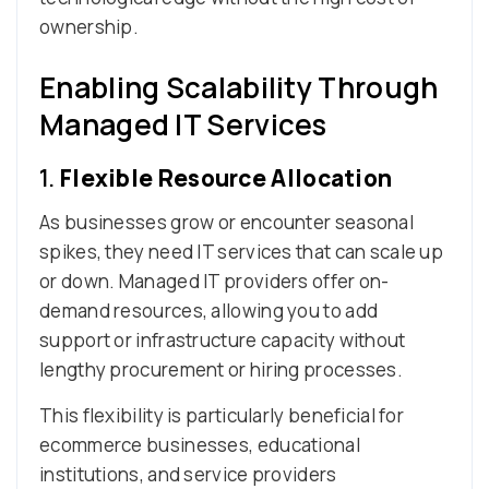
ownership.
Enabling Scalability Through
Managed IT Services
1.
Flexible Resource Allocation
As businesses grow or encounter seasonal
spikes, they need IT services that can scale up
or down. Managed IT providers offer on-
demand resources, allowing you to add
support or infrastructure capacity without
lengthy procurement or hiring processes.
This flexibility is particularly beneficial for
ecommerce businesses, educational
institutions, and service providers