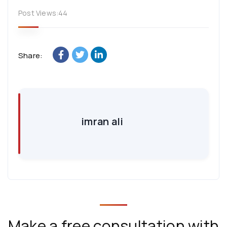
Post Views:
44
Share:
imran ali
Make a free consultation with