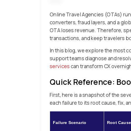
Online Travel Agencies (OTAs) run
converters, fraud layers, and a glo
OTA loses revenue. Therefore, spe
transactions, and keep travelers b
In this blog, we explore the most
support teams diagnose and resolve
services
can transform CX overnight
Quick Reference: Boo
First, here is a snapshot of the s
each failure to its root cause, fix, 
Failure Scenario
Root Cause