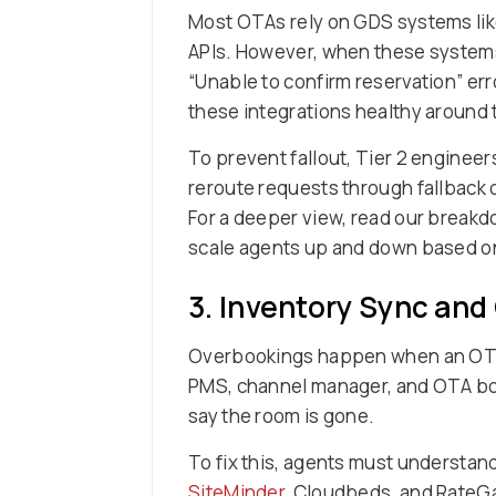
Most OTAs rely on GDS systems like 
APIs. However, when these systems
“Unable to confirm reservation” e
these integrations healthy around 
To prevent fallout, Tier 2 engineer
reroute requests through fallback 
For a deeper view, read our break
scale agents up and down based o
3. Inventory Sync and
Overbookings happen when an OTA c
PMS, channel manager, and OTA book
say the room is gone.
To fix this, agents must understand
SiteMinder
, Cloudbeds, and RateGa