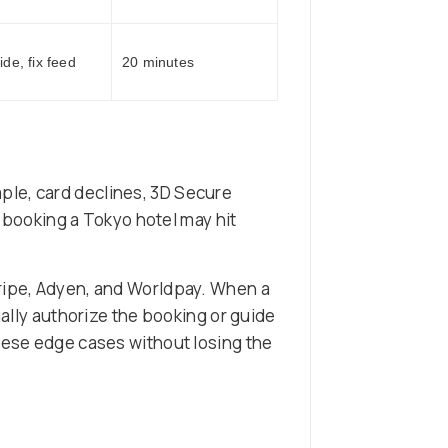
de, fix feed
20 minutes
ple, card declines, 3D Secure
l booking a Tokyo hotel may hit
tripe, Adyen, and Worldpay. When a
ually authorize the booking or guide
these edge cases without losing the