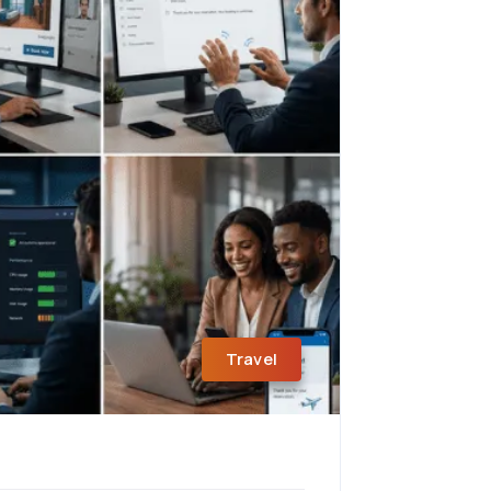
Travel