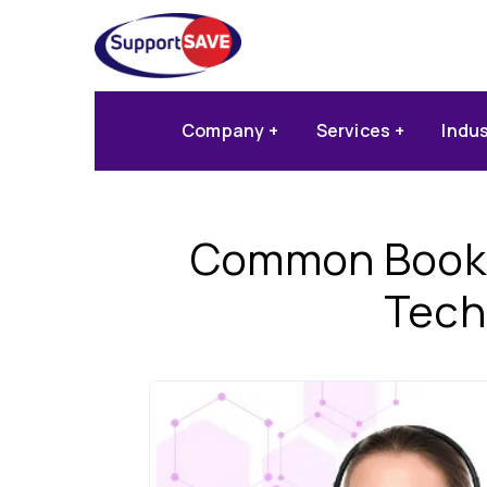
Company
Services
Indu
Common Bookin
Tech