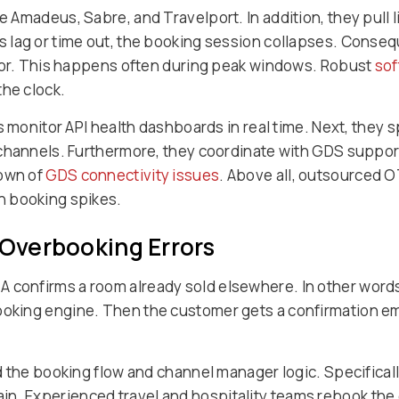
Amadeus, Sabre, and Travelport. In addition, they pull li
 lag or time out, the booking session collapses. Conseq
rror. This happens often during peak windows. Robust
sof
the clock.
s monitor API health dashboards in real time. Next, they 
channels. Furthermore, they coordinate with GDS support
down of
GDS connectivity issues
. Above all, outsourced 
n booking spikes.
 Overbooking Errors
onfirms a room already sold elsewhere. In other words, 
ing engine. Then the customer gets a confirmation email
 the booking flow and channel manager logic. Specifically
in. Experienced travel and hospitality teams rebook th