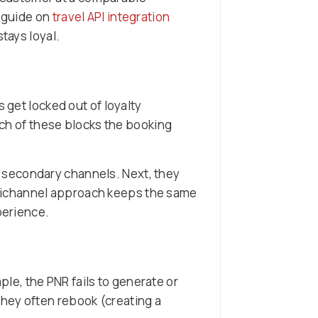
r guide on
travel API integration
stays loyal.
 get locked out of loyalty
Each of these blocks the booking
h secondary channels. Next, they
nichannel approach keeps the same
perience.
e, the PNR fails to generate or
hey often rebook (creating a