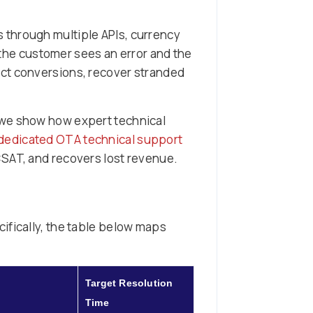
 through multiple APIs, currency
, the customer sees an error and the
ect conversions, recover stranded
 we show how expert technical
dedicated OTA technical support
 CSAT, and recovers lost revenue.
ifically, the table below maps
Target Resolution
Time