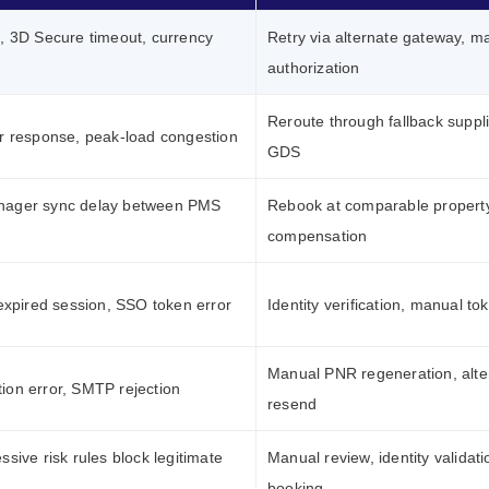
, 3D Secure timeout, currency
Retry via alternate gateway, m
authorization
Reroute through fallback suppli
r response, peak-load congestion
GDS
nager sync delay between PMS
Rebook at comparable property
compensation
 expired session, SSO token error
Identity verification, manual to
Manual PNR regeneration, alte
ion error, SMTP rejection
resend
ssive risk rules block legitimate
Manual review, identity validati
booking