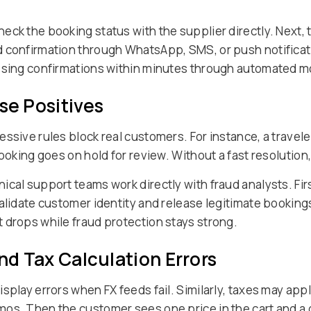
eck the booking status with the supplier directly. Next, 
d confirmation through WhatsApp, SMS, or push notificat
issing confirmations within minutes through automated m
se Positives
ssive rules block real customers. For instance, a travele
booking goes on hold for review. Without a fast resoluti
cal support teams work directly with fraud analysts. Fir
alidate customer identity and release legitimate booking
 drops while fraud protection stays strong.
and Tax Calculation Errors
splay errors when FX feeds fail. Similarly, taxes may appl
os. Then the customer sees one price in the cart and a d