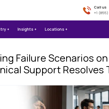
Call us
+1 (855)
stry
Insights
Locations
g Failure Scenarios o
nical Support Resolves