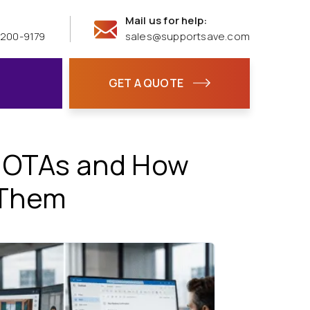
Mail us for help:
 200-9179
sales@supportsave.com
GET A QUOTE
n OTAs and How
 Them