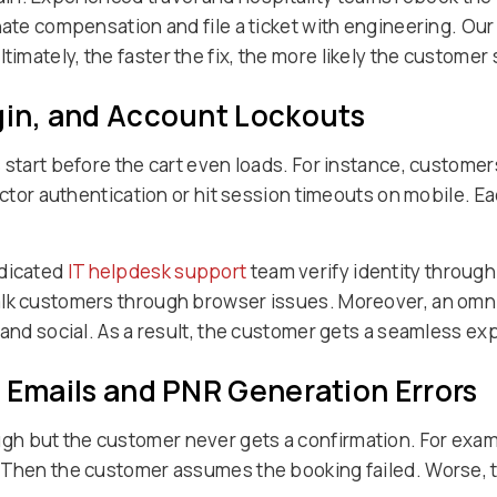
nate compensation and file a ticket with engineering. Ou
timately, the faster the fix, the more likely the customer 
gin, and Account Lockouts
 start before the cart even loads. For instance, customers
factor authentication or hit session timeouts on mobile. 
edicated
IT helpdesk support
team verify identity throug
walk customers through browser issues. Moreover, an om
 and social. As a result, the customer gets a seamless ex
n Emails and PNR Generation Errors
 but the customer never gets a confirmation. For exampl
 Then the customer assumes the booking failed. Worse, t