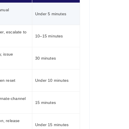
anual
Under 5 minutes
er, escalate to
10–15 minutes
, issue
30 minutes
ken reset
Under 10 minutes
rnate-channel
15 minutes
on, release
Under 15 minutes