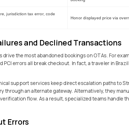
re, jurisdiction tax error, code
Honor displayed price via overri
ilures and Declined Transactions
res drive the most abandoned bookings on OTAs. For exam
CI errors all break checkout. In fact, a traveler in Brazi
ical support services keep direct escalation paths to S
etry through an alternate gateway. Alternatively, they man
erification flow. As a result, specialized teams handle 
t Errors