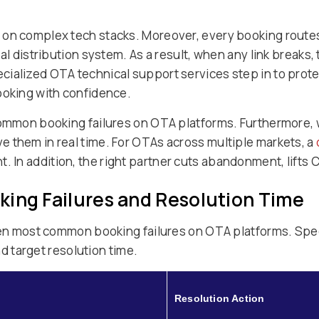
 on complex tech stacks. Moreover, every booking routes
bal distribution system. As a result, when any link breaks
cialized OTA technical support services step in to prot
ooking with confidence.
 common booking failures on OTA platforms. Furthermore,
 them in real time. For OTAs across multiple markets, a
. In addition, the right partner cuts abandonment, lifts
king Failures and Resolution Time
even most common booking failures on OTA platforms. Spec
and target resolution time.
Resolution Action