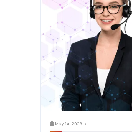
May 14, 2026