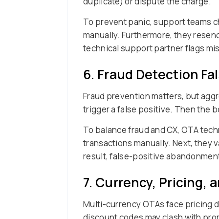
duplicate) or dispute the charge.
To prevent panic, support teams ch
manually. Furthermore, they resen
technical support partner flags m
6. Fraud Detection Fal
Fraud prevention matters, but aggre
trigger a false positive. Then the 
To balance fraud and CX, OTA techni
transactions manually. Next, they v
result, false-positive abandonment
7. Currency, Pricing, 
Multi-currency OTAs face pricing di
discount codes may clash with prom