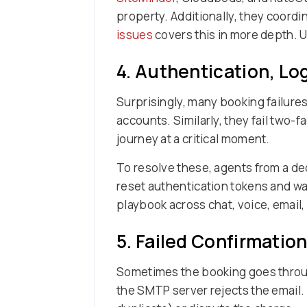
property. Additionally, they coordi
issues
covers this in more depth. Ul
4. Authentication, Lo
Surprisingly, many booking failures
accounts. Similarly, they fail two-
journey at a critical moment.
To resolve these, agents from a d
reset authentication tokens and 
playbook across chat, voice, email,
5. Failed Confirmatio
Sometimes the booking goes through
the SMTP server rejects the email.