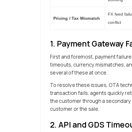
FX feed failu
Pricing / Tax Mismatch
conflict
1. Payment Gateway Fa
First and foremost, payment failu
timeouts, currency mismatches, and P
several of these at once.
To resolve these issues, OTA techn
transaction fails, agents quickly r
the customer through a secondary v
customer or the sale.
2. API and GDS Timeou