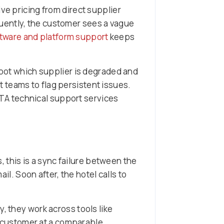
ve pricing from direct supplier
uently, the customer sees a vague
tware and platform support
keeps
spot which supplier is degraded and
 teams to flag persistent issues.
OTA technical support services
this is a sync failure between the
. Soon after, the hotel calls to
, they work across tools like
e customer at a comparable