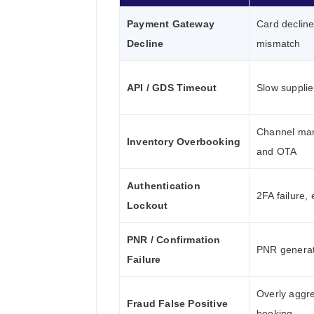
Payment Gateway
Card decline
Decline
mismatch
API / GDS Timeout
Slow supplie
Channel ma
Inventory Overbooking
and OTA
Authentication
2FA failure,
Lockout
PNR / Confirmation
PNR generat
Failure
Overly aggre
Fraud False Positive
booking