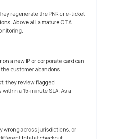
they regenerate the PNR or e-ticket
ions. Above all, a mature OTA
onitoring.
r on a new IP or corporate card can
on, the customer abandons.
st, they review flagged
s within a 15-minute SLA. As a
y wrong across jurisdictions, or
ifferent total at checkout.