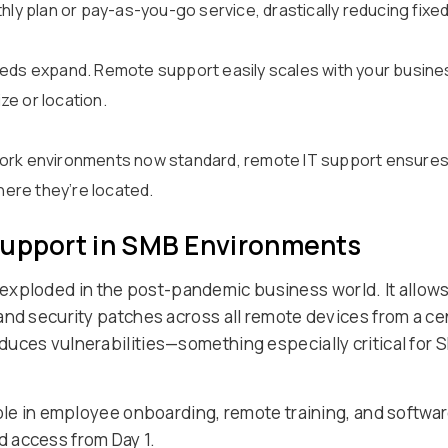
thly plan or pay-as-you-go service, drastically reducing fix
eeds expand. Remote support easily scales with your busines
ze or location.
work environments now standard, remote IT support ensures
ere they’re located.
Support in SMB Environments
exploded in the post-pandemic business world. It allo
nd security patches across all remote devices from a cen
uces vulnerabilities—something especially critical for S
ole in employee onboarding, remote training, and softwar
 access from Day 1.