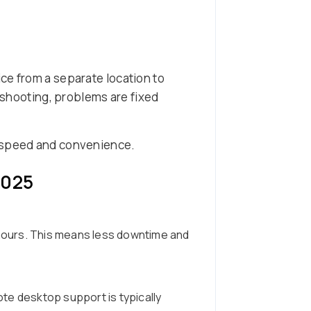
ce from a separate location to
leshooting, problems are fixed
g speed and convenience.
2025
 hours. This means less downtime and
ote desktop support is typically