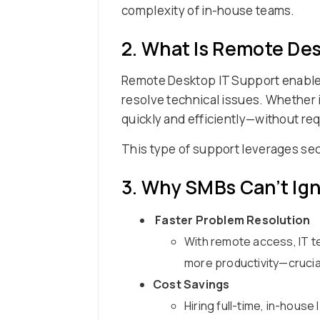
complexity of in-house teams.
2. What Is Remote De
Remote Desktop IT Support enables 
resolve technical issues. Whether i
quickly and efficiently—without requ
This type of support leverages se
3. Why SMBs Can’t Ig
Faster Problem Resolution
With remote access, IT t
more productivity—cruci
Cost Savings
Hiring full-time, in-hous