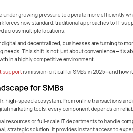
 under growing pressure to operate more efficiently wh
kforces now standard, traditional approaches to IT suppo
ed across multiple locations.
digital and decentralized, businesses are turning to m
ing needs. This shift is not just about convenience—it’s 
owth in a highly competitive environment.
t support
is mission-critical for SMBs in 2025—and how it
andscape for SMBs
ch, high-speed ecosystem. From online transactions an
ital marketing tools, every component depends on reliabl
nal resources or full-scale IT departments to handle co
l, strategic solution. It provides instant access to expe