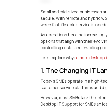
Small and mid-sized businesses are
secure. With remote and hybrid wor
when fast, flexible service is need
As operations become increasingly 
options that align with their evolv
controlling costs, and enabling gr
Let’s explore why
remote desktop i
1. The Changing IT L
Today’s SMBs operate in a high-te
customer service platforms and dig
However, most SMBs lack the inter
Desktop IT Support for SMBs an idea