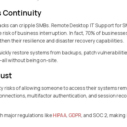
s Continuity
cks can cripple SMBs. Remote Desktop IT Support for 
 risk of business interruption. In fact, 70% of businesse
hen their resilience and disaster recovery capabilities.
ickly restore systems from backups, patch vulnerabiliti
all without being on-site.
rust
y risks of allowing someone to access their systems rem
nnections, multifactor authentication, and session reco
 major regulations like
HIPAA
,
GDPR
, and SOC 2, making 