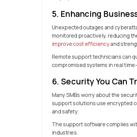
5. Enhancing Busines
Unexpected outages and cyberatta
monitored proactively, reducing the
improve cost efficiency
and strengt
Remote support technicians can qu
compromised systems in real time—
6. Security You Can T
Many SMBs worry about the securit
support solutions use encrypted co
and safety.
The support software complies with
industries.