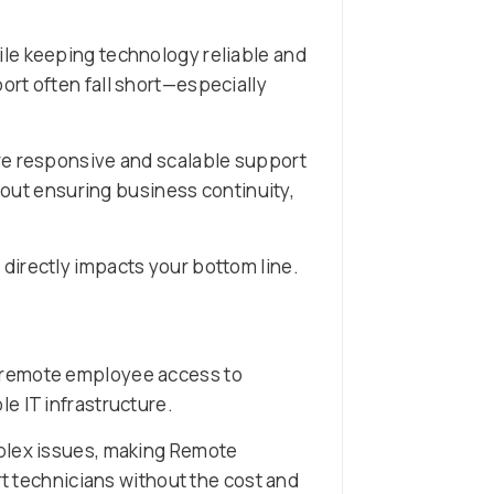
ile keeping technology reliable and
rt often fall short—especially
ore responsive and scalable support
about ensuring business continuity,
 directly impacts your bottom line.
d remote employee access to
e IT infrastructure.
mplex issues, making Remote
rt technicians without the cost and