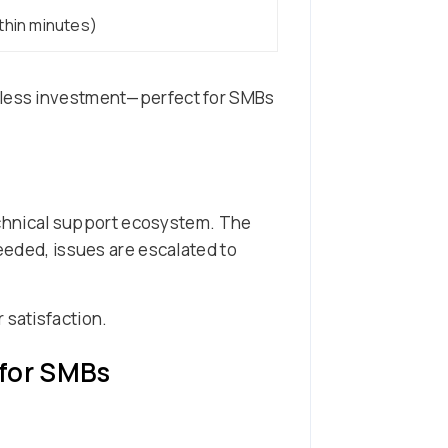
ithin minutes)
r less investment—perfect for SMBs
echnical support ecosystem. The
needed, issues are escalated to
 satisfaction.
 for SMBs