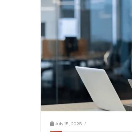
July 15, 2025