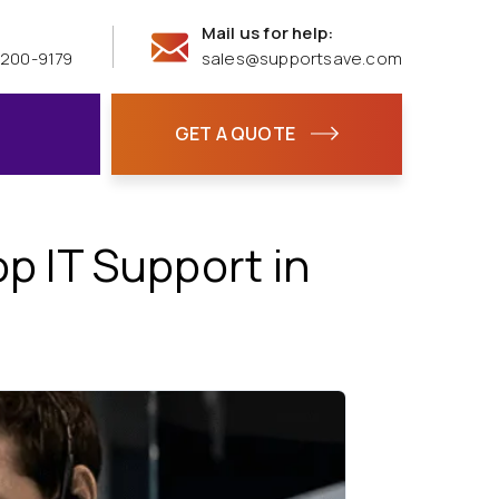
Mail us for help:
 200-9179
sales@supportsave.com
GET A QUOTE
 IT Support in