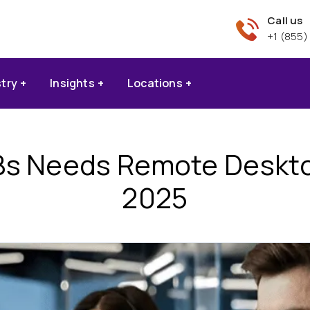
Call us
+1 (855)
stry
Insights
Locations
s Needs Remote Desktop
2025