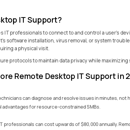
sktop IT Support?
IT professionals to connect to and control a user’s devi
t’s software installation, virus removal, or system troub
iring a physical visit.
cure protocols to maintain data privacy while maximizin
nore Remote Desktop IT Support in 
echnicians can diagnose and resolve issues in minutes, not
al advantages for resource-constrained SMBs.
e IT professionals can cost upwards of $80,000 annually. Rem