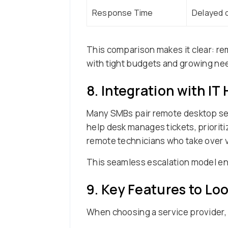
Response Time
Delayed d
This comparison makes it clear: r
with tight budgets and growing ne
8. Integration with IT
Many SMBs pair remote desktop se
help desk manages tickets, prioriti
remote technicians who take over 
This seamless escalation model ensu
9. Key Features to Lo
When choosing a service provider, 