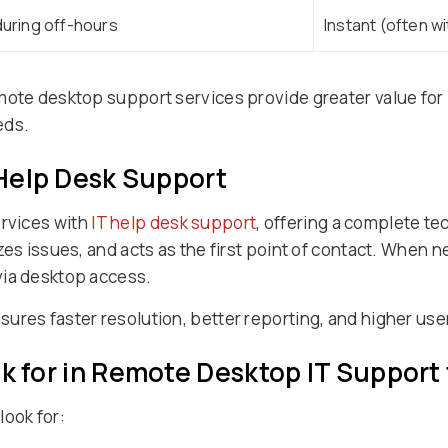
uring off-hours
Instant (often w
emote desktop support services provide greater value fo
eds.
 Help Desk Support
rvices with
IT help desk support
, offering a complete t
zes issues, and acts as the first point of contact. When 
via desktop access.
res faster resolution, better reporting, and higher user
ok for in Remote Desktop IT Support
look for: