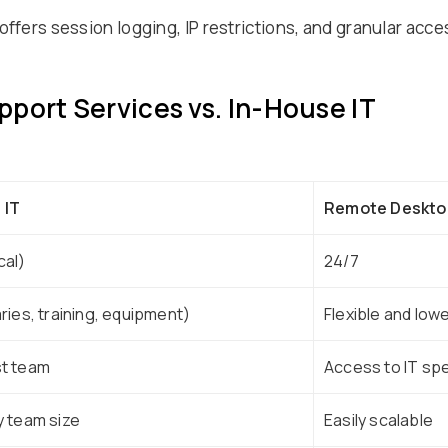
offers session logging, IP restrictions, and granular acc
port Services vs. In-House IT
 IT
Remote Desktop
cal)
24/7
aries, training, equipment)
Flexible and low
st team
Access to IT spe
y team size
Easily scalable