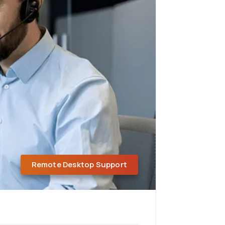
Remote Desktop Support