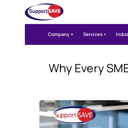
Company
Services
Indu
Why Every SMB