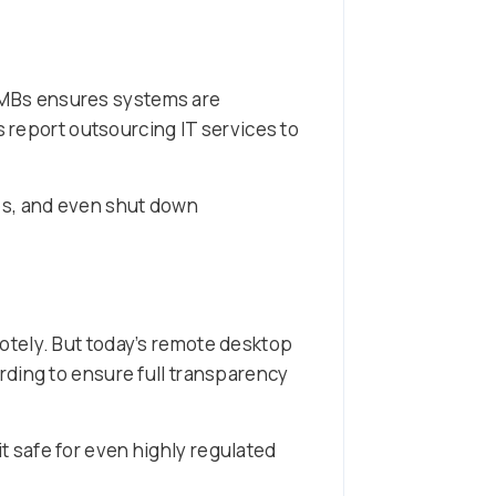
SMBs ensures systems are
s report outsourcing IT services to
es, and even shut down
otely. But today’s remote desktop
rding to ensure full transparency
it safe for even highly regulated