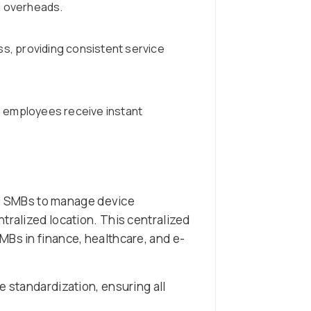
ed overheads.
s, providing consistent service
 employees receive instant
ws SMBs to manage device
tralized location. This centralized
MBs in finance, healthcare, and e-
e standardization, ensuring all