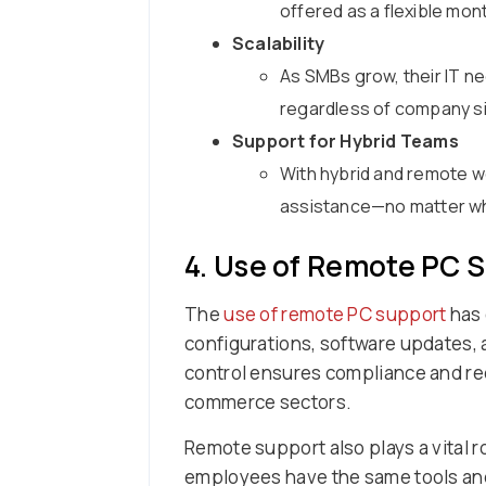
offered as a flexible mon
Scalability
As SMBs grow, their IT n
regardless of company si
Support for Hybrid Teams
With hybrid and remote 
assistance—no matter wh
4. Use of Remote PC 
The
use of remote PC support
has 
configurations, software updates, a
control ensures compliance and red
commerce sectors.
Remote support also plays a vital r
employees have the same tools and