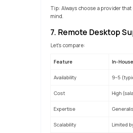
Tip: Always choose a provider that 
mind.
7. Remote Desktop Sup
Let’s compare:
Feature
In-House
Availability
9–5 (typi
Cost
High (sal
Expertise
Generali
Scalability
Limited b