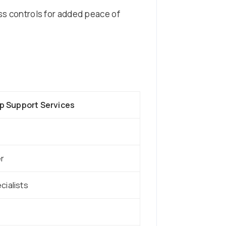
ess controls for added peace of
 Support Services
er
cialists