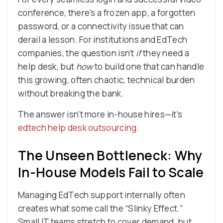
conference, there’s a frozen app, a forgotten
password, or a connectivity issue that can
derail a lesson. For institutions and EdTech
companies, the question isn’t
if
they need a
help desk, but
how
to build one that can handle
this growing, often chaotic, technical burden
without breaking the bank.
The answer isn’t more in-house hires—it’s
edtech help desk outsourcing
.
The Unseen Bottleneck: Why
In-House Models Fail to Scale
Managing EdTech support internally often
creates what some call the “Slinky Effect.”
Small IT teams stretch to cover demand, but