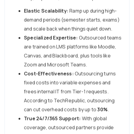
Elastic Scalability:
Ramp up during high-
demand periods (semester starts, exams)
and scale back when things quiet down.
Specialized Expertise:
Outsourced teams
are trained on LMS platforms like Moodle,
Canvas, and Blackboard, plus tools like
Zoom and Microsoft Teams.
Cost-Effectiveness:
Outsourcing turns
fixed costs into variable expenses and
frees internal IT from Tier-1 requests.
According to TechRepublic, outsourcing
can cut overhead costs by up to
30%
.
True 24/7/365 Support:
With global
coverage, outsourced partners provide