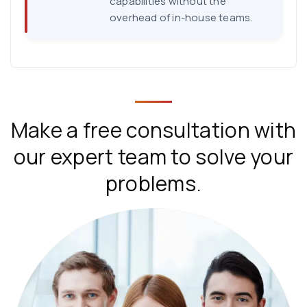
capabilities without the
overhead of in-house teams.
Make a free consultation with
our expert team to solve your
problems.