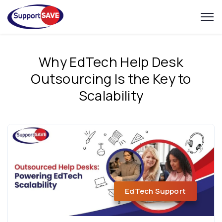
Why EdTech Help Desk
Outsourcing Is the Key to
Scalability
EdTech Support