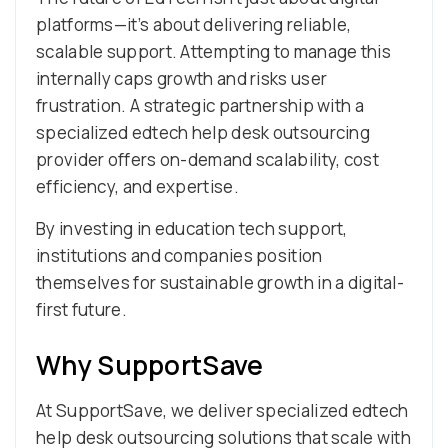
platforms—it’s about delivering reliable,
scalable support. Attempting to manage this
internally caps growth and risks user
frustration. A strategic partnership with a
specialized edtech help desk outsourcing
provider offers on-demand scalability, cost
efficiency, and expertise.
By investing in education tech support,
institutions and companies position
themselves for sustainable growth in a digital-
first future.
Why SupportSave
At SupportSave, we deliver specialized edtech
help desk outsourcing solutions that scale with