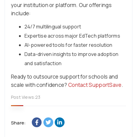
your institution or platform. Our offerings
include:
24/7 multilingual support
Expertise across major EdTech platforms
AI-powered tools for faster resolution
Data-driven insights to improve adoption
and satisfaction
Ready to outsource support for schools and
scale with confidence?
Contact SupportSave
.
Post Views:
23
Share: