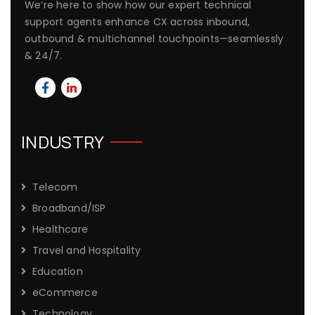
We’re here to show how our expert technical
support agents enhance CX across inbound,
outbound & multichannel touchpoints—seamlessly
& 24/7.
INDUSTRY
Telecom
Broadband/ISP
Healthcare
Travel and Hospitality
Education
eCommerce
Technology