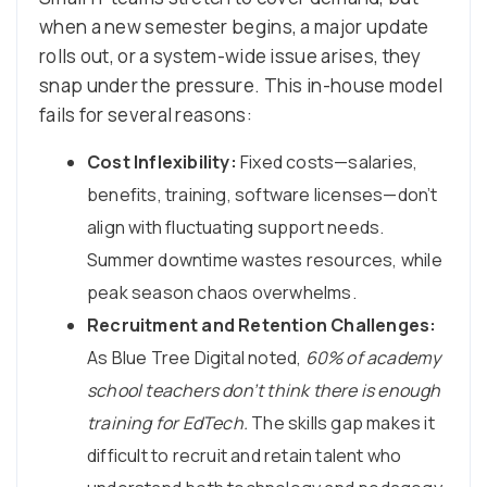
when a new semester begins, a major update
rolls out, or a system-wide issue arises, they
snap under the pressure. This in-house model
fails for several reasons:
Cost Inflexibility:
Fixed costs—salaries,
benefits, training, software licenses—don’t
align with fluctuating support needs.
Summer downtime wastes resources, while
peak season chaos overwhelms.
Recruitment and Retention Challenges:
As Blue Tree Digital noted,
60% of academy
school teachers don’t think there is enough
training for EdTech.
The skills gap makes it
difficult to recruit and retain talent who