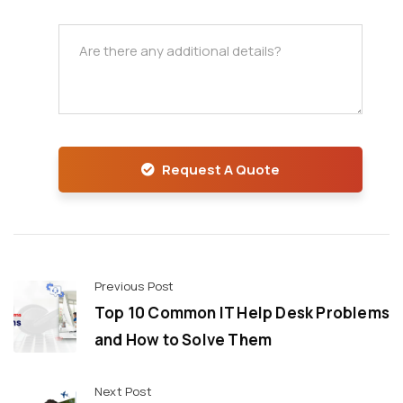
Request A Quote
Previous Post
Top 10 Common IT Help Desk Problems
and How to Solve Them
Next Post