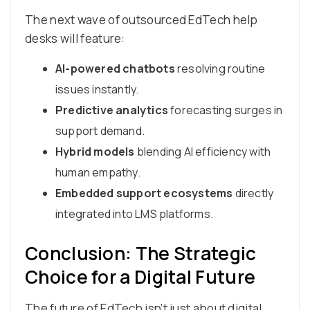
The next wave of outsourced EdTech help
desks will feature:
AI-powered chatbots
resolving routine
issues instantly.
Predictive analytics
forecasting surges in
support demand.
Hybrid models
blending AI efficiency with
human empathy.
Embedded support ecosystems
directly
integrated into LMS platforms.
Conclusion: The Strategic
Choice for a Digital Future
The future of EdTech isn’t just about digital