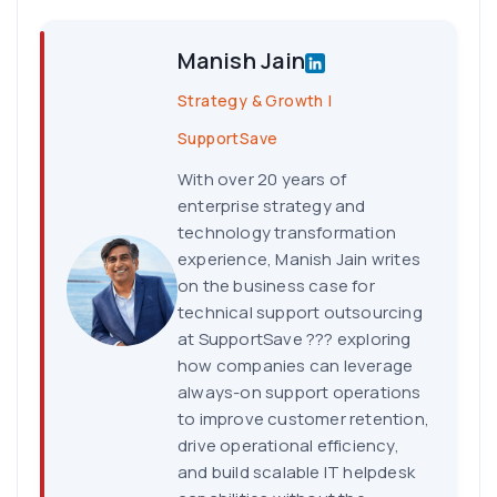
Manish Jain
Strategy & Growth |
SupportSave
With over 20 years of
enterprise strategy and
technology transformation
experience, Manish Jain writes
on the business case for
technical support outsourcing
at SupportSave ??? exploring
how companies can leverage
always-on support operations
to improve customer retention,
drive operational efficiency,
and build scalable IT helpdesk