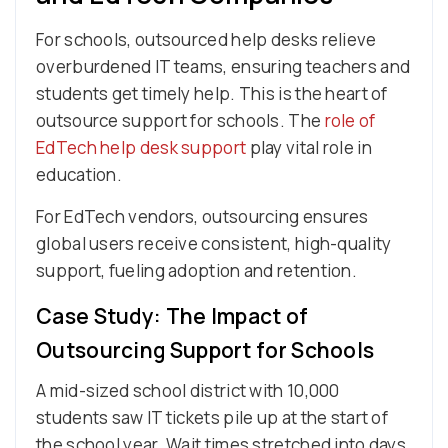
For schools, outsourced help desks relieve
overburdened IT teams, ensuring teachers and
students get timely help. This is the heart of
outsource support for schools. The
role of
EdTech help desk support
play vital role in
education.
For EdTech vendors, outsourcing ensures
global users receive consistent, high-quality
support, fueling adoption and retention.
Case Study: The Impact of
Outsourcing Support for Schools
A mid-sized school district with 10,000
students saw IT tickets pile up at the start of
the school year. Wait times stretched into days,