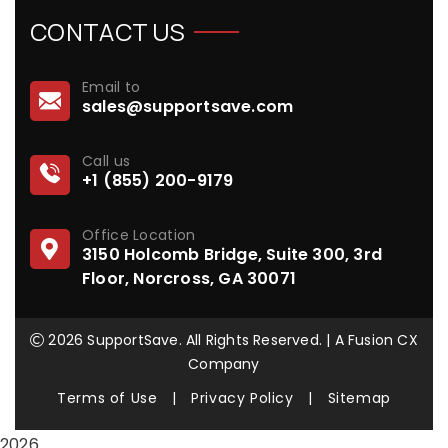
CONTACT US
Email to
sales@supportsave.com
Call us
+1 (855) 200-9179
Office Location
3150 Holcomb Bridge, Suite 300, 3rd
Floor, Norcross, GA 30071
2026 SupportSave. All Rights Reserved. | A Fusion CX
Company
Terms of Use
|
Privacy Policy
|
Sitemap
2026