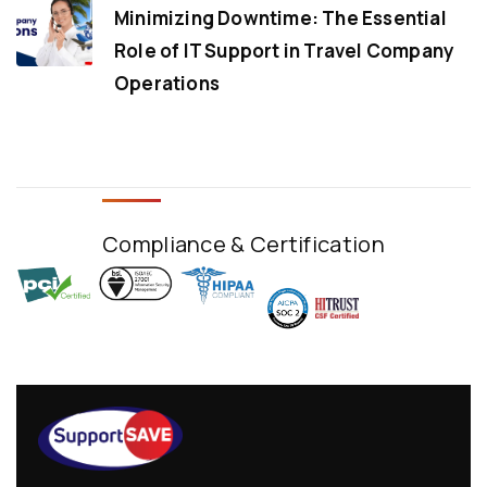
Minimizing Downtime: The Essential
Role of IT Support in Travel Company
Operations
Compliance & Certification