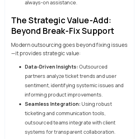
always-on assistance.
The Strategic Value-Add:
Beyond Break-Fix Support
Modern outsourcing goes beyond fixing issues
—it provides strategic value:
Data-Driven Insights:
Outsourced
partners analyze ticket trends and user
sentiment, identifying systemic issues and
informing product improvements.
Seamless Integration:
Using robust
ticketing and communication tools,
outsourced teams integrate with client
systems for transparent collaboration.