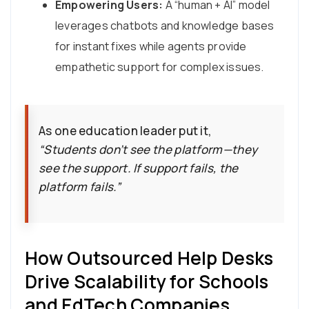
Empowering Users:
A “human + AI” model
leverages chatbots and knowledge bases
for instant fixes while agents provide
empathetic support for complex issues.
As one education leader put it,
“Students don’t see the platform—they
see the support. If support fails, the
platform fails.”
How Outsourced Help Desks
Drive Scalability for Schools
and EdTech Companies