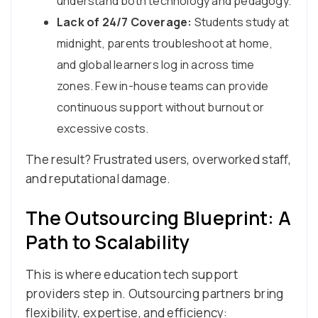
understand both technology and pedagogy.
Lack of 24/7 Coverage:
Students study at
midnight, parents troubleshoot at home,
and global learners log in across time
zones. Few in-house teams can provide
continuous support without burnout or
excessive costs.
The result? Frustrated users, overworked staff,
and reputational damage.
The Outsourcing Blueprint: A
Path to Scalability
This is where education tech support
providers step in. Outsourcing partners bring
flexibility, expertise, and efficiency: