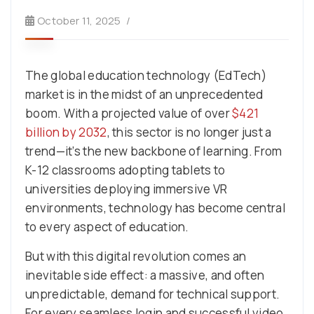
October 11, 2025
The global education technology (EdTech)
market is in the midst of an unprecedented
boom. With a projected value of over
$421
billion by 2032
, this sector is no longer just a
trend—it’s the new backbone of learning. From
K-12 classrooms adopting tablets to
universities deploying immersive VR
environments, technology has become central
to every aspect of education.
But with this digital revolution comes an
inevitable side effect: a massive, and often
unpredictable, demand for technical support.
For every seamless login and successful video