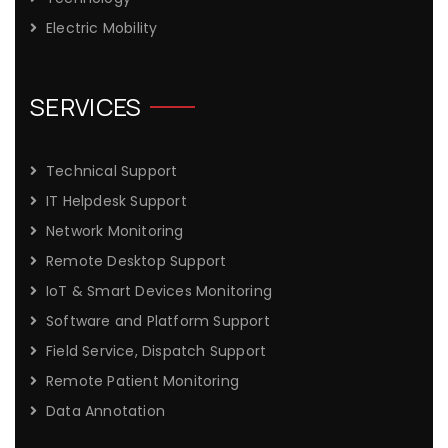
Electric Mobility
SERVICES
Technical Support
IT Helpdesk Support
Network Monitoring
Remote Desktop Support
IoT & Smart Devices Monitoring
Software and Platform Support
Field Service, Dispatch Support
Remote Patient Monitoring
Data Annotation