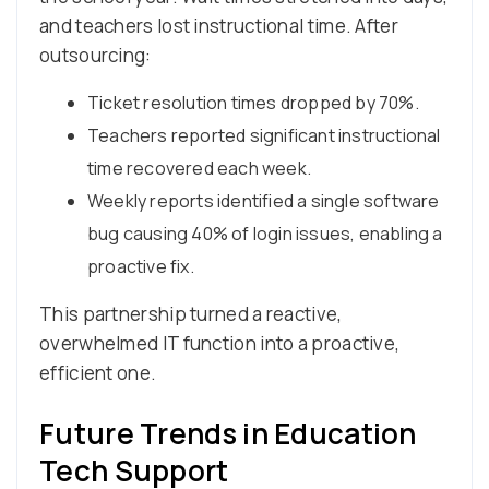
and teachers lost instructional time. After
outsourcing:
Ticket resolution times dropped by 70%.
Teachers reported significant instructional
time recovered each week.
Weekly reports identified a single software
bug causing 40% of login issues, enabling a
proactive fix.
This partnership turned a reactive,
overwhelmed IT function into a proactive,
efficient one.
Future Trends in Education
Tech Support