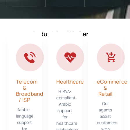
Industries We Serve
Telecom
Healthcare
eCommerce
&
&
HIPAA-
Broadband
Retail
compliant
/ ISP
Our
Arabic
Arabic-
agents
support
language
assist
for
support
customers
healthcare
for
with
technology