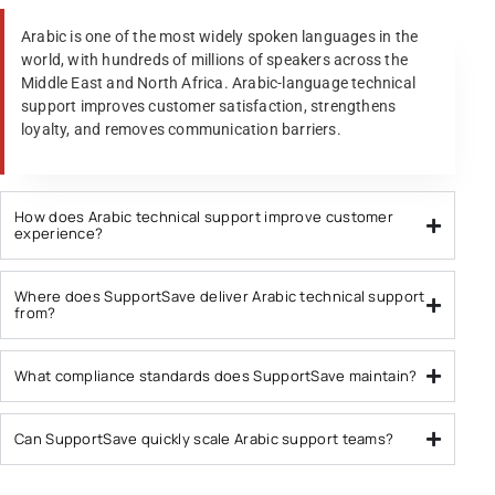
Arabic is one of the most widely spoken languages in the
world, with hundreds of millions of speakers across the
Middle East and North Africa. Arabic-language technical
support improves customer satisfaction, strengthens
loyalty, and removes communication barriers.
How does Arabic technical support improve customer
experience?
Where does SupportSave deliver Arabic technical support
from?
What compliance standards does SupportSave maintain?
Can SupportSave quickly scale Arabic support teams?