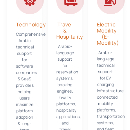
Technology
Travel
Electric
&
Mobility
Comprehensive
Hospitality
(E-
Arabic
Mobility)
Arabic-
technical
Arabic-
language
support
language
support
for
technical
for
software
support
reservation
companies
for EV
systems,
& SaaS
charging
booking
providers,
infrastructure,
engines,
helping
connected
loyalty
users
mobility
platforms,
maximize
platforms,
hospitality
platform
transportation
applications,
adoption
systems,
and
& long-
and fleet
travel
term