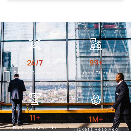
24
/7
99
+
Global Coverage
Happy Clients
11
+
1
M+
Business Awards
Tickets Resolved