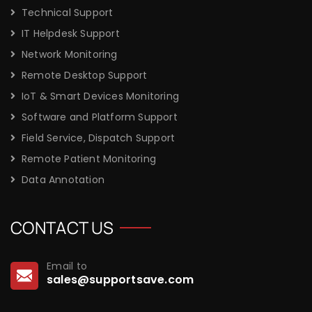
Technical Support
IT Helpdesk Support
Network Monitoring
Remote Desktop Support
IoT & Smart Devices Monitoring
Software and Platform Support
Field Service, Dispatch Support
Remote Patient Monitoring
Data Annotation
CONTACT US
Email to
sales@supportsave.com