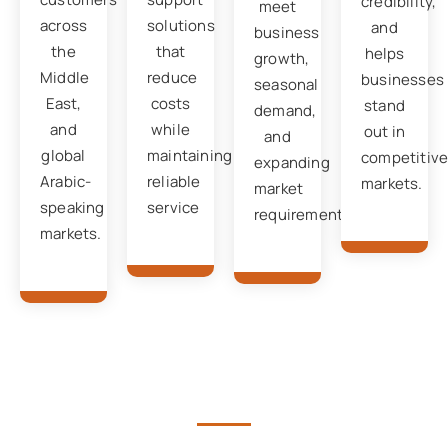
credibility,
meet
across
solutions
and
business
the
that
helps
growth,
Middle
reduce
businesses
seasonal
East,
costs
stand
demand,
and
while
out in
and
global
maintaining
competitiv
expanding
Arabic-
reliable
markets.
market
speaking
service
requirements.
markets.