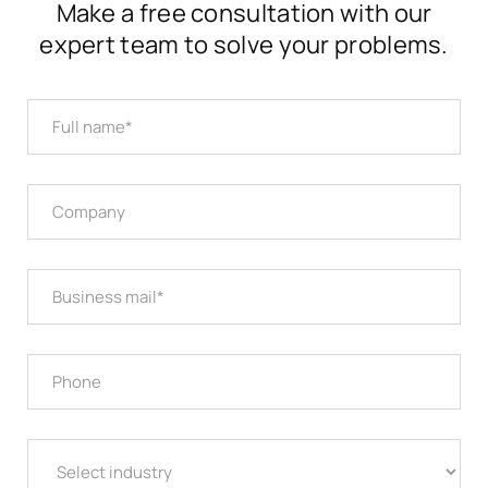
Make a free consultation with our
expert team to solve your problems.