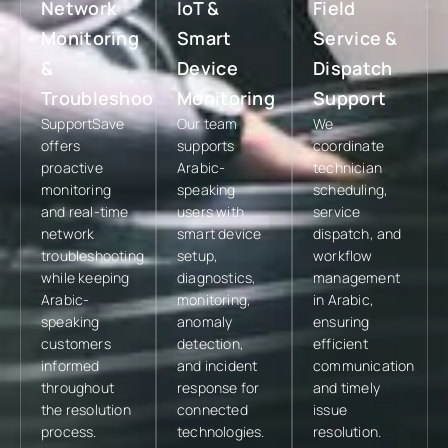
Network
IoT &
Field
Monitoring
Smart
Service &
&
Device
Dispatch
Troubleshooting
Monitoring
Support
SupportSave
Our team
We
offers
supports
coordinate
proactive
Arabic-
technician
monitoring
speaking
scheduling,
and real-time
users with
service
network
smart device
dispatch, and
troubleshooting
setup,
workflow
while keeping
diagnostics,
management
Arabic-
monitoring,
in Arabic,
speaking
anomaly
ensuring
customers
detection,
efficient
informed
and incident
communication
throughout
response for
and timely
the resolution
connected
issue
process.
technologies.
resolution.