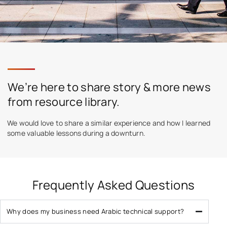
We’re here to share story & more news
from resource library.
We would love to share a similar experience and how I learned
some valuable lessons during a downturn.
Frequently Asked Questions
Why does my business need Arabic technical support?