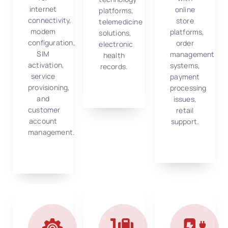
internet
online
platforms,
connectivity,
store
telemedicine
modem
platforms,
solutions,
configuration,
order
electronic
SIM
management
health
activation,
systems,
records.
service
payment
provisioning,
processing
and
issues,
customer
retail
account
support.
management.