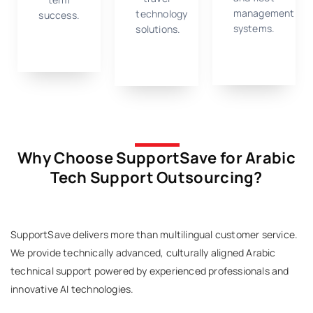
management
technology
success.
systems.
solutions.
Why Choose SupportSave for Arabic
Tech Support Outsourcing?
SupportSave delivers more than multilingual customer service.
We provide technically advanced, culturally aligned Arabic
technical support powered by experienced professionals and
innovative AI technologies.