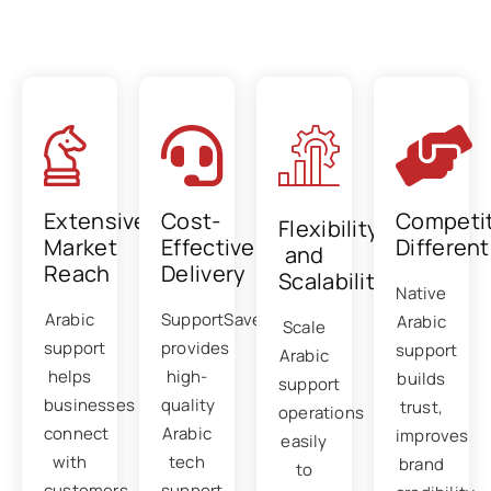
Benefits of Arabic tech support
outsourcing
Extensive
Cost-
Competit
Flexibility
Market
Effective
Different
and
Reach
Delivery
Scalability
Native
Arabic
SupportSave
Arabic
Scale
support
provides
support
Arabic
helps
high-
builds
support
businesses
quality
trust,
operations
connect
Arabic
improves
easily
with
tech
brand
to
customers
support