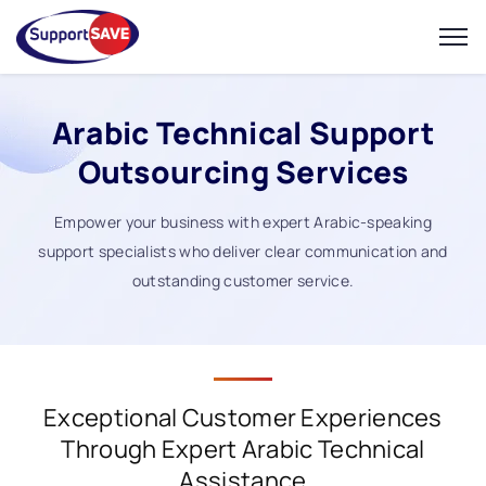
Arabic Technical Support
Outsourcing Services
Empower your business with expert Arabic-speaking
support specialists who deliver clear communication and
outstanding customer service.
Exceptional Customer Experiences
Through Expert Arabic Technical
Assistance