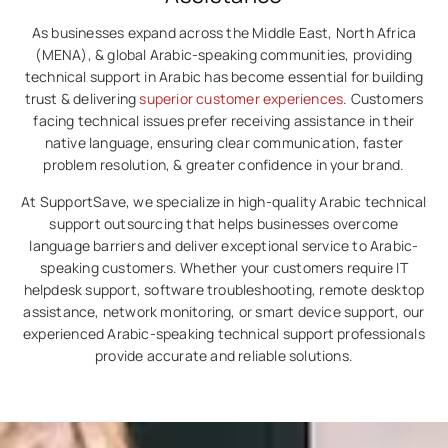
As businesses expand across the Middle East, North Africa
(MENA), & global Arabic-speaking communities, providing
technical support in Arabic has become essential for building
trust & delivering
superior customer experiences
. Customers
facing technical issues prefer receiving assistance in their
native language, ensuring clear communication, faster
problem resolution, & greater confidence in your brand.
At SupportSave, we specialize in high-quality Arabic technical
support outsourcing that helps businesses overcome
language barriers and deliver exceptional service to Arabic-
speaking customers. Whether your customers require IT
helpdesk support, software troubleshooting, remote desktop
assistance, network monitoring, or smart device support, our
experienced Arabic-speaking technical support professionals
provide accurate and reliable solutions.