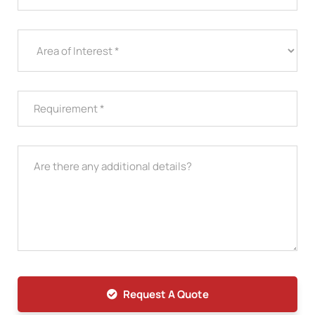
Request A Quote