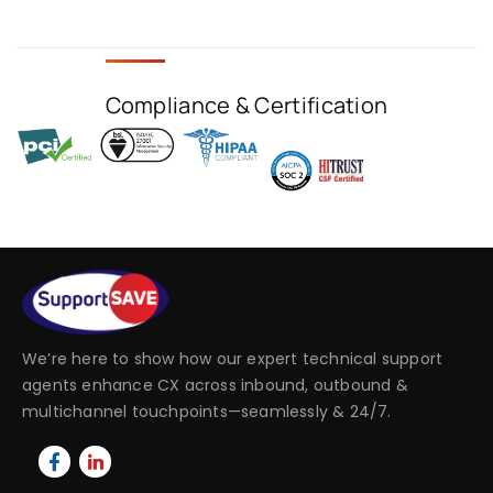
Compliance & Certification
We’re here to show how our expert technical support
agents enhance CX across inbound, outbound &
multichannel touchpoints—seamlessly & 24/7.