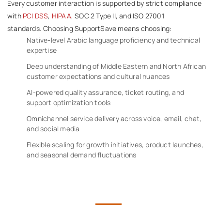
Every customer interaction is supported by strict compliance
with
PCI DSS
,
HIPAA
, SOC 2 Type II, and ISO 27001
standards. Choosing SupportSave means choosing:
Native-level Arabic language proficiency and technical
expertise
Deep understanding of Middle Eastern and North African
customer expectations and cultural nuances
AI-powered quality assurance, ticket routing, and
support optimization tools
Omnichannel service delivery across voice, email, chat,
and social media
Flexible scaling for growth initiatives, product launches,
and seasonal demand fluctuations