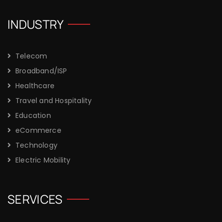
INDUSTRY
Telecom
Broadband/ISP
Healthcare
Travel and Hospitality
Education
eCommerce
Technology
Electric Mobility
SERVICES