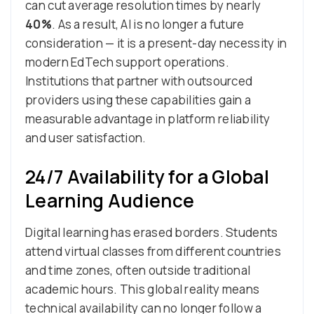
can cut average resolution times by nearly
40%
. As a result, AI is no longer a future
consideration — it is a present-day necessity in
modern EdTech support operations.
Institutions that partner with outsourced
providers using these capabilities gain a
measurable advantage in platform reliability
and user satisfaction.
24/7 Availability for a Global
Learning Audience
Digital learning has erased borders. Students
attend virtual classes from different countries
and time zones, often outside traditional
academic hours. This global reality means
technical availability can no longer follow a