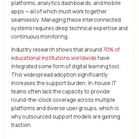
platforms, analytics dashboards, and mobile
apps — all of which must work together
seamlessly. Managing these interconnected
systems requires deep technical expertise and
continuous monitoring.
Industry research shows that around
70% of
educational institutions worldwide
have
integrated some form of digital learning tool.
This widespread adoption significantly
increases the support burden. In-house IT
teams often lack the capacity to provide
round-the-clock coverage across multiple
platforms and diverse user groups, which is
why outsourced support models are gaining
traction.