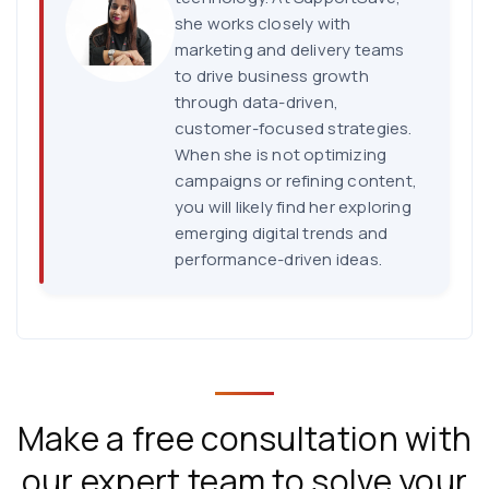
she works closely with
marketing and delivery teams
to drive business growth
through data-driven,
customer-focused strategies.
When she is not optimizing
campaigns or refining content,
you will likely find her exploring
emerging digital trends and
performance-driven ideas.
Make a free consultation with
our expert team to solve your