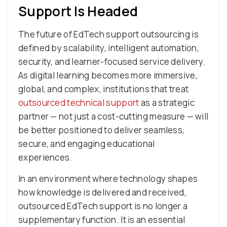
Support Is Headed
The future of EdTech support outsourcing is
defined by scalability, intelligent automation,
security, and learner-focused service delivery.
As digital learning becomes more immersive,
global, and complex, institutions that treat
outsourced technical support
as a strategic
partner — not just a cost-cutting measure — will
be better positioned to deliver seamless,
secure, and engaging educational
experiences.
In an environment where technology shapes
how knowledge is delivered and received,
outsourced EdTech support is no longer a
supplementary function. It is an essential