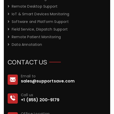
Remote Desktop Support
IoT & Smart Devices Monitoring
Software and Platform Support
Field Service, Dispatch Support
Remote Patient Monitoring
Data Annotation
CONTACT US
Email to
sales@supportsave.com
Call us
+1 (855) 200-9179
Office Location