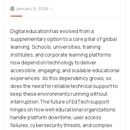
January 9, 2026
Digital education has evolved from a
supplementary option to a core pillar of global
learning. Schools, universities, training
institutes, and corporate learning platforms
now depend on technology to deliver
accessible, engaging, and scalable educational
experiences. As this dependency grows, so
does the need for reliable technical support to
keep these environments running without
interruption.The future of EdTech support
hinges on how well educational organizations
handle platform downtime, user access
failures, cybersecurity threats, and complex