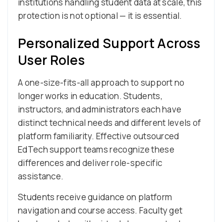
institutions handling student data at scale, this
protection is not optional — it is essential.
Personalized Support Across
User Roles
A one-size-fits-all approach to support no
longer works in education. Students,
instructors, and administrators each have
distinct technical needs and different levels of
platform familiarity. Effective outsourced
EdTech support teams recognize these
differences and deliver role-specific
assistance.
Students receive guidance on platform
navigation and course access. Faculty get