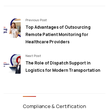
Previous Post
Top Advantages of Outsourcing
Remote Patient Monitoring for
Healthcare Providers
Next Post
The Role of Dispatch Support in
Logistics for Modern Transportation
Compliance & Certification