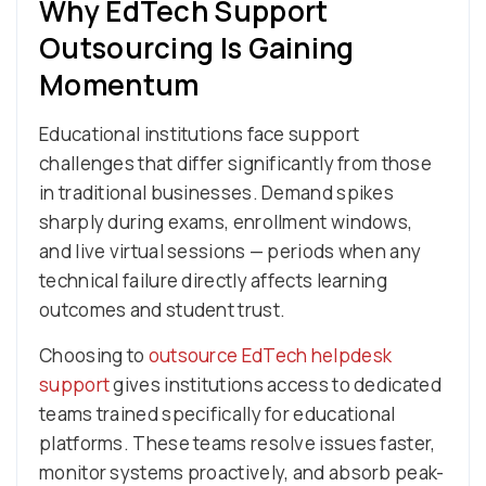
Why EdTech Support
Outsourcing Is Gaining
Momentum
Educational institutions face support
challenges that differ significantly from those
in traditional businesses. Demand spikes
sharply during exams, enrollment windows,
and live virtual sessions — periods when any
technical failure directly affects learning
outcomes and student trust.
Choosing to
outsource EdTech helpdesk
support
gives institutions access to dedicated
teams trained specifically for educational
platforms. These teams resolve issues faster,
monitor systems proactively, and absorb peak-