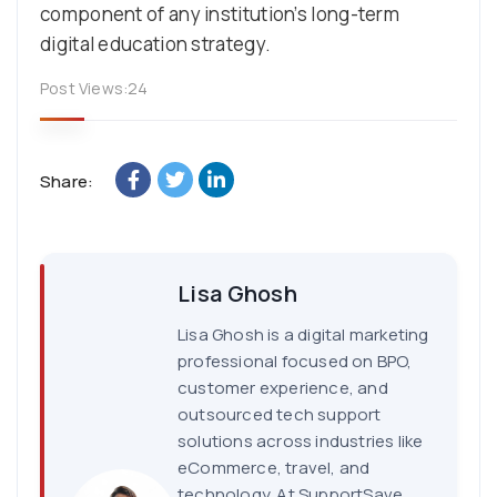
component of any institution’s long-term
digital education strategy.
Post Views:
24
Share:
Lisa Ghosh
Lisa Ghosh is a digital marketing
professional focused on BPO,
customer experience, and
outsourced tech support
solutions across industries like
eCommerce, travel, and
technology. At SupportSave,