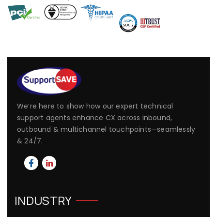
We’re here to show how our expert technical
support agents enhance CX across inbound,
outbound & multichannel touchpoints—seamlessly
& 24/7.
INDUSTRY