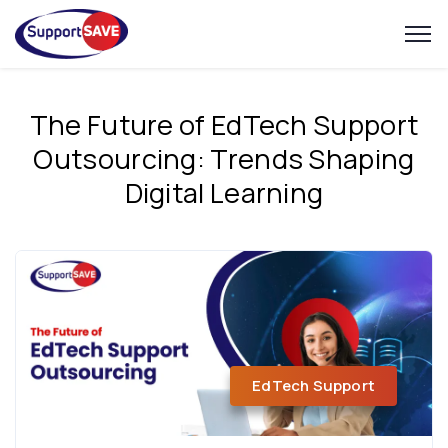
The Future of EdTech Support
Outsourcing: Trends Shaping
Digital Learning
EdTech Support