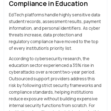
Compliance in Education
EdTech platforms handle highly sensitive data:
student records, assessment results, payment
information, and personal identifiers. As cyber
threats increase, data protection and
regulatory compliance have moved to the top
of every institution’s priority list.
According to cybersecurity research, the
education sector experienced a 35% rise in
cyberattacks over a recent two-year period.
Outsourced support providers address this
risk by following strict security frameworks and
compliance standards, helping institutions
reduce exposure without building expensive
internal security functions from scratch. For