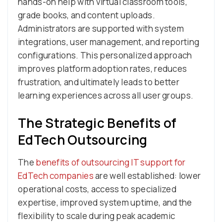
hands-on help with virtual classroom tools,
grade books, and content uploads.
Administrators are supported with system
integrations, user management, and reporting
configurations. This personalized approach
improves platform adoption rates, reduces
frustration, and ultimately leads to better
learning experiences across all user groups.
The Strategic Benefits of
EdTech Outsourcing
The
benefits of outsourcing IT support for
EdTech companies
are well established: lower
operational costs, access to specialized
expertise, improved system uptime, and the
flexibility to scale during peak academic