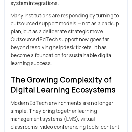
system integrations.
Many institutions are responding by turning to
outsourced support models — not as a backup
plan, but as a deliberate strategic move.
Outsourced EdTech support now goes far
beyond resolving helpdesk tickets. It has
become a foundation for sustainable digital
learning success.
The Growing Complexity of
Digital Learning Ecosystems
Modern EdTech environments are no longer
simple. They bring together learning
management systems (LMS), virtual
classrooms, video conferencing tools, content