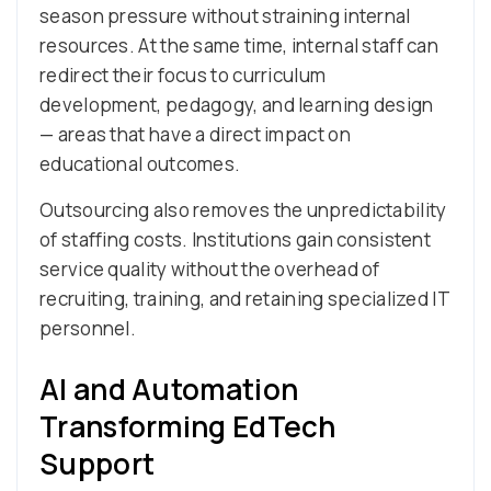
season pressure without straining internal
resources. At the same time, internal staff can
redirect their focus to curriculum
development, pedagogy, and learning design
— areas that have a direct impact on
educational outcomes.
Outsourcing also removes the unpredictability
of staffing costs. Institutions gain consistent
service quality without the overhead of
recruiting, training, and retaining specialized IT
personnel.
AI and Automation
Transforming EdTech
Support