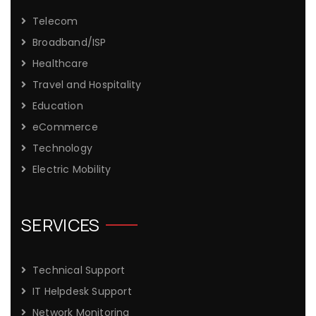
Telecom
Broadband/ISP
Healthcare
Travel and Hospitality
Education
eCommerce
Technology
Electric Mobility
SERVICES
Technical Support
IT Helpdesk Support
Network Monitoring