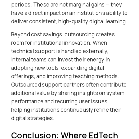
periods. These are not marginal gains — they
have a direct impact on an institution’s ability to
deliver consistent, high-quality digital learning.
Beyond cost savings, outsourcing creates
room for institutional innovation. When
technical support is handled externally,
internal teams can invest their energy in
adopting new tools, expanding digital
offerings, and improving teaching methods.
Outsourced support partners often contribute
additional value by sharing insights on system
performance and recurring user issues,
helping institutions continuously refine their
digital strategies.
Conclusion: Where EdTech