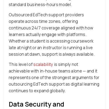
standard business-hours model.
Outsourced EdTech support providers
operate across time zones, offering
continuous 24/7 coverage aligned with how
learners actually engage with platforms.
Whether a student is accessing coursework
late at night or an instructor is running a live
session at dawn, support is always available.
This level of
scalability
is simply not
achievable with in-house teams alone — and it
represents one of the strongest arguments for
outsourcing EdTech support as digital learning
continues to expand globally.
Data Security and