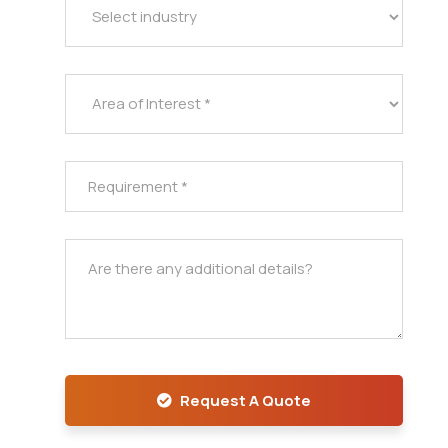
Request A Quote