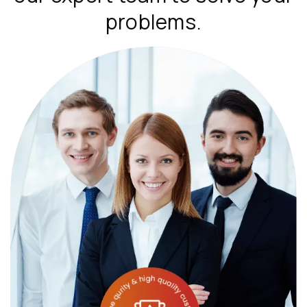
problems.