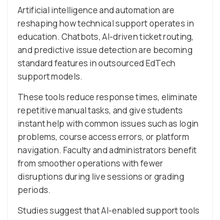
Artificial intelligence and automation are
reshaping how technical support operates in
education. Chatbots, AI-driven ticket routing,
and predictive issue detection are becoming
standard features in outsourced EdTech
support models.
These tools reduce response times, eliminate
repetitive manual tasks, and give students
instant help with common issues such as login
problems, course access errors, or platform
navigation. Faculty and administrators benefit
from smoother operations with fewer
disruptions during live sessions or grading
periods.
Studies suggest that AI-enabled support tools