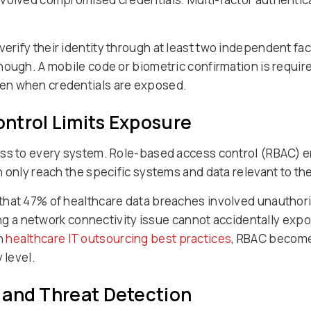
verify their identity through at least two independent fa
ough. A mobile code or biometric confirmation is require
en when credentials are exposed.
ntrol Limits Exposure
ss to every system. Role-based access control (RBAC) en
 only reach the specific systems and data relevant to the
that 47% of healthcare data breaches involved unauthori
xing a network connectivity issue cannot accidentally expo
h
healthcare IT outsourcing best practices
, RBAC become
 level.
 and Threat Detection