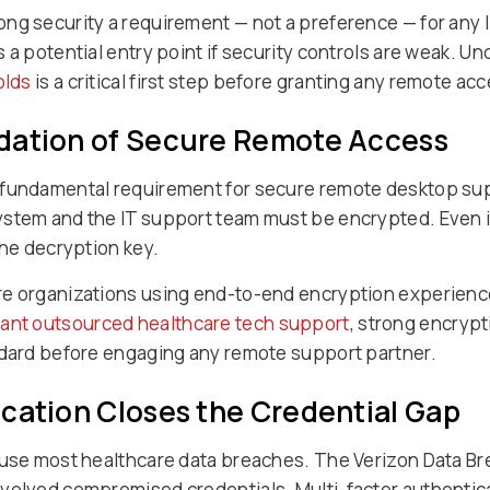
ng security a requirement — not a preference — for any 
 a potential entry point if security controls are weak. U
olds
is a critical first step before granting any remote ac
dation of Secure Remote Access
 fundamental requirement for secure remote desktop supp
ystem and the IT support team must be encrypted. Even i
the decryption key.
re organizations using end-to-end encryption experienc
ant outsourced healthcare tech support
, strong encrypt
ndard before engaging any remote support partner.
cation Closes the Credential Gap
ause most healthcare data breaches. The Verizon Data Br
volved compromised credentials. Multi-factor authentica