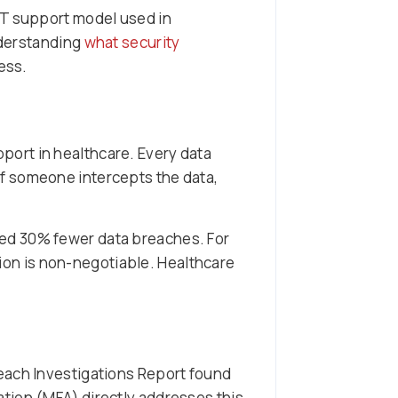
IT support model used in
nderstanding
what security
cess.
ort in healthcare. Every data
f someone intercepts the data,
ed 30% fewer data breaches. For
ion is non-negotiable. Healthcare
each Investigations Report found
tion (MFA) directly addresses this