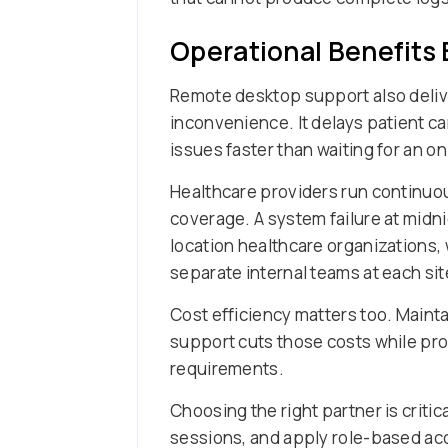
Operational Benefits
Remote desktop support also deliver
inconvenience. It delays patient c
issues faster than waiting for an 
Healthcare providers run continuo
coverage. A system failure at midni
location healthcare organizations
separate internal teams at each sit
Cost efficiency matters too. Mainta
support cuts those costs while pro
requirements.
Choosing the right partner is criti
sessions, and apply role-based acc