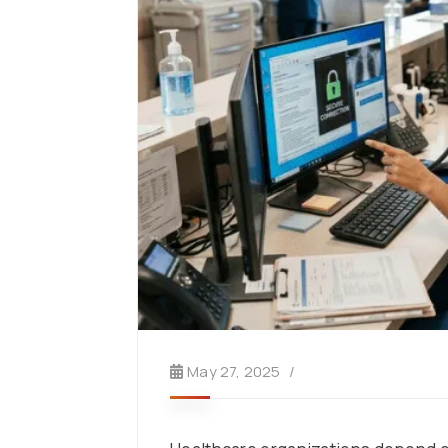
May 27, 2025