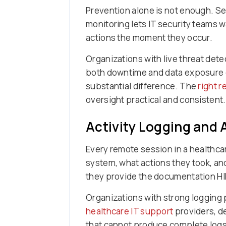
Prevention alone is not enough. S
monitoring lets IT security teams
actions the moment they occur.
Organizations with live threat dete
both downtime and data exposure c
substantial difference. The
right 
oversight practical and consistent.
Activity Logging and A
Every remote session in a healthc
system, what actions they took, an
they provide the documentation HI
Organizations with strong logging p
healthcare IT support
providers, de
that cannot produce complete logs 