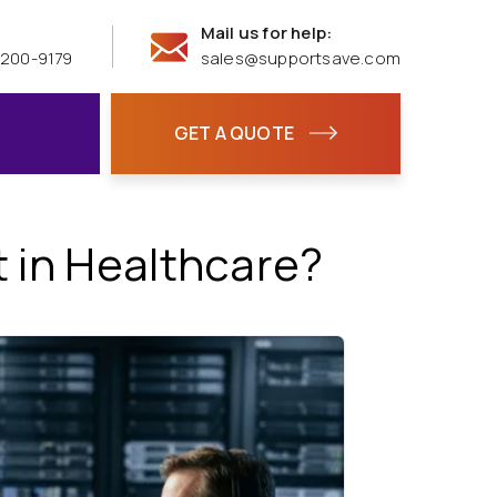
Mail us for help:
 200-9179
sales@supportsave.com
GET A QUOTE
 in Healthcare?