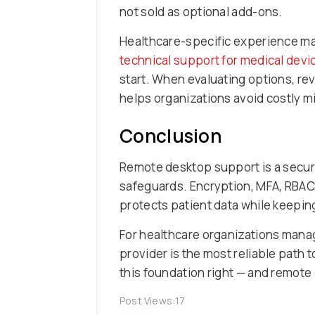
not sold as optional add-ons.
Healthcare-specific experience matt
technical support for medical devi
start. When evaluating options, re
helps organizations avoid costly m
Conclusion
Remote desktop support is a secure
safeguards. Encryption, MFA, RBAC,
protects patient data while keepi
For healthcare organizations manag
provider is the most reliable path
this foundation right — and remote d
Post Views:
17