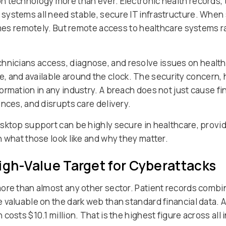
 technology more than ever. Electronic health records, 
ystems all need stable, secure IT infrastructure. When 
omes remotely. But remote access to healthcare systems r
echnicians access, diagnose, and resolve issues on healt
tive, and available around the clock. The security concern,
ormation in any industry. A breach does not just cause fi
nces, and disrupts care delivery.
sktop support can be highly secure in healthcare, provid
 what those look like and why they matter.
igh-Value Target for Cyberattacks
ore than almost any other sector. Patient records combin
 valuable on the dark web than standard financial data. 
osts $10.1 million. That is the highest figure across all 