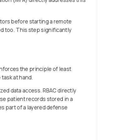
ctors before starting a remote
d too. This step significantly
forces the principle of least
 task at hand.
zed data access. RBAC directly
se patient records stored in a
s part of a layered defense