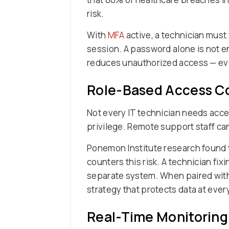
risk.
With
MFA
active, a technician must 
session. A password alone is not en
reduces unauthorized access — ev
Role-Based Access Co
Not every IT technician needs acce
privilege. Remote support staff can
Ponemon Institute research found 
counters this risk. A technician fi
separate system. When paired wit
strategy that protects data at every
Real-Time Monitoring