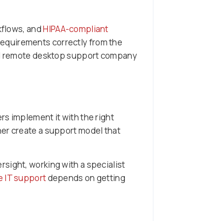
rkflows, and
HIPAA-compliant
requirements correctly from the
rced remote desktop support company
s implement it with the right
her create a support model that
sight, working with a specialist
e IT support
depends on getting