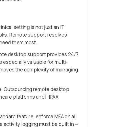
cal setting is not just an IT
risks. Remote support resolves
f need them most.
mote desktop support provides 24/7
 especially valuable for multi-
moves the complexity of managing
ive. Outsourcing remote desktop
thcare platforms and HIPAA
tandard feature, enforce MFA on all
activity logging must be built in —