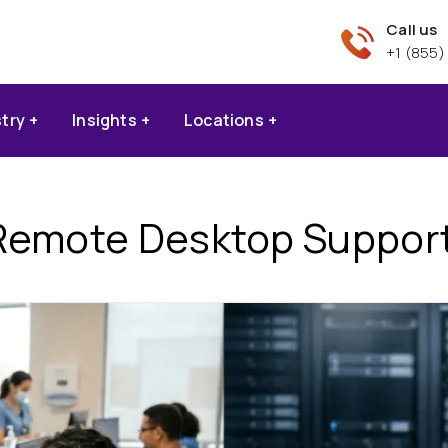
Call us
+1 (855)
stry
Insights
Locations
Remote Desktop Support