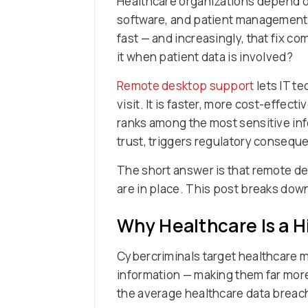
Healthcare organizations depend on
software, and patient management s
fast — and increasingly, that fix c
it when patient data is involved?
Remote desktop support
lets IT t
visit. It is faster, more cost-effec
ranks among the most sensitive inf
trust, triggers regulatory conseque
The short answer is that remote de
are in place. This post breaks down
Why Healthcare Is a H
Cybercriminals target healthcare m
information — making them far more
the average healthcare data breach c