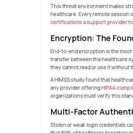
This threat environment makes stro
healthcare. Every remote session is
certifications a support provider h
Encryption: The Foun
End-to-end encryption is the most
transfer between the healthcare s
they cannot read or use it without 
A HIMSS study found that healthca
any provider offering
HIPAA-compli
organizations must verify this sta
Multi-Factor Authenti
Stolen or weak login credentials c
that 80% of healthcare breaches in