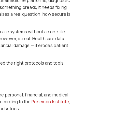
telemedicine platforms, diagnostic
something breaks, it needs fixing
aises a real question: how secure is
hcare systems without an on-site
 however, is real. Healthcare data
nancial damage — it erodes patient
ed the right protocols and tools
e personal, financial, and medical
According to the
Ponemon Institute
,
industries.