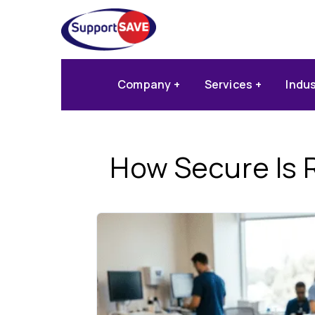
Company
Services
Indu
How Secure Is 