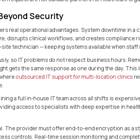
 Beyond Security
s real operational advantages. System downtime in a clini
are, disrupts clinical workflows, and creates compliance 
on-site technician — keeping systems available when staf
usly, so IT problems do not respect business hours. Re
ght gets the same response as one during the day. This is
, where
outsourced IT support for multi-location clinics
re
e.
ining a full in-house IT team across all shifts is expens
viding access to specialists with deep expertise in heal
cal. The provider must offer end-to-end encryption as a s
ess controls. Real-time session monitoring and complete 