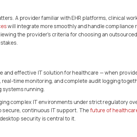
ers. A provider familiar with EHR platforms, clinical wo
ces
will integrate more smoothly and handle compliance 
viewing the provider’s criteria for choosing an outsou
istakes.
 and effective IT solution for healthcare — when provider
 real-time monitoring, and complete audit logging toget
ng systems running.
ing complex IT environments under strict regulatory over
 to secure, continuous IT support. The
future of healthcar
esktop security is central to it.