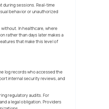
t during sessions. Real-time
usual behavior or unauthorized
 without. In healthcare, where
n rather than days later makes a
features that make this level of
The log records who accessed the
ort internal security reviews, and
ing regulatory audits. For
and a legal obligation. Providers
nizations.