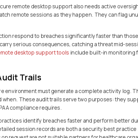
ecure remote desktop support also needs active oversigh
 watch remote sessions as they happen. They can flag un
ction respond to breaches significantly faster than those
arry serious consequences, catching a threat mid-sessio
remote desktop support tools
include built-in monitoring 
udit Trails
are environment must generate a complete activity log. 
d when. These audit trails serve two purposes: they supp
PAA compliance requires.
ractices identify breaches faster and perform better dur
tailed session records are both a security best practice 
on request are not suitable partners for healthcare orga