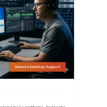
Remote Desktop Support