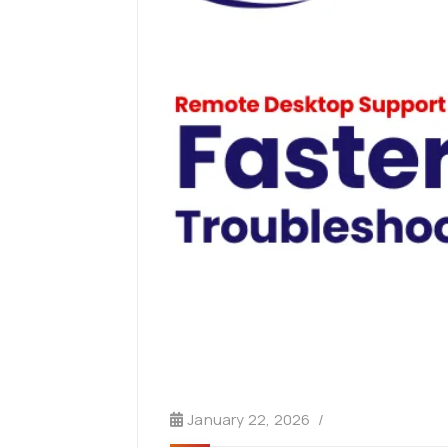
January 22, 2026