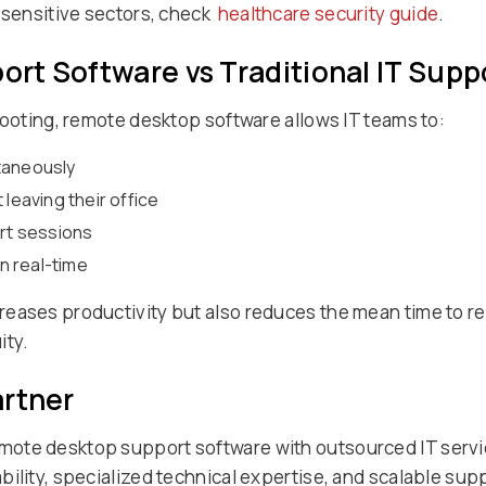
n sensitive sectors, check
healthcare security guide
.
rt Software vs Traditional IT Supp
hooting, remote desktop software allows IT teams to:
taneously
 leaving their office
ort sessions
in real-time
eases productivity but also reduces the mean time to re
ity.
artner
ote desktop support software with outsourced IT service
ility, specialized technical expertise, and scalable sup