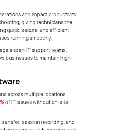
operations and impact productivity.
hooting, giving technicians the
ng quick, secure, and efficient
sses running smoothly.
rage expert IT support teams,
ows businesses to maintain high-
tware
ns across multiple locations.
0%
of IT issues without on-site
 transfer, session recording, and
cal problems quickly and securely.