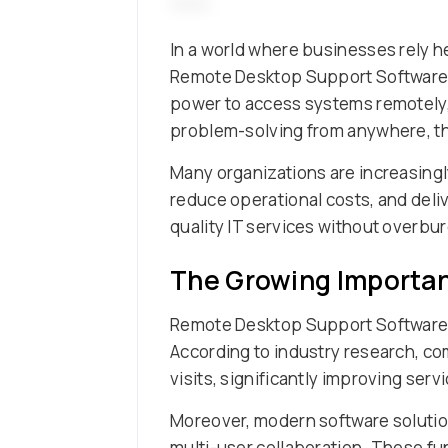
In a world where businesses rely he
Remote Desktop Support Software h
power to access systems remotely, f
problem-solving from anywhere, th
Many organizations are increasing
reduce operational costs, and deliv
quality IT services without overb
The Growing Importa
Remote Desktop Support Software e
According to industry research, c
visits, significantly improving ser
Moreover, modern software solutions
multi-user collaboration. These fu