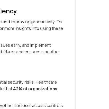
ciency
 and improving productivity. For
r more insights into using these
issues early, and implement
 failures and ensures smoother
ial security risks. Healthcare
te that
42% of organizations
yption, and user access controls.