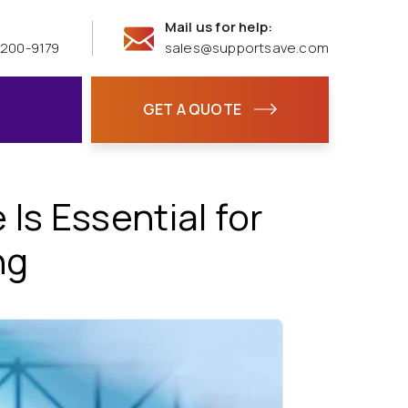
Mail us for help:
 200-9179
sales@supportsave.com
GET A QUOTE
s Essential for
ng