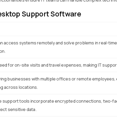
esktop Support Software
n access systems remotely and solve problems in real-time
on.
ed for on-site visits and travel expenses, making IT suppor
ng businesses with multiple offices or remote employees, 
g across locations.
support tools incorporate encrypted connections, two-fac
ect sensitive data.