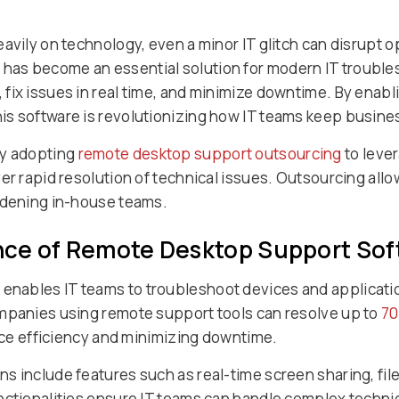
avily on technology, even a minor IT glitch can disrupt 
as become an essential solution for modern IT troubles
ix issues in real time, and minimize downtime. By enabli
is software is revolutionizing how IT teams keep busine
ly adopting
remote desktop support outsourcing
to leve
er rapid resolution of technical issues. Outsourcing all
urdening in-house teams.
nce of Remote Desktop Support Sof
nables IT teams to troubleshoot devices and applicatio
ompanies using remote support tools can resolve up to
7
vice efficiency and minimizing downtime.
 include features such as real-time screen sharing, file
nctionalities ensure IT teams can handle complex techni