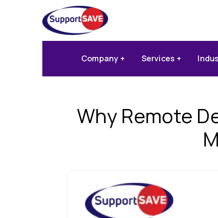
Company
Services
Indu
Why Remote Des
M