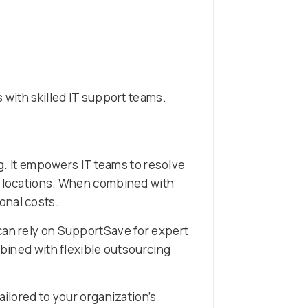
 with skilled IT support teams.
 It empowers IT teams to resolve
le locations. When combined with
onal costs.
can rely on SupportSave for expert
ined with flexible outsourcing
ailored to your organization’s