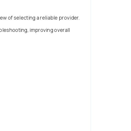
ew of selecting a reliable provider.
oubleshooting, improving overall