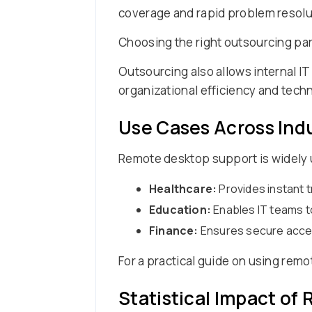
coverage and rapid problem resolu
Choosing the right outsourcing part
Outsourcing also allows internal IT
organizational efficiency and tech
Use Cases Across Ind
Remote desktop support is widely u
Healthcare:
Provides instant 
Education:
Enables IT teams t
Finance:
Ensures secure access
For a practical guide on using rem
Statistical Impact o