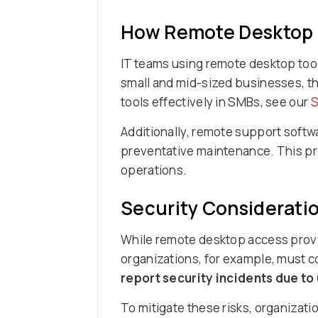
How Remote Desktop S
IT teams using remote desktop tool
small and mid-sized businesses, th
tools effectively in SMBs, see our
S
Additionally, remote support softw
preventative maintenance. This pr
operations.
Security Considerati
While remote desktop access provid
organizations, for example, must co
report security incidents due t
To mitigate these risks, organizat