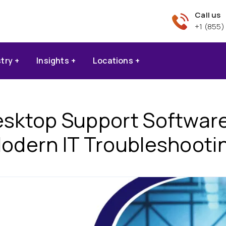
Call us
+1 (855)
stry
Insights
Locations
ktop Support Software I
odern IT Troubleshooti