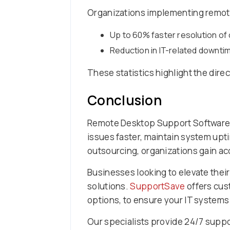
Organizations implementing remote
Up to 60% faster resolution o
Reduction in IT-related downt
These statistics highlight the dire
Conclusion
Remote Desktop Support Software 
issues faster, maintain system upt
outsourcing, organizations gain ac
Businesses looking to elevate thei
solutions.
SupportSave
offers cus
options, to ensure your IT systems 
Our specialists provide 24/7 suppor