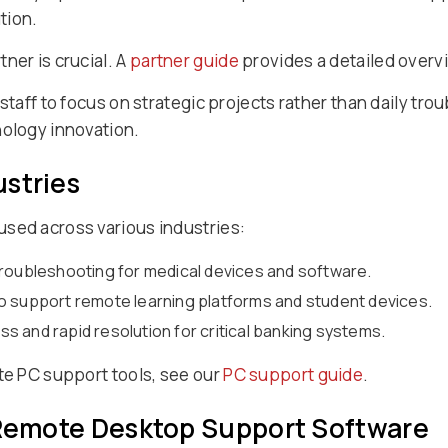
tion.
ner is crucial. A
partner guide
provides a detailed overvi
 staff to focus on strategic projects rather than daily tr
nology innovation.
ustries
sed across various industries:
troubleshooting for medical devices and software.
o support remote learning platforms and student devices.
 and rapid resolution for critical banking systems.
ote PC support tools, see our
PC support guide
.
f Remote Desktop Support Software