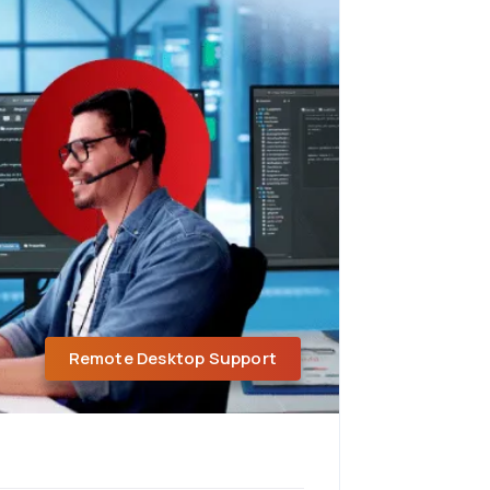
Remote Desktop Support