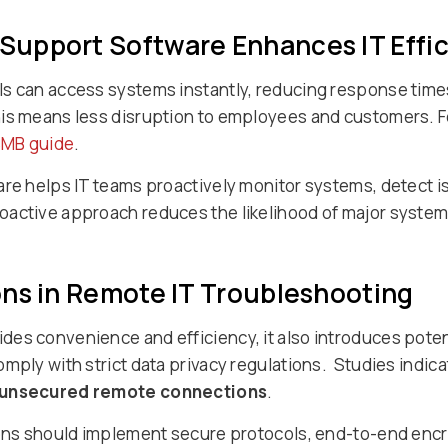
upport Software Enhances IT Effi
s can access systems instantly, reducing response times
is means less disruption to employees and customers. Fo
MB guide
.
are helps IT teams proactively monitor systems, detect 
oactive approach reduces the likelihood of major system
ons in Remote IT Troubleshooting
es convenience and efficiency, it also introduces potent
mply with strict data privacy regulations. Studies indica
o unsecured remote connections
.
ions should implement secure protocols, end-to-end encr