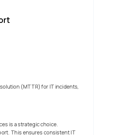
ort
solution (MTTR) for IT incidents,
s is a strategic choice.
port. This ensures consistent IT