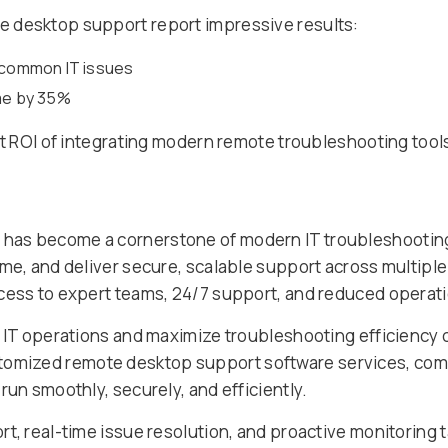
 desktop support report impressive results:
f common IT issues
ime by 35%
ct ROI of integrating modern remote troubleshooting tools
has become a cornerstone of modern IT troubleshooting.
ime, and deliver secure, scalable support across multip
cess to expert teams, 24/7 support, and reduced operati
r IT operations and maximize troubleshooting efficiency 
tomized remote desktop support software services, comb
run smoothly, securely, and efficiently.
t, real-time issue resolution, and proactive monitoring t