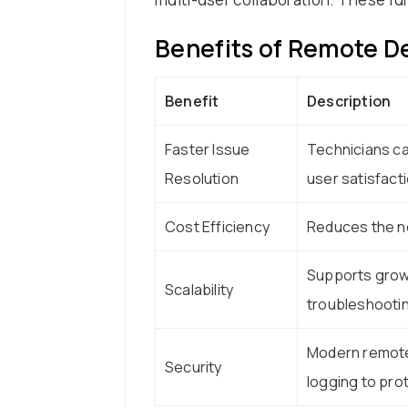
Benefits of Remote D
Benefit
Description
Faster Issue
Technicians ca
Resolution
user satisfacti
Cost Efficiency
Reduces the ne
Supports growi
Scalability
troubleshootin
Modern remote 
Security
logging to prot