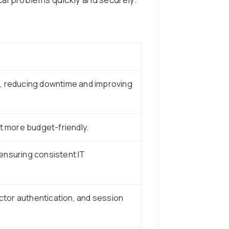
, reducing downtime and improving
t more budget-friendly.
ensuring consistent IT
tor authentication, and session