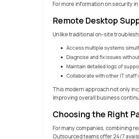
For more information on security i
Remote Desktop Suppo
Unlike traditional on-site troubles
Access multiple systems simul
Diagnose and fix issues without
Maintain detailed logs of supp
Collaborate with other IT staff 
This modern approach not only incr
improving overall business continu
Choosing the Right P
For many companies, combining rem
Outsourced teams offer 24/7 availab