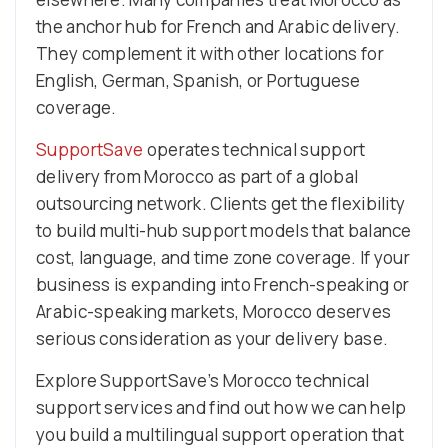
the anchor hub for French and Arabic delivery.
They complement it with other locations for
English, German, Spanish, or Portuguese
coverage.
SupportSave
operates technical support
delivery from Morocco as part of a global
outsourcing network. Clients get the flexibility
to build multi-hub support models that balance
cost, language, and time zone coverage. If your
business is expanding into French-speaking or
Arabic-speaking markets, Morocco deserves
serious consideration as your delivery base.
Explore SupportSave’s Morocco technical
support services and find out how we can help
you build a multilingual support operation that