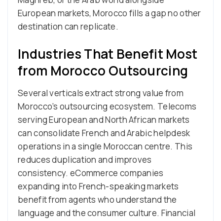
European markets, Morocco fills a gap no other
destination can replicate.
Industries That Benefit Most
from Morocco Outsourcing
Several verticals extract strong value from
Morocco’s outsourcing ecosystem. Telecoms
serving European and North African markets
can consolidate French and Arabic helpdesk
operations in a single Moroccan centre. This
reduces duplication and improves
consistency. eCommerce companies
expanding into French-speaking markets
benefit from agents who understand the
language and the consumer culture. Financial