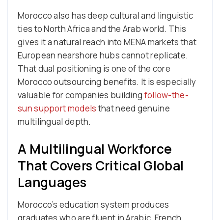
Morocco also has deep cultural and linguistic
ties to North Africa and the Arab world. This
gives it a natural reach into MENA markets that
European nearshore hubs cannot replicate.
That dual positioning is one of the core
Morocco outsourcing benefits. It is especially
valuable for companies building
follow-the-
sun support models
that need genuine
multilingual depth.
A Multilingual Workforce
That Covers Critical Global
Languages
Morocco’s education system produces
graduates who are fluent in Arabic, French,