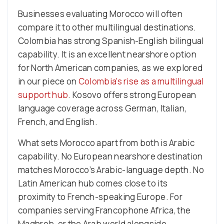
Businesses evaluating Morocco will often
compare it to other multilingual destinations.
Colombia has strong Spanish-English bilingual
capability. It is an excellent nearshore option
for North American companies, as we explored
in our piece on
Colombia’s rise as a multilingual
support hub
. Kosovo offers strong European
language coverage across German, Italian,
French, and English.
What sets Morocco apart from both is Arabic
capability. No European nearshore destination
matches Morocco’s Arabic-language depth. No
Latin American hub comes close to its
proximity to French-speaking Europe. For
companies serving Francophone Africa, the
Maghreb, or the Arab world alongside