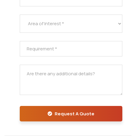
Request A Quote