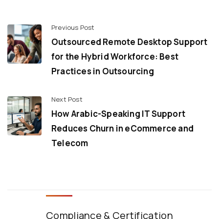
Previous Post
Outsourced Remote Desktop Support
for the Hybrid Workforce: Best
Practices in Outsourcing
Next Post
How Arabic-Speaking IT Support
Reduces Churn in eCommerce and
Telecom
Compliance & Certification