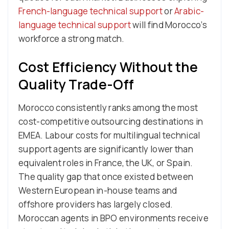
French-language technical support
or
Arabic-
language technical support
will find Morocco’s
workforce a strong match.
Cost Efficiency Without the
Quality Trade-Off
Morocco consistently ranks among the most
cost-competitive outsourcing destinations in
EMEA. Labour costs for multilingual technical
support agents are significantly lower than
equivalent roles in France, the UK, or Spain.
The quality gap that once existed between
Western European in-house teams and
offshore providers has largely closed.
Moroccan agents in BPO environments receive