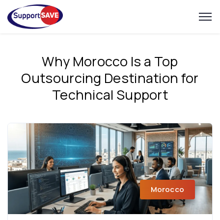
Why Morocco Is a Top
Outsourcing Destination for
Technical Support
Morocco