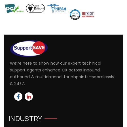
We’re here to show how our expert technical
support agents enhance CX across inbound,
outbound & multichannel touchpoints—seamlessly
& 24/7.
INDUSTRY