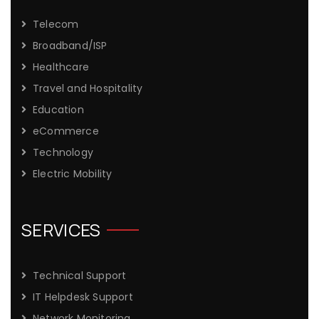
Telecom
Broadband/ISP
Healthcare
Travel and Hospitality
Education
eCommerce
Technology
Electric Mobility
SERVICES
Technical Support
IT Helpdesk Support
Network Monitoring