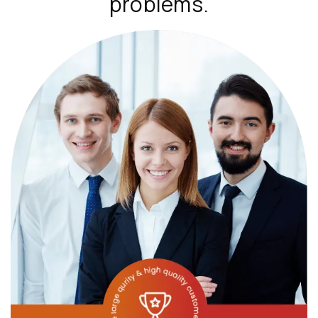
problems.