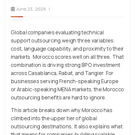
June 23, 2026
Global companies evaluating technical
support outsourcing weigh three variables:
cost, language capability, and proximity to their
markets. Morocco scores well on all three. That
combination is driving strong BPO investment
across Casablanca, Rabat, and Tangier. For
businesses serving French-speaking Europe
or Arabic-speaking MENA markets, the Morocco
outsourcing benefits are hard to ignore.
This article breaks down why Morocco has
climbed into the upper tier of global
outsourcing destinations. It also explains what
that means for companies building scalable,