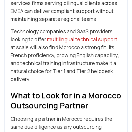
services firms serving bilingual clients across
EMEA can deliver compliant support without
maintaining separate regional teams.
Technology companies and SaaS providers
looking to offer
multilingual technical support
at scale will also find Morocco a strong fit. Its
French proficiency, growing English capability,
and technical training infrastructure make it a
natural choice for Tier 1 and Tier 2 helpdesk
delivery.
What to Look for in a Morocco
Outsourcing Partner
Choosing a partner in Morocco requires the
same due diligence as any outsourcing