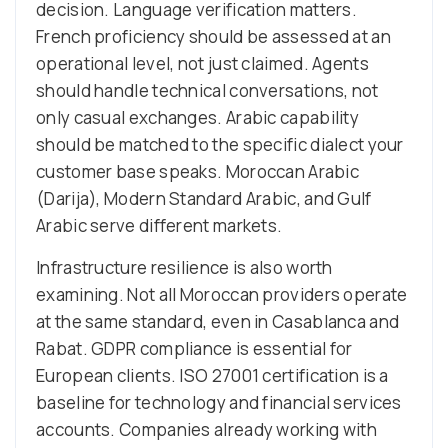
decision. Language verification matters.
French proficiency should be assessed at an
operational level, not just claimed. Agents
should handle technical conversations, not
only casual exchanges. Arabic capability
should be matched to the specific dialect your
customer base speaks. Moroccan Arabic
(Darija), Modern Standard Arabic, and Gulf
Arabic serve different markets.
Infrastructure resilience is also worth
examining. Not all Moroccan providers operate
at the same standard, even in Casablanca and
Rabat. GDPR compliance is essential for
European clients. ISO 27001 certification is a
baseline for technology and financial services
accounts. Companies already working with