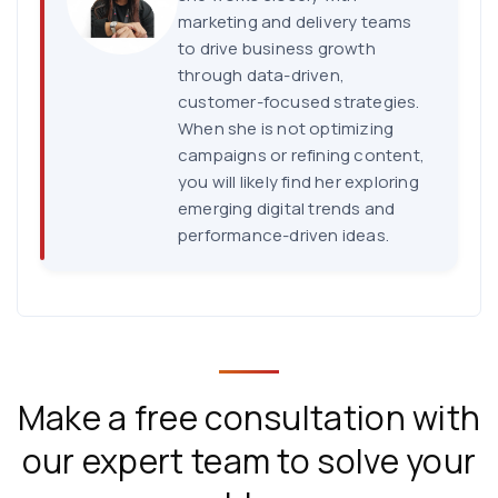
marketing and delivery teams
to drive business growth
through data-driven,
customer-focused strategies.
When she is not optimizing
campaigns or refining content,
you will likely find her exploring
emerging digital trends and
performance-driven ideas.
Make a free consultation with
our expert team to solve your