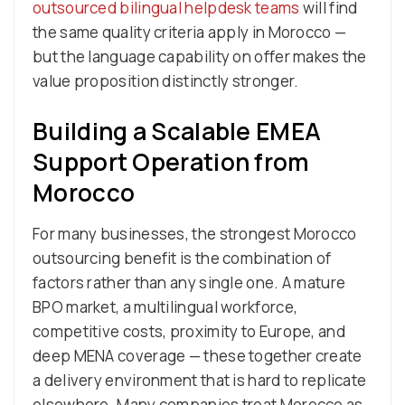
outsourced bilingual helpdesk teams
will find
the same quality criteria apply in Morocco —
but the language capability on offer makes the
value proposition distinctly stronger.
Building a Scalable EMEA
Support Operation from
Morocco
For many businesses, the strongest Morocco
outsourcing benefit is the combination of
factors rather than any single one. A mature
BPO market, a multilingual workforce,
competitive costs, proximity to Europe, and
deep MENA coverage — these together create
a delivery environment that is hard to replicate
elsewhere. Many companies treat Morocco as