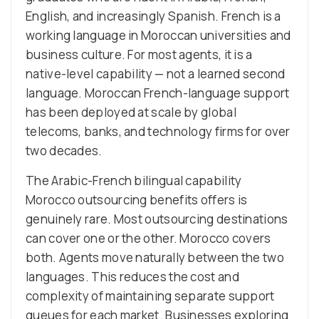
English, and increasingly Spanish. French is a
working language in Moroccan universities and
business culture. For most agents, it is a
native-level capability — not a learned second
language. Moroccan French-language support
has been deployed at scale by global
telecoms, banks, and technology firms for over
two decades.
The Arabic-French bilingual capability
Morocco outsourcing benefits offers is
genuinely rare. Most outsourcing destinations
can cover one or the other. Morocco covers
both. Agents move naturally between the two
languages. This reduces the cost and
complexity of maintaining separate support
queues for each market. Businesses exploring