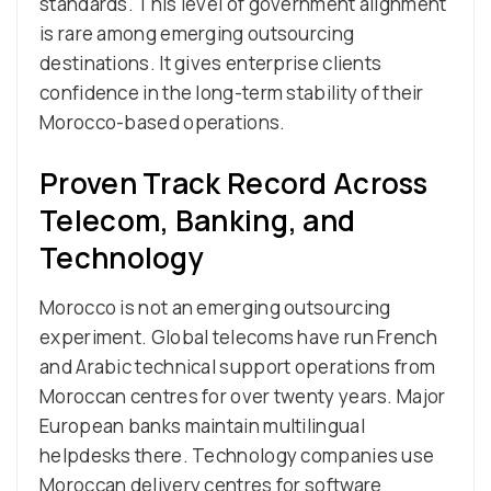
standards. This level of government alignment
is rare among emerging outsourcing
destinations. It gives enterprise clients
confidence in the long-term stability of their
Morocco-based operations.
Proven Track Record Across
Telecom, Banking, and
Technology
Morocco is not an emerging outsourcing
experiment. Global telecoms have run French
and Arabic technical support operations from
Moroccan centres for over twenty years. Major
European banks maintain multilingual
helpdesks there. Technology companies use
Moroccan delivery centres for software