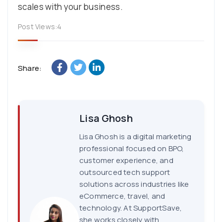
scales with your business.
Post Views:
4
Share:
Lisa Ghosh
Lisa Ghosh is a digital marketing
professional focused on BPO,
customer experience, and
outsourced tech support
solutions across industries like
eCommerce, travel, and
technology. At SupportSave,
she works closely with