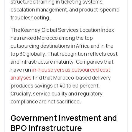
structured training in ticketing systems,
escalation management, and product-specific
troubleshooting.
The Kearney Global Services Location Index
has ranked Morocco among the top
outsourcing destinations in Africa and in the
top 30 globally. That recognition reflects cost
and infrastructure maturity. Companies that
have run
in-house versus outsourced cost
analyses
find that Morocco-based delivery
produces savings of 40 to 60 percent.
Crucially, service quality and regulatory
compliance are not sacrificed.
Government Investment and
BPO Infrastructure