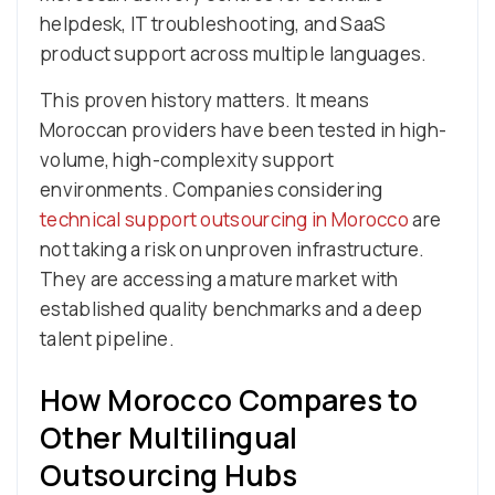
helpdesk, IT troubleshooting, and SaaS
product support across multiple languages.
This proven history matters. It means
Moroccan providers have been tested in high-
volume, high-complexity support
environments. Companies considering
technical support outsourcing in Morocco
are
not taking a risk on unproven infrastructure.
They are accessing a mature market with
established quality benchmarks and a deep
talent pipeline.
How Morocco Compares to
Other Multilingual
Outsourcing Hubs