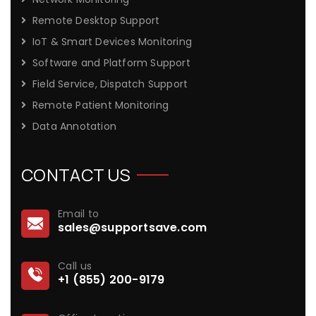
Remote Desktop Support
IoT & Smart Devices Monitoring
Software and Platform Support
Field Service, Dispatch Support
Remote Patient Monitoring
Data Annotation
CONTACT US
Email to
sales@supportsave.com
Call us
+1 (855) 200-9179