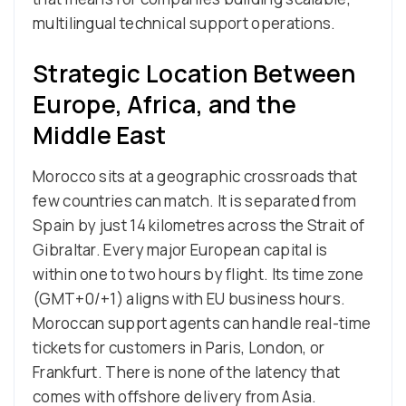
multilingual technical support operations.
Strategic Location Between
Europe, Africa, and the
Middle East
Morocco sits at a geographic crossroads that
few countries can match. It is separated from
Spain by just 14 kilometres across the Strait of
Gibraltar. Every major European capital is
within one to two hours by flight. Its time zone
(GMT+0/+1) aligns with EU business hours.
Moroccan support agents can handle real-time
tickets for customers in Paris, London, or
Frankfurt. There is none of the latency that
comes with offshore delivery from Asia.