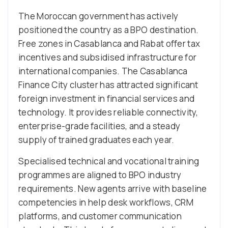
The Moroccan government has actively
positioned the country as a BPO destination.
Free zones in Casablanca and Rabat offer tax
incentives and subsidised infrastructure for
international companies. The Casablanca
Finance City cluster has attracted significant
foreign investment in financial services and
technology. It provides reliable connectivity,
enterprise-grade facilities, and a steady
supply of trained graduates each year.
Specialised technical and vocational training
programmes are aligned to BPO industry
requirements. New agents arrive with baseline
competencies in help desk workflows, CRM
platforms, and customer communication