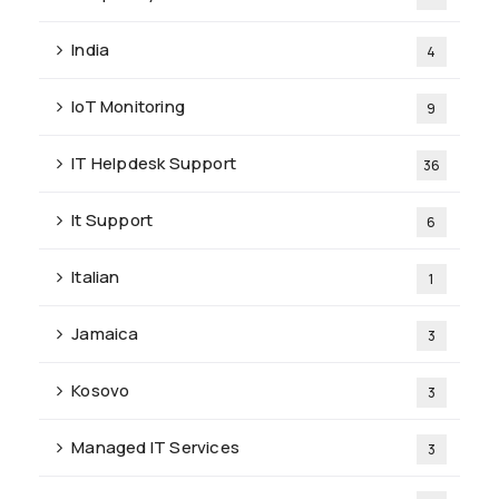
India
4
IoT Monitoring
9
IT Helpdesk Support
36
It Support
6
Italian
1
Jamaica
3
Kosovo
3
Managed IT Services
3