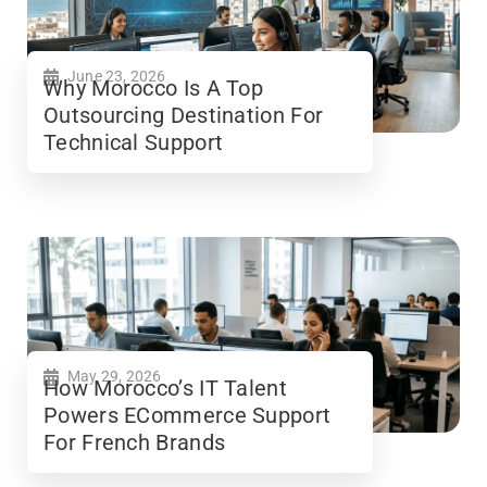
June 23, 2026
Why Morocco Is A Top
Outsourcing Destination For
Technical Support
May 29, 2026
How Morocco’s IT Talent
Powers ECommerce Support
For French Brands