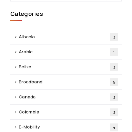
Categories
Albania
3
Arabic
1
Belize
3
Broadband
5
Canada
3
Colombia
3
E-Mobility
4