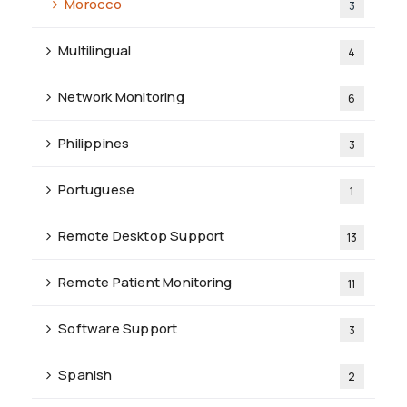
Morocco
3
Multilingual
4
Network Monitoring
6
Philippines
3
Portuguese
1
Remote Desktop Support
13
Remote Patient Monitoring
11
Software Support
3
Spanish
2