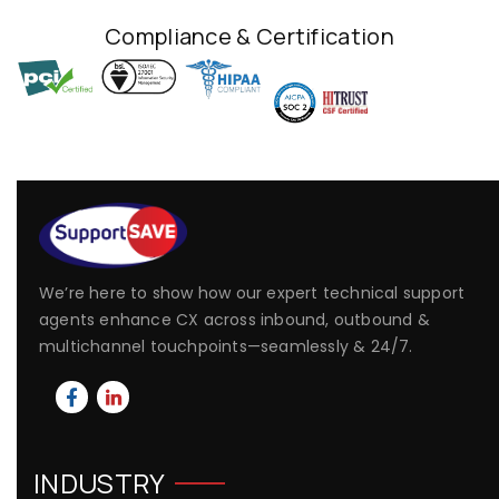
Compliance & Certification
We’re here to show how our expert technical support
agents enhance CX across inbound, outbound &
multichannel touchpoints—seamlessly & 24/7.
INDUSTRY