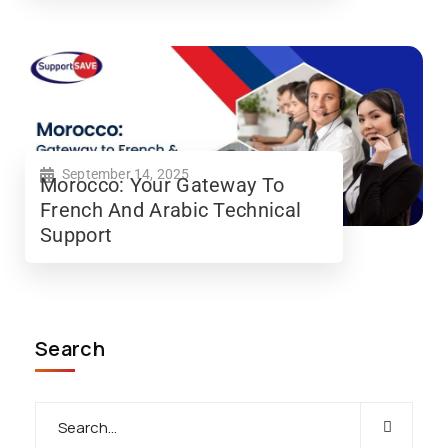
September 14, 2025
Morocco: Your Gateway To
French And Arabic Technical
Support
Search