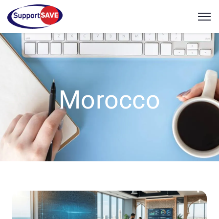
Morocco