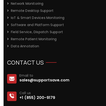
Network Monitoring
Remote Desktop Support
IoT & Smart Devices Monitoring
Software and Platform Support
Field Service, Dispatch Support
Remote Patient Monitoring
Data Annotation
CONTACT US
Email to
sales@supportsave.com
Call us
+1 (855) 200-9179