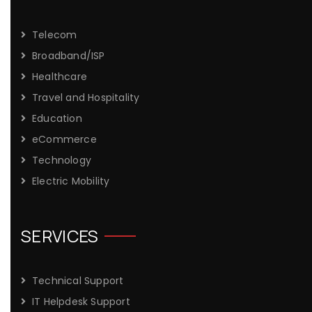
Telecom
Broadband/ISP
Healthcare
Travel and Hospitality
Education
eCommerce
Technology
Electric Mobility
SERVICES
Technical Support
IT Helpdesk Support