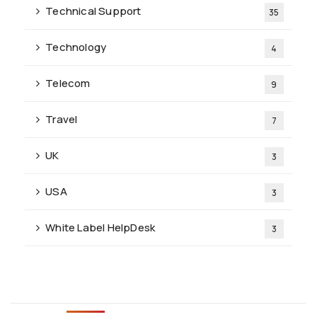
Technical Support
35
Technology
4
Telecom
9
Travel
7
UK
3
USA
3
White Label HelpDesk
3