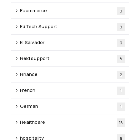
Ecommerce
9
EdTech Support
9
El Salvador
3
Field support
8
Finance
2
French
1
German
1
Healthcare
18
hospitality
6