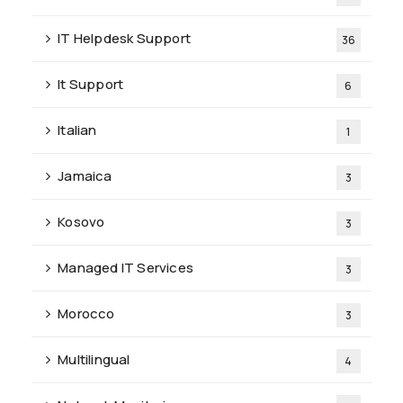
IT Helpdesk Support
36
It Support
6
Italian
1
Jamaica
3
Kosovo
3
Managed IT Services
3
Morocco
3
Multilingual
4