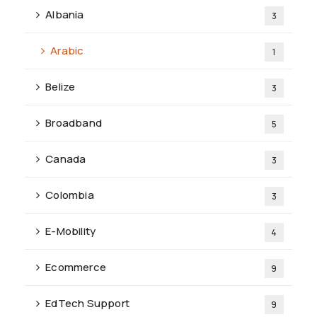
Albania
3
Arabic
1
Belize
3
Broadband
5
Canada
3
Colombia
3
E-Mobility
4
Ecommerce
9
EdTech Support
9