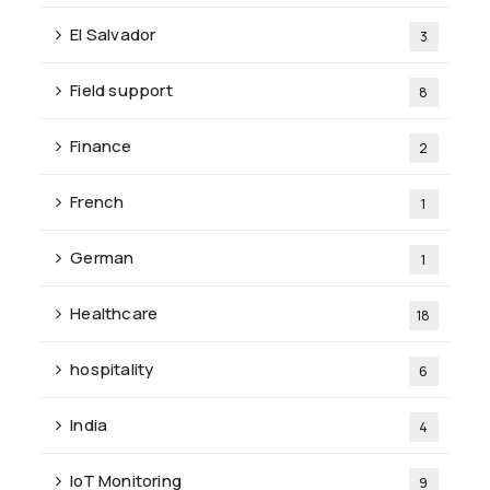
El Salvador
3
Field support
8
Finance
2
French
1
German
1
Healthcare
18
hospitality
6
India
4
IoT Monitoring
9