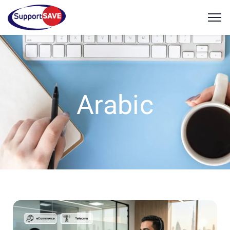
Arabic