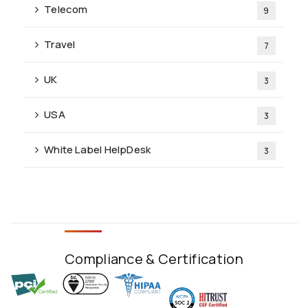
Telecom
9
Travel
7
UK
3
USA
3
White Label HelpDesk
3
Compliance & Certification