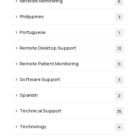
Network Monitoring
6
Philippines
3
Portuguese
1
Remote Desktop Support
13
Remote Patient Monitoring
11
Software Support
3
Spanish
2
Technical Support
35
Technology
4