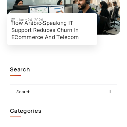
June 24, 2026
How Arabic-Speaking IT
Support Reduces Churn In
ECommerce And Telecom
Search
Categories