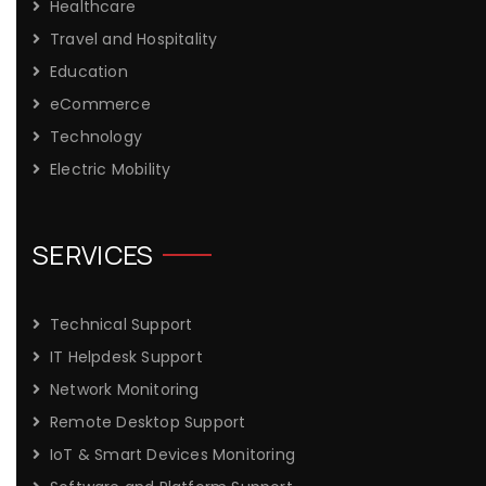
Healthcare
Travel and Hospitality
Education
eCommerce
Technology
Electric Mobility
SERVICES
Technical Support
IT Helpdesk Support
Network Monitoring
Remote Desktop Support
IoT & Smart Devices Monitoring