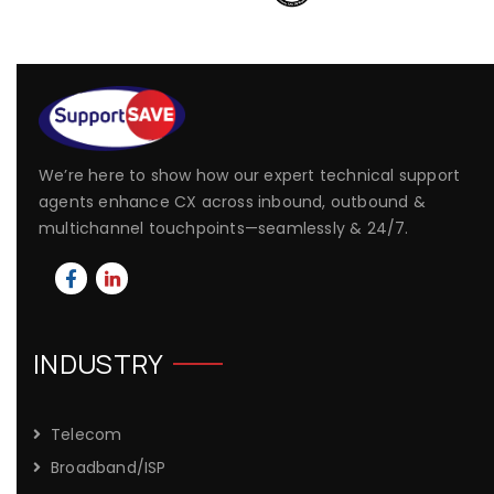
We’re here to show how our expert technical support
agents enhance CX across inbound, outbound &
multichannel touchpoints—seamlessly & 24/7.
INDUSTRY
Telecom
Broadband/ISP