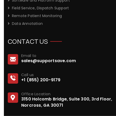
Software and Platform Support
Field Service, Dispatch Support
Remote Patient Monitoring
Data Annotation
CONTACT US
Email to
sales@supportsave.com
Call us
+1 (855) 200-9179
Office Location
3150 Holcomb Bridge, Suite 300, 3rd Floor,
Norcross, GA 30071