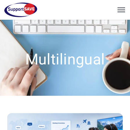
Multilingual