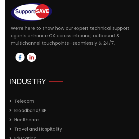
We’re here to show how our expert technical support
agents enhance CX across inbound, outbound &
multichannel touchpoints—seamlessly & 24/7.
INDUSTRY
Telecom
Broadband/ISP
Healthcare
Travel and Hospitality
Education