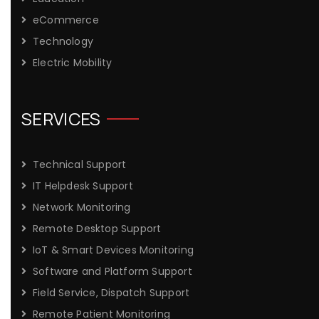
eCommerce
Technology
Electric Mobility
SERVICES
Technical Support
IT Helpdesk Support
Network Monitoring
Remote Desktop Support
IoT & Smart Devices Monitoring
Software and Platform Support
Field Service, Dispatch Support
Remote Patient Monitoring