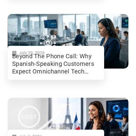
July 23, 2026
Beyond The Phone Call: Why
Spanish-Speaking Customers
Expect Omnichannel Tech
Support