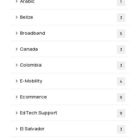
Arabic
1
Belize
3
Broadband
5
Canada
3
Colombia
3
E-Mobility
4
Ecommerce
9
EdTech Support
9
El Salvador
3