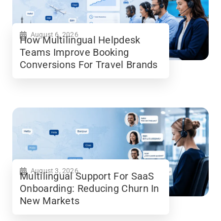
August 6, 2026
How Multilingual Helpdesk
Teams Improve Booking
Conversions For Travel Brands
August 3, 2026
Multilingual Support For SaaS
Onboarding: Reducing Churn In
New Markets