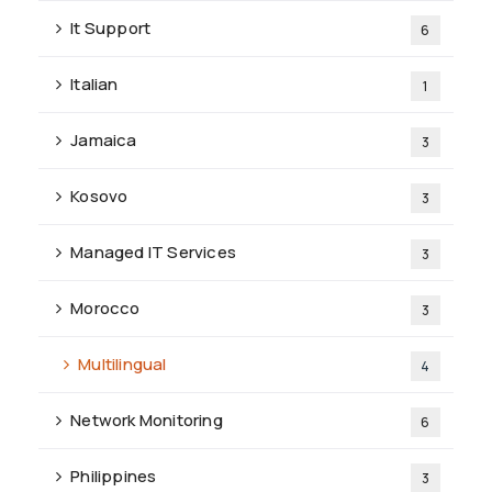
It Support
6
Italian
1
Jamaica
3
Kosovo
3
Managed IT Services
3
Morocco
3
Multilingual
4
Network Monitoring
6
Philippines
3