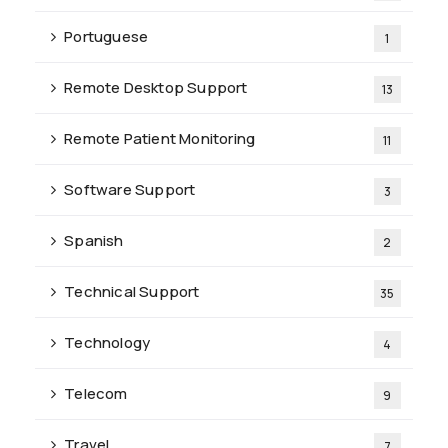
Portuguese
1
Remote Desktop Support
13
Remote Patient Monitoring
11
Software Support
3
Spanish
2
Technical Support
35
Technology
4
Telecom
9
Travel
7