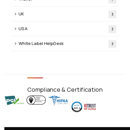
UK
3
USA
3
White Label HelpDesk
3
Compliance & Certification