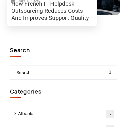
July 1, 2026
How French IT Helpdesk
Outsourcing Reduces Costs
And Improves Support Quality
Search
Categories
Albania
3