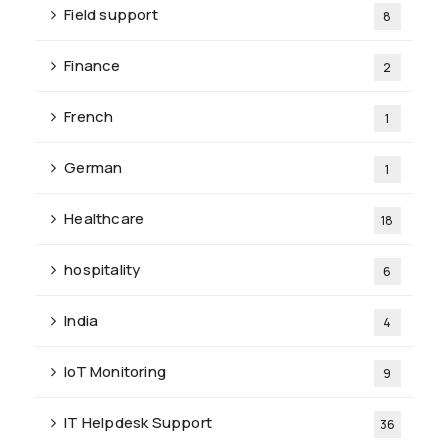
Field support
8
Finance
2
French
1
German
1
Healthcare
18
hospitality
6
India
4
IoT Monitoring
9
IT Helpdesk Support
36