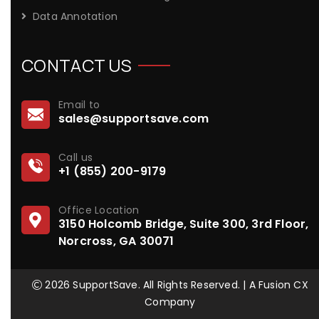
Data Annotation
CONTACT US
Email to
sales@supportsave.com
Call us
+1 (855) 200-9179
Office Location
3150 Holcomb Bridge, Suite 300, 3rd Floor,
Norcross, GA 30071
2026 SupportSave. All Rights Reserved. | A Fusion CX
Company