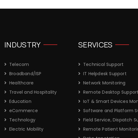
INDUSTRY
SERVICES
Telecom
Technical Support
Broadband/ISP
IT Helpdesk Support
Healthcare
Network Monitoring
Travel and Hospitality
Remote Desktop Suppor
Education
IoT & Smart Devices Mon
eCommerce
Software and Platform S
Technology
Field Service, Dispatch S
Electric Mobility
Remote Patient Monitori