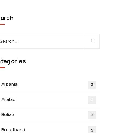
arch
tegories
Albania
3
Arabic
1
Belize
3
Broadband
5