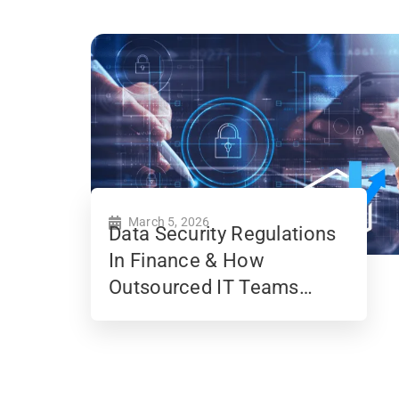
March 5, 2026
Data Security Regulations
In Finance & How
Outsourced IT Teams
Ensure Adherence