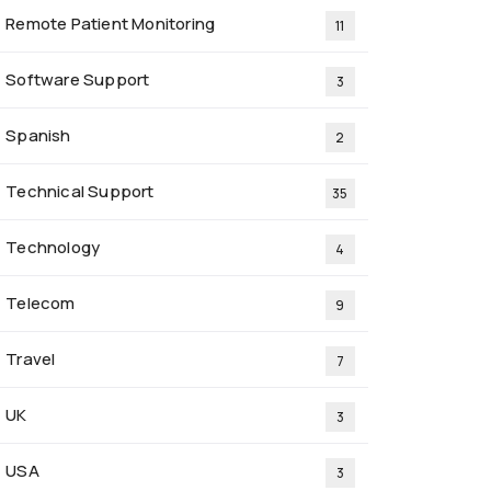
Remote Patient Monitoring
11
Software Support
3
Spanish
2
Technical Support
35
Technology
4
Telecom
9
Travel
7
UK
3
USA
3