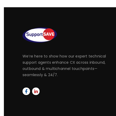
We’re here to show how our expert technical
support agents enhance CX across inbound,
outbound & multichannel touchpoints—
seamlessly & 24/7.