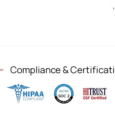
Compliance & Certificat