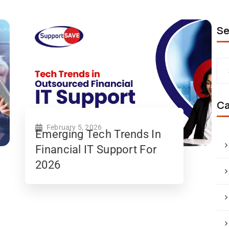
Se
Ca
February 5, 2026
Emerging Tech Trends In
Financial IT Support For
2026