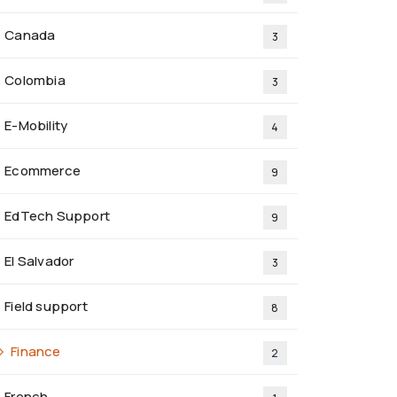
Canada
3
Colombia
3
E-Mobility
4
Ecommerce
9
EdTech Support
9
El Salvador
3
Field support
8
Finance
2
French