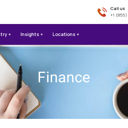
Call us
+1 (855)
stry
Insights
Locations
Finance