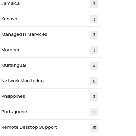
Jamaica
3
Kosovo
3
Managed IT Services
3
Morocco
3
Multilingual
4
Network Monitoring
6
Philippines
3
Portuguese
1
Remote Desktop Support
13