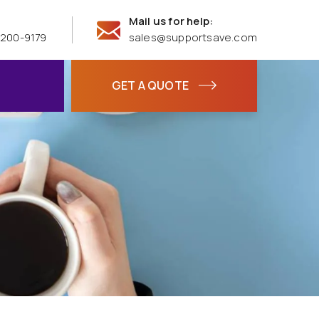
Mail us for help:
 200-9179
sales@supportsave.com
GET A QUOTE