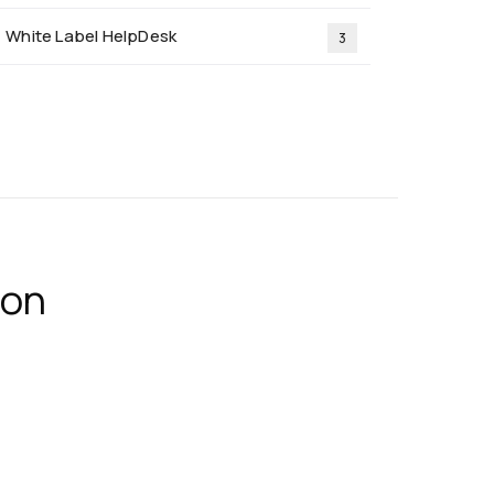
White Label HelpDesk
3
ion