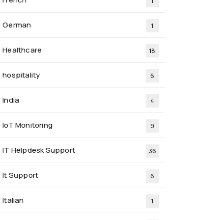
1
German
1
Healthcare
18
hospitality
6
India
4
IoT Monitoring
9
IT Helpdesk Support
36
It Support
6
Italian
1