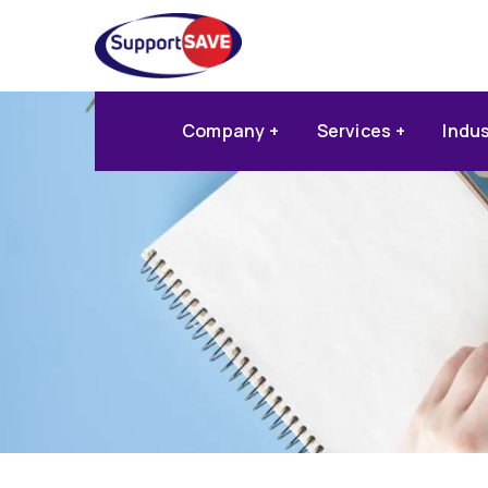
Company
Services
Indu