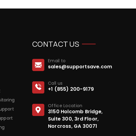
CONTACT US
Email to
sales@supportsave.com
Call us
+1 (855) 200-9179
t
itoring
Office Location
upport
3150 Holcomb Bridge,
upport
Suite 300, 3rd Floor,
Norcross, GA 30071
ng