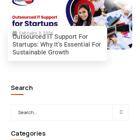
February 3, 2026
Outsourced IT Support For
Startups: Why It’s Essential For
Sustainable Growth
Search
Categories