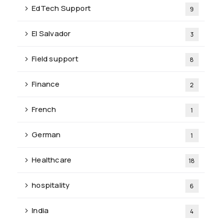
EdTech Support
9
El Salvador
3
Field support
8
Finance
2
French
1
German
1
Healthcare
18
hospitality
6
India
4