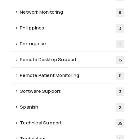
Network Monitoring
6
Philippines
3
Portuguese
1
Remote Desktop Support
13
Remote Patient Monitoring
11
Software Support
3
Spanish
2
Technical Support
35
Technology