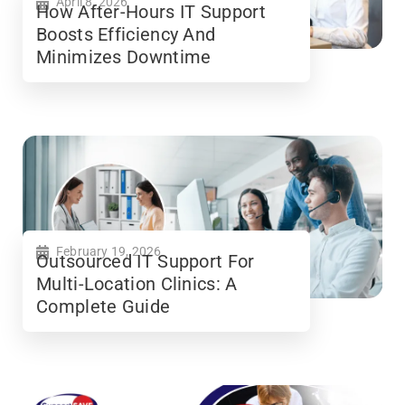
April 8, 2026
How After-Hours IT Support
Boosts Efficiency And
Minimizes Downtime
February 19, 2026
Outsourced IT Support For
Multi-Location Clinics: A
Complete Guide