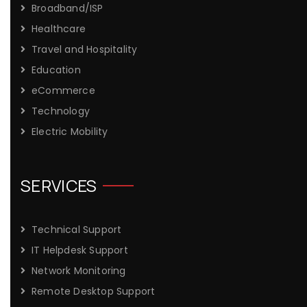
Broadband/ISP
Healthcare
Travel and Hospitality
Education
eCommerce
Technology
Electric Mobility
SERVICES
Technical Support
IT Helpdesk Support
Network Monitoring
Remote Desktop Support