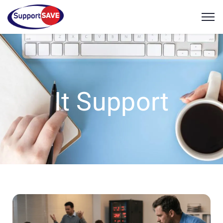
It Support