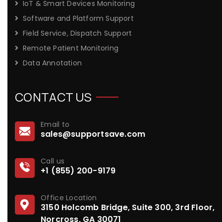
IoT & Smart Devices Monitoring
Software and Platform Support
Field Service, Dispatch Support
Remote Patient Monitoring
Data Annotation
CONTACT US
Email to
sales@supportsave.com
Call us
+1 (855) 200-9179
Office Location
3150 Holcomb Bridge, Suite 300, 3rd Floor,
Norcross, GA 30071