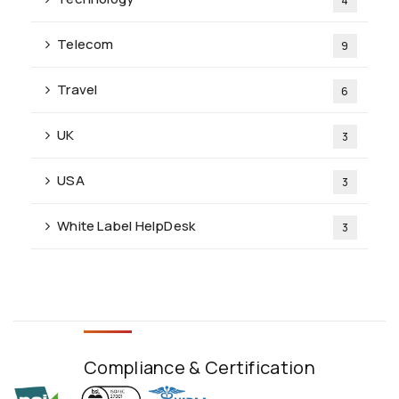
4
Telecom
9
Travel
6
UK
3
USA
3
White Label HelpDesk
3
Compliance & Certification