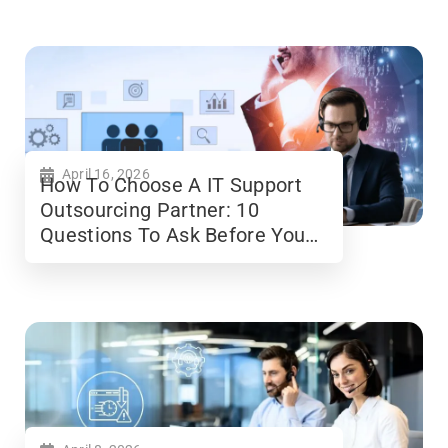
April 16, 2026
How To Choose A IT Support
Outsourcing Partner: 10
Questions To Ask Before You
Sign