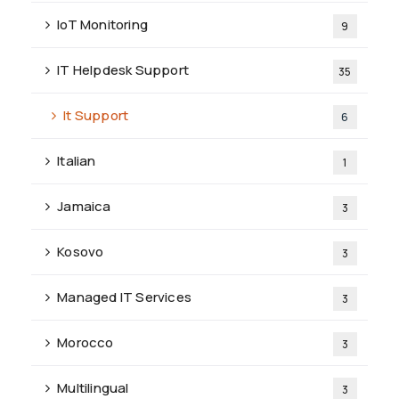
IoT Monitoring
9
IT Helpdesk Support
35
It Support
6
Italian
1
Jamaica
3
Kosovo
3
Managed IT Services
3
Morocco
3
Multilingual
3