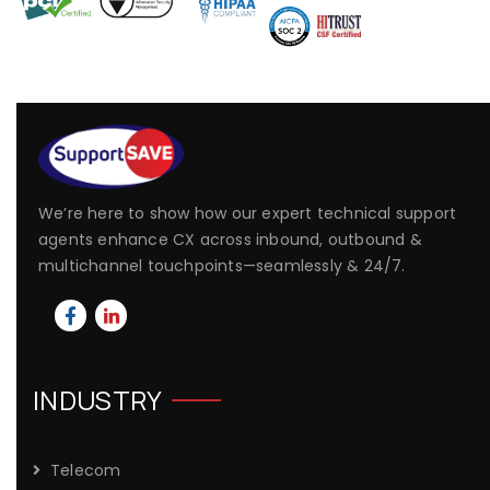
We’re here to show how our expert technical support
agents enhance CX across inbound, outbound &
multichannel touchpoints—seamlessly & 24/7.
INDUSTRY
Telecom