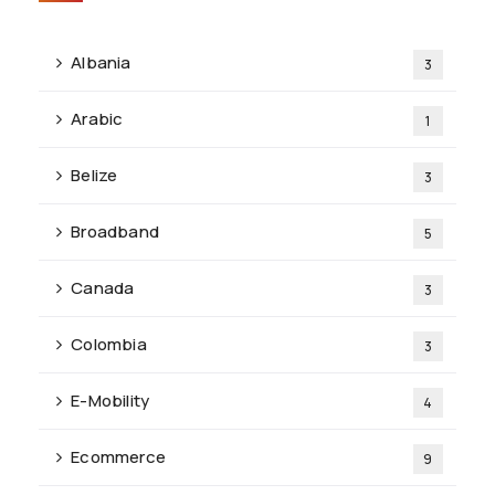
Albania
3
Arabic
1
Belize
3
Broadband
5
Canada
3
Colombia
3
E-Mobility
4
Ecommerce
9