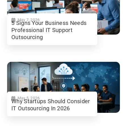
May 7, 2026
5 Signs Your Business Needs
Professional IT Support
Outsourcing
May 5, 2026
Why Startups Should Consider
IT Outsourcing In 2026