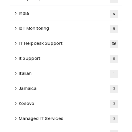
India
4
IoT Monitoring
9
IT Helpdesk Support
36
It Support
6
Italian
1
Jamaica
3
Kosovo
3
Managed IT Services
3