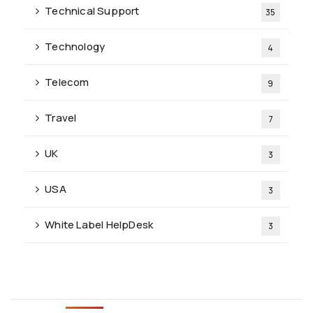
Technical Support
35
Technology
4
Telecom
9
Travel
7
UK
3
USA
3
White Label HelpDesk
3