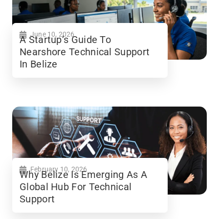
June 10, 2026
A Startup’s Guide To
Nearshore Technical Support
In Belize
February 10, 2026
Why Belize Is Emerging As A
Global Hub For Technical
Support