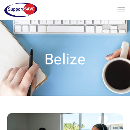
Belize