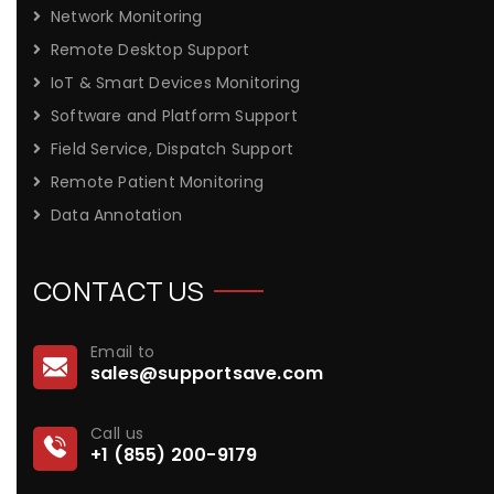
Network Monitoring
Remote Desktop Support
IoT & Smart Devices Monitoring
Software and Platform Support
Field Service, Dispatch Support
Remote Patient Monitoring
Data Annotation
CONTACT US
Email to
sales@supportsave.com
Call us
+1 (855) 200-9179