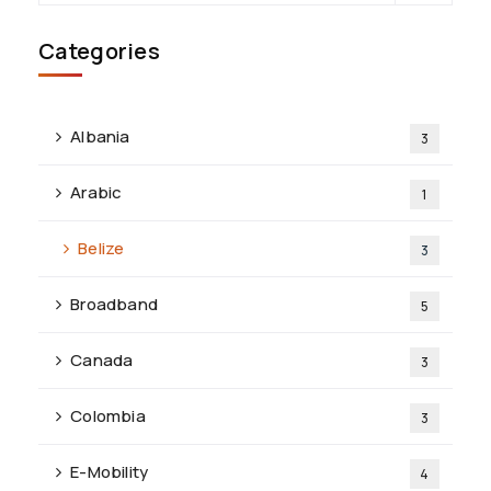
Categories
Albania
3
Arabic
1
Belize
3
Broadband
5
Canada
3
Colombia
3
E-Mobility
4