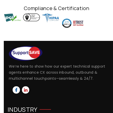
Compliance & Certification
We’re here to show how our expert technical support
agents enhance CX across inbound, outbound &
multichannel touchpoints—seamlessly & 24/7.
INDUSTRY