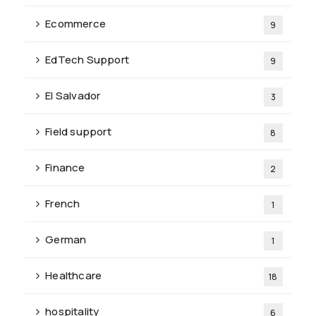
Ecommerce
9
EdTech Support
9
El Salvador
3
Field support
8
Finance
2
French
1
German
1
Healthcare
18
hospitality
6