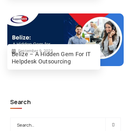
September 9, 2025
Belize – A Hidden Gem For IT
Helpdesk Outsourcing
Search