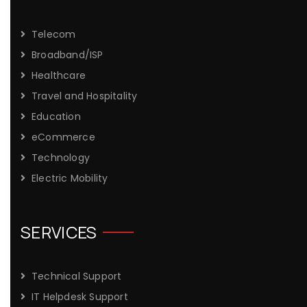
Telecom
Broadband/ISP
Healthcare
Travel and Hospitality
Education
eCommerce
Technology
Electric Mobility
SERVICES
Technical Support
IT Helpdesk Support