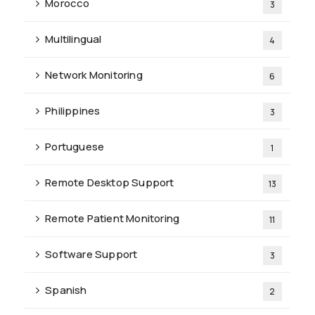
Morocco
3
Multilingual
4
Network Monitoring
6
Philippines
3
Portuguese
1
Remote Desktop Support
13
Remote Patient Monitoring
11
Software Support
3
Spanish
2