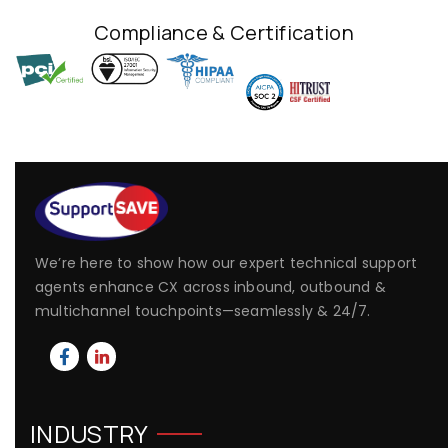
Compliance & Certification
We’re here to show how our expert technical support
agents enhance CX across inbound, outbound &
multichannel touchpoints—seamlessly & 24/7.
INDUSTRY