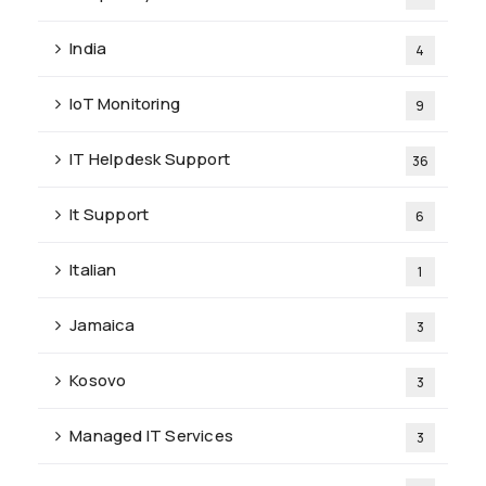
India
4
IoT Monitoring
9
IT Helpdesk Support
36
It Support
6
Italian
1
Jamaica
3
Kosovo
3
Managed IT Services
3