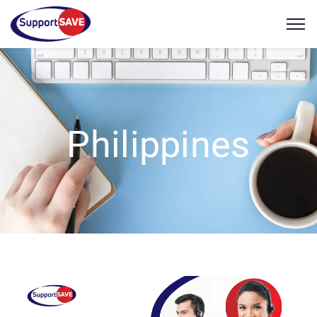
Philippines