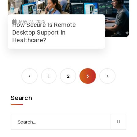
May 27, 2025
How Secure Is Remote
Desktop Support In
Healthcare?
<
1
2
3
>
Search