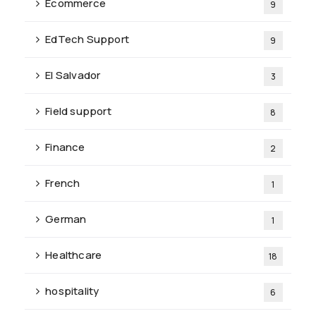
Ecommerce
9
EdTech Support
9
El Salvador
3
Field support
8
Finance
2
French
1
German
1
Healthcare
18
hospitality
6