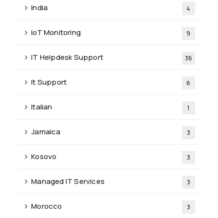
India
4
IoT Monitoring
9
IT Helpdesk Support
36
It Support
6
Italian
1
Jamaica
3
Kosovo
3
Managed IT Services
3
Morocco
3