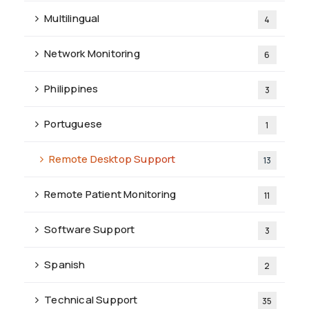
Multilingual
4
Network Monitoring
6
Philippines
3
Portuguese
1
Remote Desktop Support
13
Remote Patient Monitoring
11
Software Support
3
Spanish
2
Technical Support
35