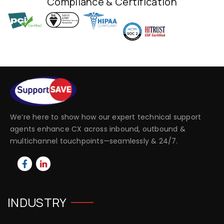
Compliance & Certification
We’re here to show how our expert technical support
agents enhance CX across inbound, outbound &
multichannel touchpoints—seamlessly & 24/7.
INDUSTRY