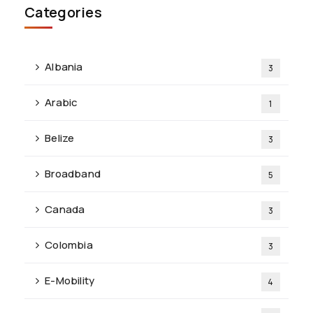
Categories
Albania
3
Arabic
1
Belize
3
Broadband
5
Canada
3
Colombia
3
E-Mobility
4