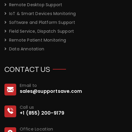
Remote Desktop Support
IoT & Smart Devices Monitoring
Software and Platform Support
Field Service, Dispatch Support
Remote Patient Monitoring
Data Annotation
CONTACT US
Email to
sales@supportsave.com
Call us
+1 (855) 200-9179
Office Location