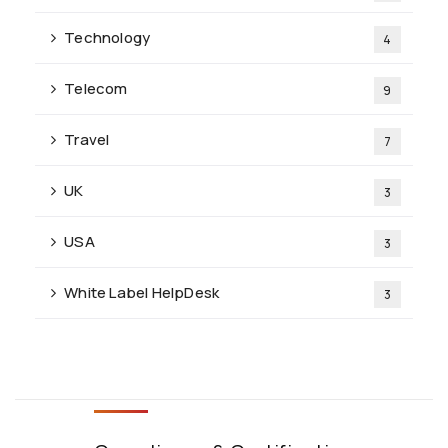
Technology
4
Telecom
9
Travel
7
UK
3
USA
3
White Label HelpDesk
3