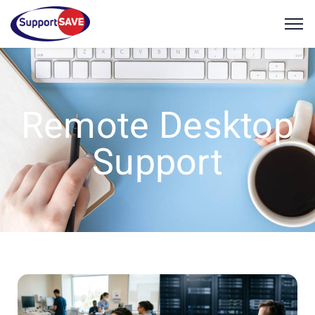
Remote Desktop
Support