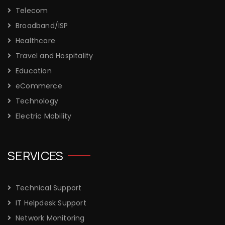
Telecom
Broadband/ISP
Healthcare
Travel and Hospitality
Education
eCommerce
Technology
Electric Mobility
SERVICES
Technical Support
IT Helpdesk Support
Network Monitoring